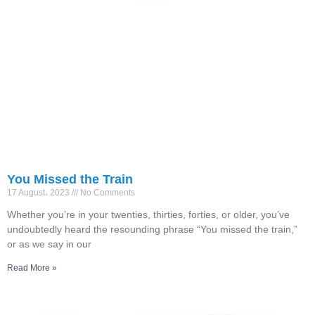
You Missed the Train
17 August، 2023
No Comments
Whether you’re in your twenties, thirties, forties, or older, you’ve
undoubtedly heard the resounding phrase “You missed the train,”
or as we say in our
Read More »