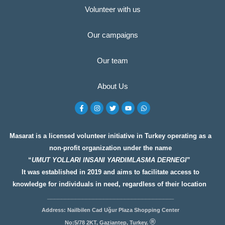
Volunteer with us
Our campaigns
Our team
About Us
F
I
T
Y
W
a
n
w
o
h
c
s
i
u
a
e
t
t
t
t
b
a
t
u
s
o
g
e
b
a
Masarat is a licensed volunteer initiative in Turkey operating as a
o
r
r
e
p
non-profit organization under the name
k
a
p
-
m
“
UMUT YOLLARI INSANI YARDIMLASMA DERNEGI
”
f
It was established in 2019 and aims to facilitate access to
knowledge for individuals in need, regardless of their location
__________________
__________________
Address: Nailbilen Cad Uğur Plaza Shopping Center
®
No:5/78 2KT, Gaziantep, Turkey.