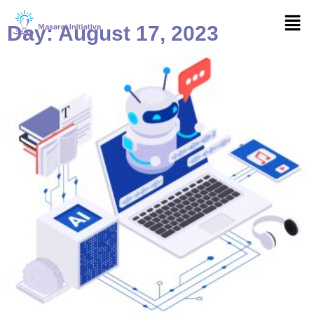
Skip
Men
to
Day: August 17, 2023
content