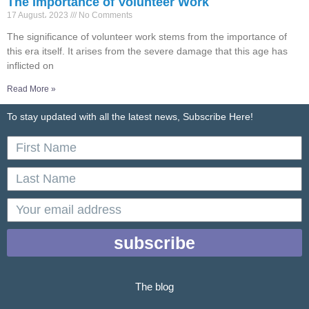
The Importance of Volunteer Work
17 August، 2023
No Comments
The significance of volunteer work stems from the importance of
this era itself. It arises from the severe damage that this age has
inflicted on
Read More »
To stay updated with all the latest news, Subscribe Here!
First
Name
Last
Name
email
subscribe
The blog