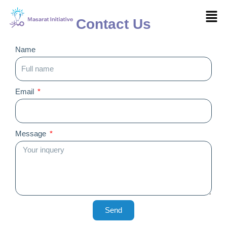
Skip
Men
to
Contact Us
content
Name
Email
Message
Send