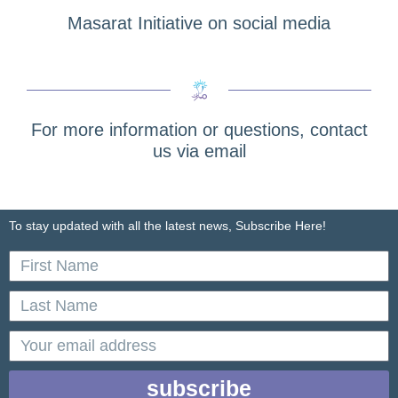
Masarat Initiative on social media
For more information or questions, contact
us via email
To stay updated with all the latest news, Subscribe Here!
First
Name
Last
Name
email
subscribe