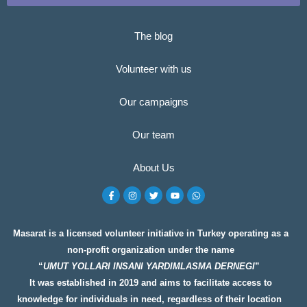
The blog
Volunteer with us
Our campaigns
Our team
About Us
F
I
T
Y
W
a
n
w
o
h
c
s
i
u
a
e
t
t
t
t
b
a
t
u
s
o
g
e
b
a
Masarat is a licensed volunteer initiative in Turkey operating as a
o
r
r
e
p
non-profit organization under the name
k
a
p
-
m
“
UMUT YOLLARI INSANI YARDIMLASMA DERNEGI
”
f
It was established in 2019 and aims to facilitate access to
knowledge for individuals in need, regardless of their location