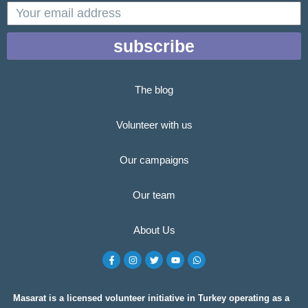
email
subscribe
The blog
Volunteer with us
Our campaigns
Our team
About Us
F
I
T
Y
W
a
n
w
o
h
c
s
i
u
a
e
t
t
t
t
b
a
t
u
s
o
g
e
b
a
Masarat is a licensed volunteer initiative in Turkey operating as a
o
r
r
e
p