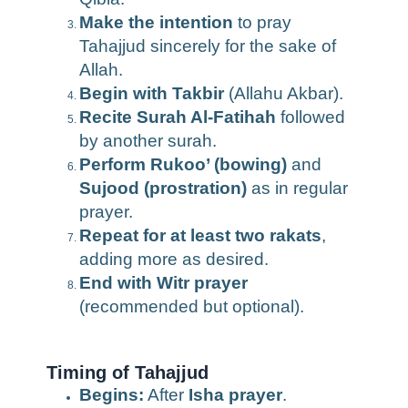
Make the intention
to pray
Tahajjud sincerely for the sake of
Allah.
Begin with Takbir
(Allahu Akbar).
Recite Surah Al-Fatihah
followed
by another surah.
Perform Rukoo’ (bowing)
and
Sujood (prostration)
as in regular
prayer.
Repeat for at least two rakats
,
adding more as desired.
End with Witr prayer
(recommended but optional).
Timing of Tahajjud
Begins:
After
Isha prayer
.