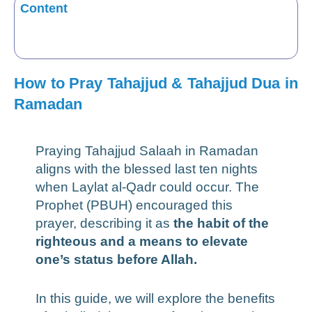
Content
How to Pray Tahajjud & Tahajjud Dua in
Ramadan
Praying Tahajjud Salaah in Ramadan
aligns with the blessed last ten nights
when Laylat al-Qadr could occur. The
Prophet (PBUH) encouraged this
prayer, describing it as
the habit of the
righteous and a means to elevate
one’s status before Allah.
In this guide, we will explore the benefits