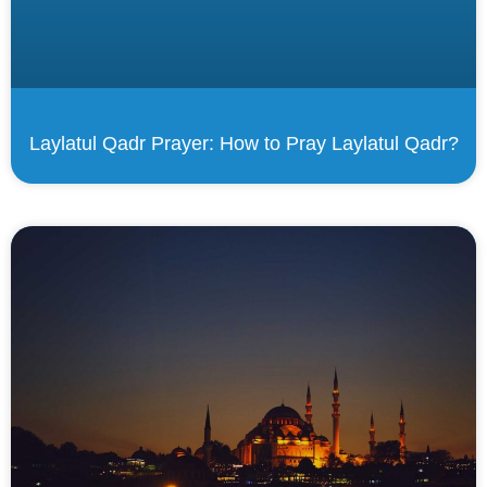
Laylatul Qadr Prayer: How to Pray Laylatul Qadr?