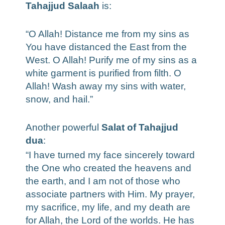
Tahajjud Salaah
is:
“O Allah! Distance me from my sins as
You have distanced the East from the
West. O Allah! Purify me of my sins as a
white garment is purified from filth. O
Allah! Wash away my sins with water,
snow, and hail.”
Another powerful
Salat of Tahajjud
dua
:
“I have turned my face sincerely toward
the One who created the heavens and
the earth, and I am not of those who
associate partners with Him. My prayer,
my sacrifice, my life, and my death are
for Allah, the Lord of the worlds. He has