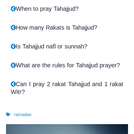
When to pray Tahajjud?
How many Rakats is Tahajjud?
Is Tahajjud nafl or sunnah?
What are the rules for Tahajjud prayer?
Can I pray 2 rakat Tahajjud and 1 rakat
Witr?
ramadan