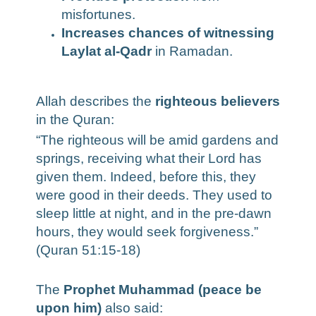
misfortunes.
Increases chances of witnessing
Laylat al-Qadr
in Ramadan.
Allah describes the
righteous believers
in the Quran:
“The righteous will be amid gardens and
springs, receiving what their Lord has
given them. Indeed, before this, they
were good in their deeds. They used to
sleep little at night, and in the pre-dawn
hours, they would seek forgiveness.”
(Quran 51:15-18)
The
Prophet Muhammad (peace be
upon him)
also said: