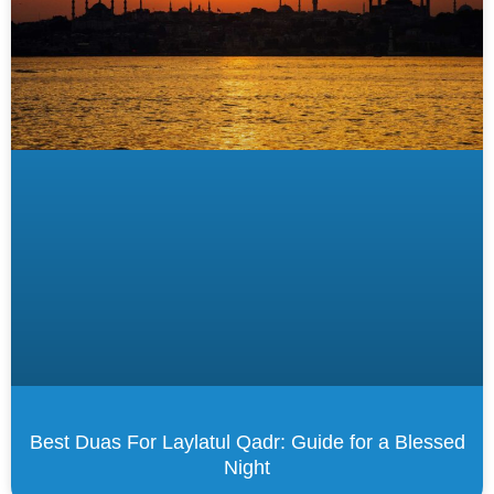
Best Duas For Laylatul Qadr: Guide for a Blessed
Night