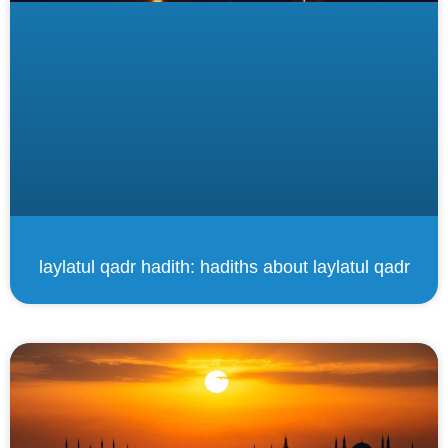
laylatul qadr hadith: hadiths about laylatul qadr