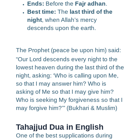
Ends:
Before the
Fajr adhan
.
Best time:
The
last third of the
night
, when Allah’s mercy
descends upon the earth.
The Prophet (peace be upon him) said:
“Our Lord descends every night to the
lowest heaven during the last third of the
night, asking: ‘Who is calling upon Me,
so that I may answer him? Who is
asking of Me so that I may give him?
Who is seeking My forgiveness so that I
may forgive him?’” (Bukhari & Muslim)
Tahajjud Dua in English
One of the best supplications during