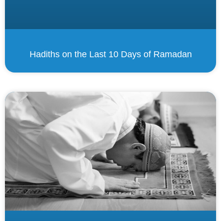
Hadiths on the Last 10 Days of Ramadan