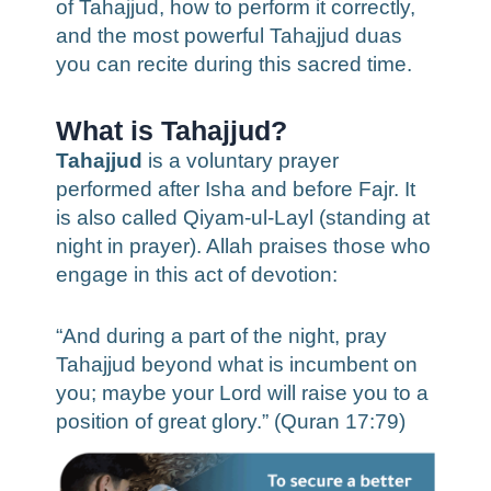
of Tahajjud, how to perform it correctly,
and the most powerful Tahajjud duas
you can recite during this sacred time.
What is Tahajjud?
Tahajjud
is a voluntary prayer
performed after Isha and before Fajr. It
is also called Qiyam-ul-Layl (standing at
night in prayer). Allah praises those who
engage in this act of devotion:
“And during a part of the night, pray
Tahajjud beyond what is incumbent on
you; maybe your Lord will raise you to a
position of great glory.” (Quran 17:79)