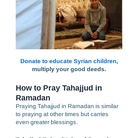
Donate to educate Syrian children
,
multiply your good deeds.
How to Pray Tahajjud in
Ramadan
Praying Tahajjud in Ramadan is similar
to praying at other times but carries
even greater blessings.