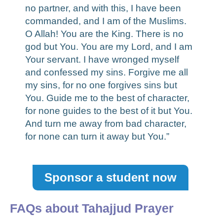
no partner, and with this, I have been
commanded, and I am of the Muslims.
O Allah! You are the King. There is no
god but You. You are my Lord, and I am
Your servant. I have wronged myself
and confessed my sins. Forgive me all
my sins, for no one forgives sins but
You. Guide me to the best of character,
for none guides to the best of it but You.
And turn me away from bad character,
for none can turn it away but You.”
Sponsor a student now
FAQs about Tahajjud Prayer