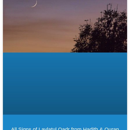
All Signs of Laylatul Qadr from Hadith & Quran