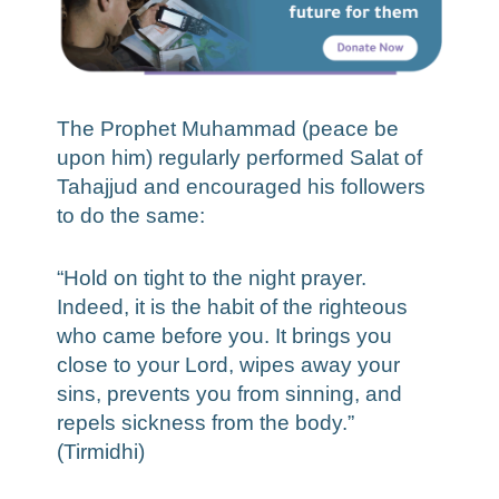
The Prophet Muhammad (peace be
upon him) regularly performed Salat of
Tahajjud and encouraged his followers
to do the same:
“Hold on tight to the night prayer.
Indeed, it is the habit of the righteous
who came before you. It brings you
close to your Lord, wipes away your
sins, prevents you from sinning, and
repels sickness from the body.”
(Tirmidhi)