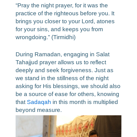
“Pray the night prayer, for it was the
practice of the righteous before you. It
brings you closer to your Lord, atones
for your sins, and keeps you from
wrongdoing.” (Tirmidhi)
During Ramadan, engaging in Salat
Tahajjud prayer allows us to reflect
deeply and seek forgiveness. Just as
we stand in the stillness of the night
asking for His blessings, we should also
be a source of ease for others, knowing
that
Sadaqah
in this month is multiplied
beyond measure.