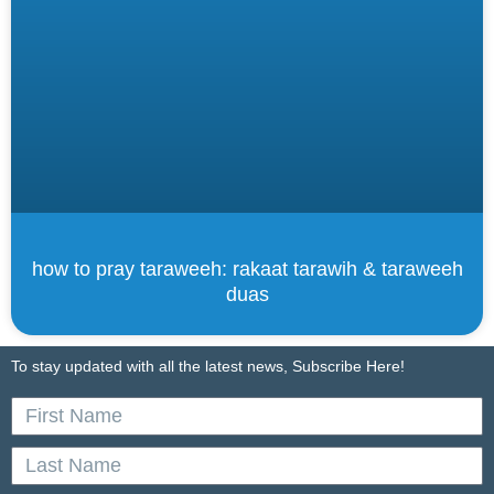
how to pray taraweeh: rakaat tarawih & taraweeh
duas
To stay updated with all the latest news, Subscribe Here!
First
Name
Last
Name