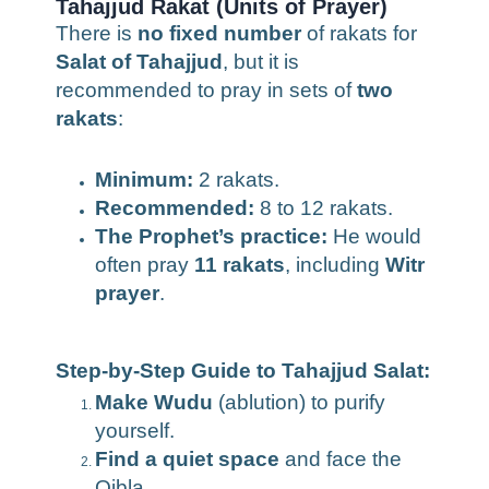
Tahajjud Rakat (Units of Prayer)
There is
no fixed number
of rakats for
Salat of Tahajjud
, but it is
recommended to pray in sets of
two
rakats
:
Minimum:
2 rakats.
Recommended:
8 to 12 rakats.
The Prophet’s practice:
He would
often pray
11 rakats
, including
Witr
prayer
.
Step-by-Step Guide to Tahajjud Salat:
Make Wudu
(ablution) to purify
yourself.
Find a quiet space
and face the
Qibla.