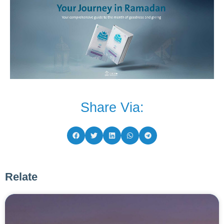
Share Via:
Relate