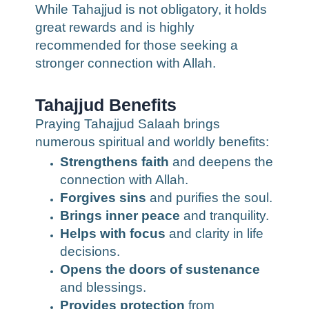
While Tahajjud is not obligatory, it holds
great rewards and is highly
recommended for those seeking a
stronger connection with Allah.
Tahajjud Benefits
Praying Tahajjud Salaah brings
numerous spiritual and worldly benefits:
Strengthens faith
and deepens the
connection with Allah.
Forgives sins
and purifies the soul.
Brings inner peace
and tranquility.
Helps with focus
and clarity in life
decisions.
Opens the doors of sustenance
and blessings.
Provides protection
from