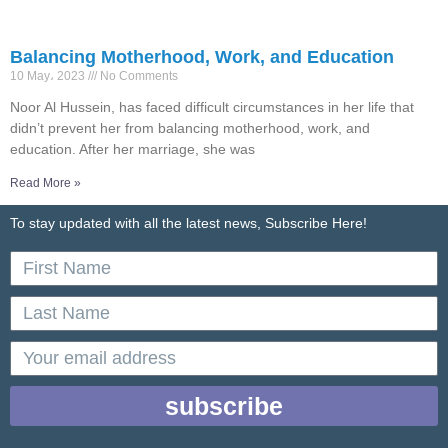
Balancing Motherhood, Work, and Education
10 May، 2023
No Comments
Noor Al Hussein, has faced difficult circumstances in her life that
didn’t prevent her from balancing motherhood, work, and
education. After her marriage, she was
Read More »
To stay updated with all the latest news, Subscribe Here!
First
Name
Last
Name
email
subscribe