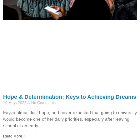
Hope & Determination: Keys to Achieving Dreams
10 May، 2023
No Comments
Fayza almost lost hope, and never expected that going to university
would become one of her daily priorities, especially after leaving
school at an early
Read More »