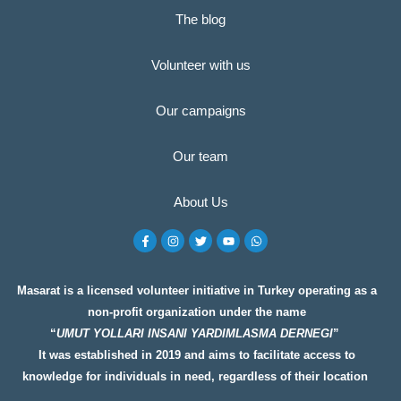
The blog
Volunteer with us
Our campaigns
Our team
About Us
F
I
T
Y
W
a
n
w
o
h
c
s
i
u
a
e
t
t
t
t
b
a
t
u
s
o
g
e
b
a
Masarat is a licensed volunteer initiative in Turkey operating as a
o
r
r
e
p
non-profit organization under the name
k
a
p
-
m
“
UMUT YOLLARI INSANI YARDIMLASMA DERNEGI
”
f
It was established in 2019 and aims to facilitate access to
knowledge for individuals in need, regardless of their location
__________________
__________________