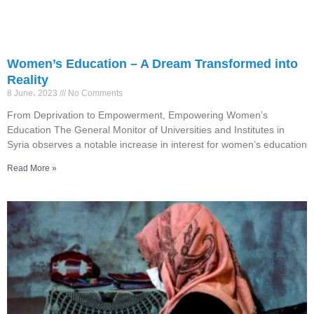
Women’s Education – A Dream Transformed into
Reality
8 June، 2023
No Comments
From Deprivation to Empowerment, Empowering Women’s
Education The General Monitor of Universities and Institutes in
Syria observes a notable increase in interest for women’s education
Read More »