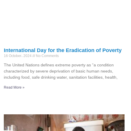
International Day for the Eradication of Poverty
16 October، 2024
No Comments
The United Nations defines extreme poverty as “a condition
characterized by severe deprivation of basic human needs,
including food, safe drinking water, sanitation facilities, health,
Read More »