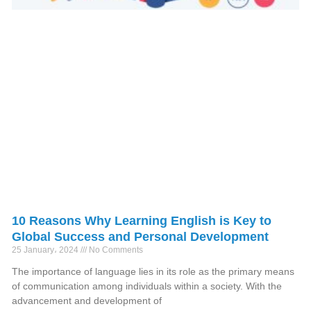
10 Reasons Why Learning English is Key to
Global Success and Personal Development
25 January، 2024
No Comments
The importance of language lies in its role as the primary means
of communication among individuals within a society. With the
advancement and development of