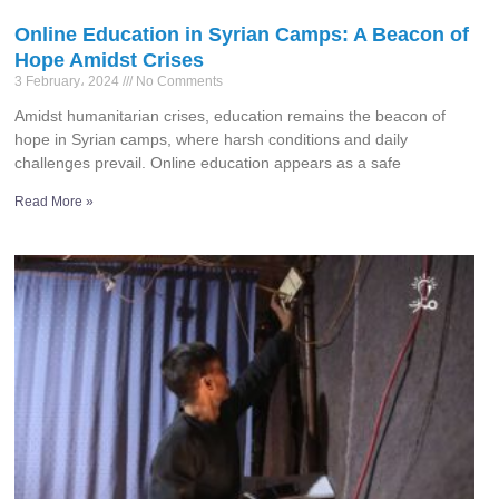
Online Education in Syrian Camps: A Beacon of
Hope Amidst Crises
3 February، 2024
No Comments
Amidst humanitarian crises, education remains the beacon of
hope in Syrian camps, where harsh conditions and daily
challenges prevail. Online education appears as a safe
Read More »