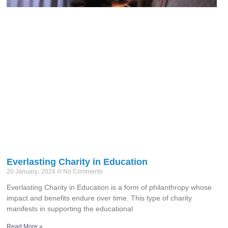
Everlasting Charity in Education
20 January، 2024
No Comments
Everlasting Charity in Education is a form of philanthropy whose
impact and benefits endure over time. This type of charity
manifests in supporting the educational
Read More »