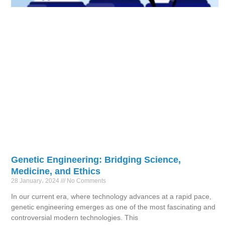
Genetic Engineering: Bridging Science,
Medicine, and Ethics
28 January، 2024
No Comments
In our current era, where technology advances at a rapid pace,
genetic engineering emerges as one of the most fascinating and
controversial modern technologies. This