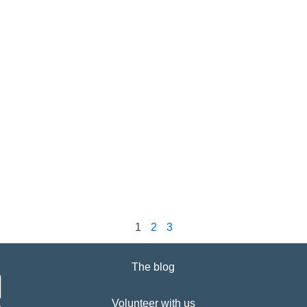
1
2
3
The blog
Volunteer with us