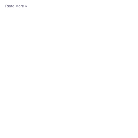
Read More »