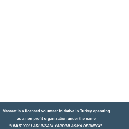
Masarat is a licensed volunteer initiative in Turkey operating
as a non-profit organization under the name
“
UMUT YOLLARI INSANI YARDIMLASMA DERNEGI
”