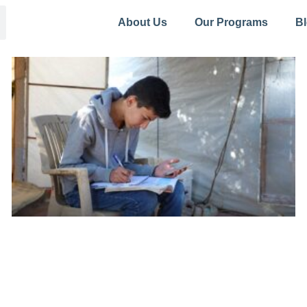
About Us
Our Programs
B
Page
Page
Page