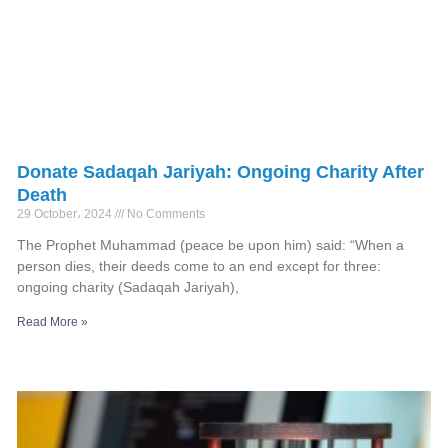
Donate Sadaqah Jariyah: Ongoing Charity After
Death
29 October، 2024
No Comments
The Prophet Muhammad (peace be upon him) said: “When a
person dies, their deeds come to an end except for three:
ongoing charity (Sadaqah Jariyah),
Read More »