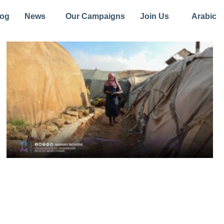
log
News
Our Campaigns
Join Us
Arabic