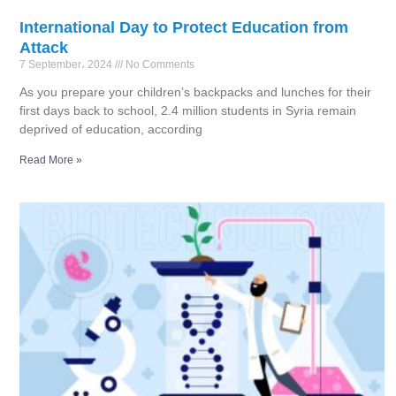
International Day to Protect Education from
Attack
7 September، 2024
No Comments
As you prepare your children’s backpacks and lunches for their
first days back to school, 2.4 million students in Syria remain
deprived of education, according
Read More »