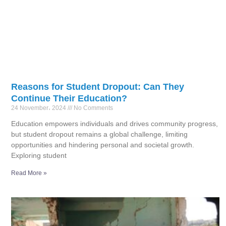
Reasons for Student Dropout: Can They
Continue Their Education?
24 November، 2024
No Comments
Education empowers individuals and drives community progress,
but student dropout remains a global challenge, limiting
opportunities and hindering personal and societal growth.
Exploring student
Read More »