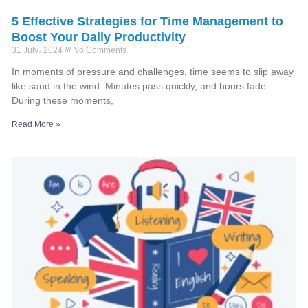
5 Effective Strategies for Time Management to
Boost Your Daily Productivity
31 July، 2024
No Comments
In moments of pressure and challenges, time seems to slip away
like sand in the wind. Minutes pass quickly, and hours fade.
During these moments,
Read More »