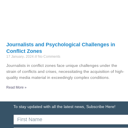
Journalists and Psychological Challenges in
Conflict Zones
17 January، 2024
No Comments
Journalists in conflict zones face unique challenges under the
strain of conflicts and crises, necessitating the acquisition of high-
quality media material in exceedingly complex conditions.
Read More »
To stay updated with all the latest news, Subscribe Here!
First
Name