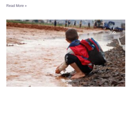
Read More »