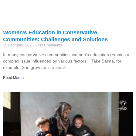
Women’s Education in Conservative
Communities: Challenges and Solutions
25 February، 2025
No Comments
In many conservative communities, women’s education remains a
complex issue influenced by various factors. Take Salma, for
example. She grew up in a small
Read More »