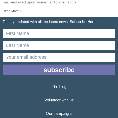
has bestowed upon women a dignified social
Read More »
To stay updated with all the latest news, Subscribe Here!
First
Name
Last
Name
email
subscribe
The blog
Volunteer with us
Our campaigns