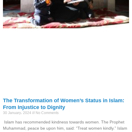
The Transformation of Women’s Status in Islam:
From Injustice to Dignity
30 January، 2024
No Comments
Islam has recommended kindness towards women. The Prophet
Muhammad, peace be upon him, said: “Treat women kindly.” Islam