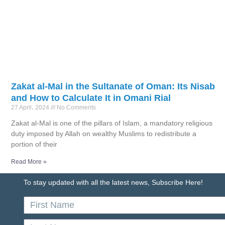
Zakat al-Mal in the Sultanate of Oman: Its Nisab
and How to Calculate It in Omani Rial
27 April، 2024
No Comments
Zakat al-Mal is one of the pillars of Islam, a mandatory religious
duty imposed by Allah on wealthy Muslims to redistribute a
portion of their
Read More »
To stay updated with all the latest news, Subscribe Here!
First
Name