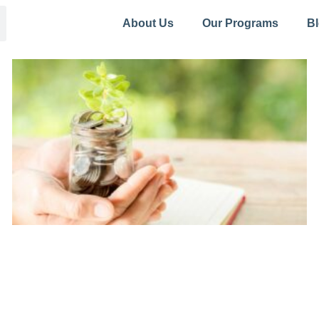
About Us
Our Programs
B