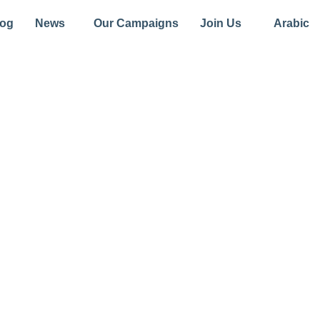
log
News
Our Campaigns
Join Us
Arabic