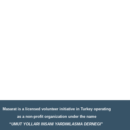
Masarat is a licensed volunteer initiative in Turkey operating
as a non-profit organization under the name
“
UMUT YOLLARI INSANI YARDIMLASMA DERNEGI
”