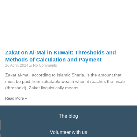
Zakat on Al-Mal in Kuwait: Thresholds and
Methods of Calculation and Payment
20 April، 2024
No Comments
Zakat al-mal, according to Islamic Sharia, is the amount that
must be paid from zakatable wealth when it reaches the nisab
(threshold). Zakat linguistically means
Read More »
The blog
Volunteer with us