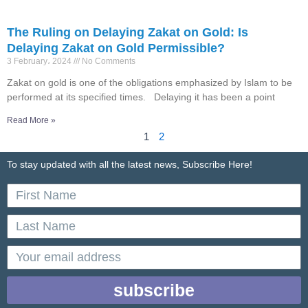
The Ruling on Delaying Zakat on Gold: Is
Delaying Zakat on Gold Permissible?
3 February، 2024
No Comments
Zakat on gold is one of the obligations emphasized by Islam to be
performed at its specified times. Delaying it has been a point
Read More »
1
2
To stay updated with all the latest news, Subscribe Here!
First
Name
Last
Name
email
subscribe