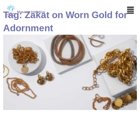
Skip
Men
to
Tag: Zakat on Worn Gold for
content
Adornment
Page
Page