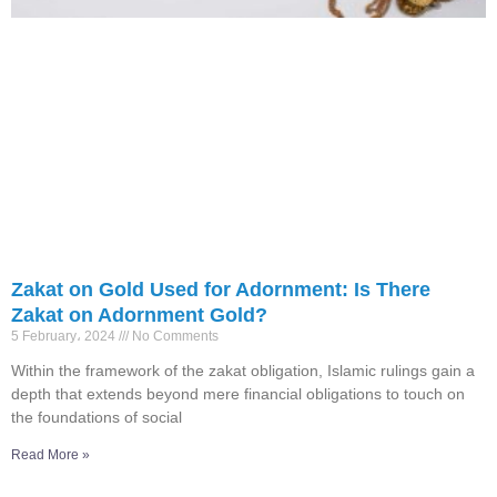
Zakat on Gold Used for Adornment: Is There
Zakat on Adornment Gold?
5 February، 2024
No Comments
Within the framework of the zakat obligation, Islamic rulings gain a
depth that extends beyond mere financial obligations to touch on
the foundations of social
Read More »