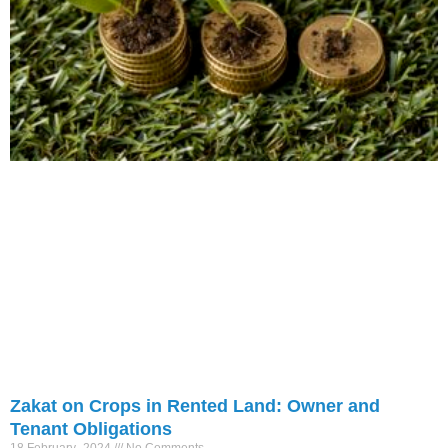
Zakat on Crops in Rented Land: Owner and
Tenant Obligations