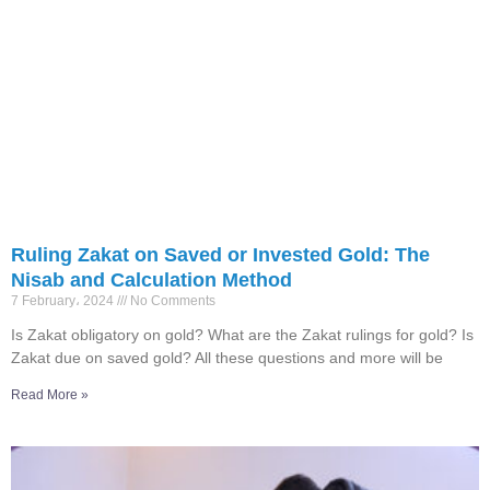
Ruling Zakat on Saved or Invested Gold: The
Nisab and Calculation Method
7 February، 2024
No Comments
Is Zakat obligatory on gold? What are the Zakat rulings for gold? Is
Zakat due on saved gold? All these questions and more will be
Read More »