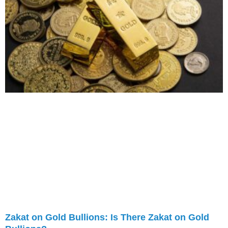
Zakat on Gold Bullions: Is There Zakat on Gold