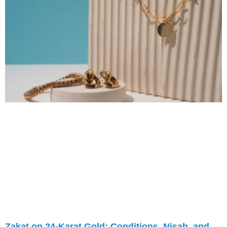
Zakat on 24-Karat Gold: Conditions, Nisab, and