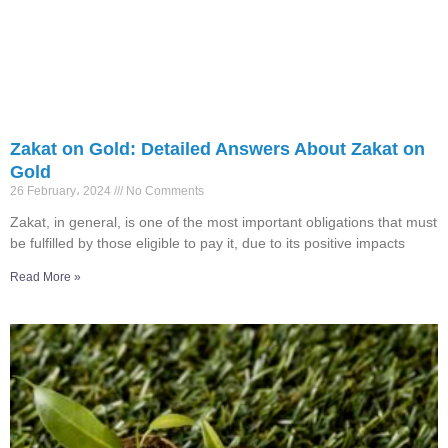
Zakat on Gold: Detailed Answers About Zakat on
Gold
26 February، 2024
No Comments
Zakat, in general, is one of the most important obligations that must
be fulfilled by those eligible to pay it, due to its positive impacts
Read More »