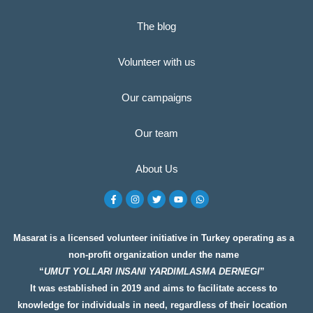
The blog
Volunteer with us
Our campaigns
Our team
About Us
F
I
T
Y
W
a
n
w
o
h
c
s
i
u
a
e
t
t
t
t
b
a
t
u
s
o
g
e
b
a
Masarat is a licensed volunteer initiative in Turkey operating as a
o
r
r
e
p
non-profit organization under the name
k
a
p
-
m
“
UMUT YOLLARI INSANI YARDIMLASMA DERNEGI
”
f
It was established in 2019 and aims to facilitate access to
knowledge for individuals in need, regardless of their location