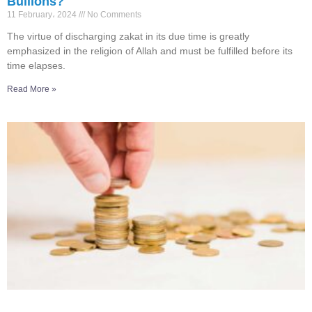
Bullions?
11 February، 2024
No Comments
The virtue of discharging zakat in its due time is greatly
emphasized in the religion of Allah and must be fulfilled before its
time elapses.
Read More »