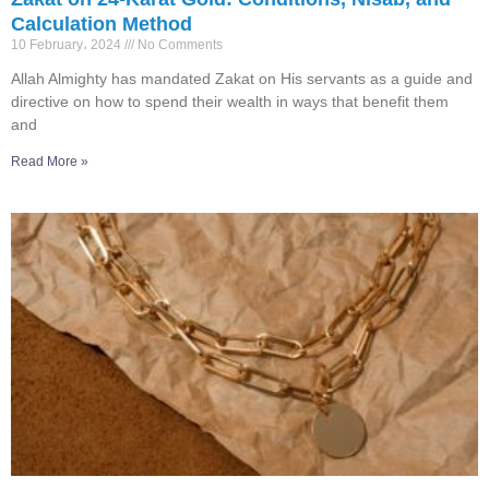
Calculation Method
10 February، 2024
No Comments
Allah Almighty has mandated Zakat on His servants as a guide and
directive on how to spend their wealth in ways that benefit them
and
Read More »