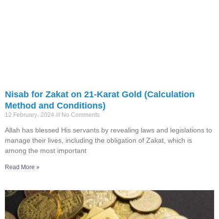
Nisab for Zakat on 21-Karat Gold (Calculation
Method and Conditions)
12 February، 2024
No Comments
Allah has blessed His servants by revealing laws and legislations to
manage their lives, including the obligation of Zakat, which is
among the most important
Read More »