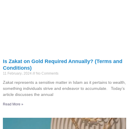
Is Zakat on Gold Required Annually? (Terms and
Conditions)
11 February، 2024
No Comments
Zakat represents a sensitive matter in Islam as it pertains to wealth,
something individuals strive and endeavor to accumulate. Today’s
article discusses the annual
Read More »