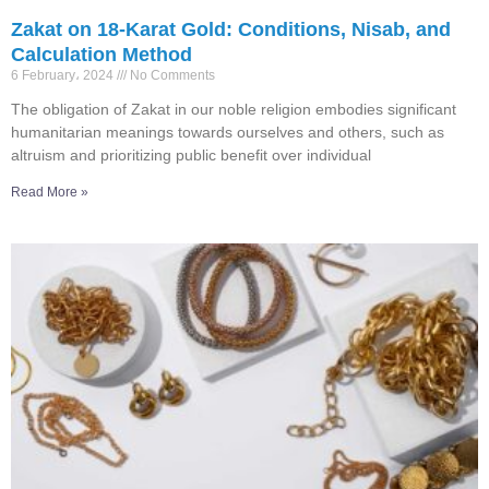
Zakat on 18-Karat Gold: Conditions, Nisab, and
Calculation Method
6 February، 2024
No Comments
The obligation of Zakat in our noble religion embodies significant
humanitarian meanings towards ourselves and others, such as
altruism and prioritizing public benefit over individual
Read More »