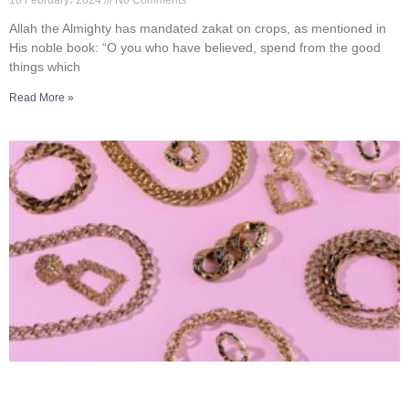
18 February، 2024
No Comments
Allah the Almighty has mandated zakat on crops, as mentioned in
His noble book: “O you who have believed, spend from the good
things which
Read More »