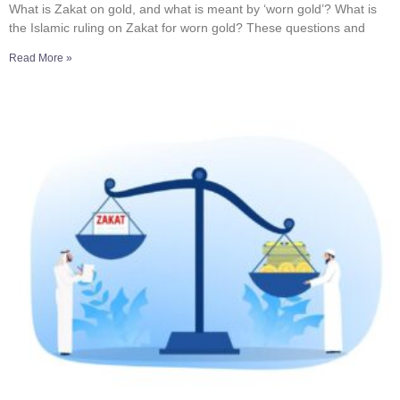
What is Zakat on gold, and what is meant by ‘worn gold’? What is
the Islamic ruling on Zakat for worn gold? These questions and
Read More »