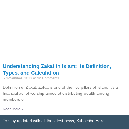
Understanding Zakat in Islam: Its Definition,
Types, and Calculation
5 November، 2023
No Comments
Definition of Zakat: Zakat is one of the five pillars of Islam. It’s a
financial act of worship aimed at distributing wealth among
members of
Read More »
To stay updated with all the latest news, Subscribe Here!