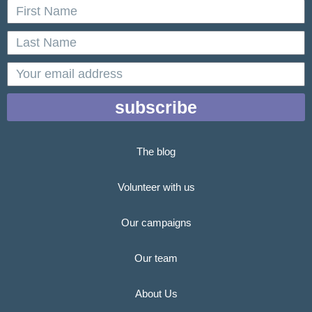
First
Name
Last
Name
email
subscribe
The blog
Volunteer with us
Our campaigns
Our team
About Us