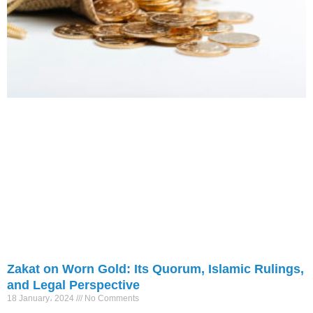
Zakat on Worn Gold: Its Quorum, Islamic Rulings,
and Legal Perspective
18 January، 2024
No Comments