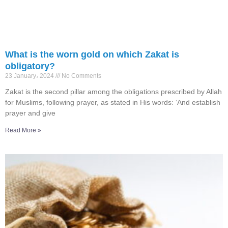
What is the worn gold on which Zakat is
obligatory?
23 January، 2024
No Comments
Zakat is the second pillar among the obligations prescribed by Allah
for Muslims, following prayer, as stated in His words: ‘And establish
prayer and give
Read More »