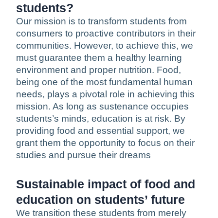
students?
Our mission is to transform students from
consumers to proactive contributors in their
communities. However, to achieve this, we
must guarantee them a healthy learning
environment and proper nutrition. Food,
being one of the most fundamental human
needs, plays a pivotal role in achieving this
mission. As long as sustenance occupies
students’s minds, education is at risk. By
providing food and essential support, we
grant them the opportunity to focus on their
studies and pursue their dreams
Sustainable impact of food and
education on students’ future
We transition these students from merely