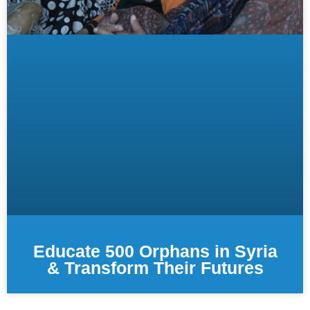
Educate 500 Orphans in Syria
& Transform Their Futures