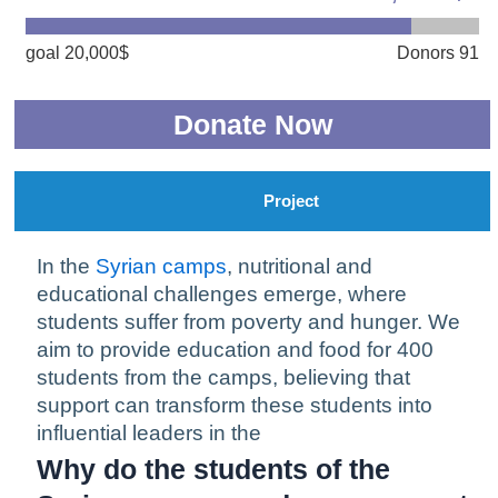
goal 20,000$
Donors 91
Donate Now
Project
In the
Syrian camps
, nutritional and
educational challenges emerge, where
students suffer from poverty and hunger. We
aim to provide education and food for 400
students from the camps, believing that
support can transform these students into
influential leaders in the
Why do the students of the