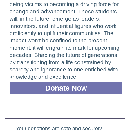
being victims to becoming a driving force for
change and advancement. These students
will, in the future, emerge as leaders,
innovators, and influential figures who work
proficiently to uplift their communities. The
impact won’t be confined to the present
moment; it will engrain its mark for upcoming
decades. Shaping the future of generations
by transitioning from a life constrained by
scarcity and ignorance to one enriched with
knowledge and excellence
Donate Now
Your donations are safe and securely