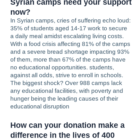
Syrian camps need your support
now?
In Syrian camps, cries of suffering echo loud:
35% of students aged 14-17 work to secure
a daily meal amidst escalating living costs.
With a food crisis affecting 81% of the camps
and a severe bread shortage impacting 93%
of them, more than 67% of the camps have
no educational opportunities. students,
against all odds, strive to enroll in schools.
The biggest shock? Over 988 camps lack
any educational facilities, with poverty and
hunger being the leading causes of their
educational disruption
How can your donation make a
difference in the lives of 400