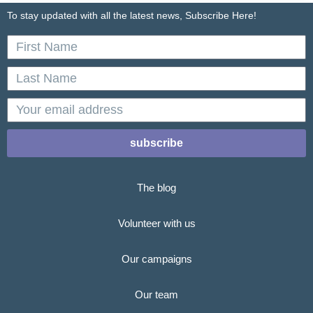
To stay updated with all the latest news, Subscribe Here!
First
Name
Last
Name
email
subscribe
The blog
Volunteer with us
Our campaigns
Our team