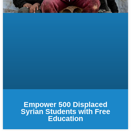
Empower 500 Displaced
Syrian Students with Free
Education