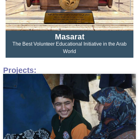
Masarat
The Best Volunteer Educational Initiative in the Arab
World
Projects: