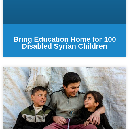
Bring Education Home for 100
Disabled Syrian Children