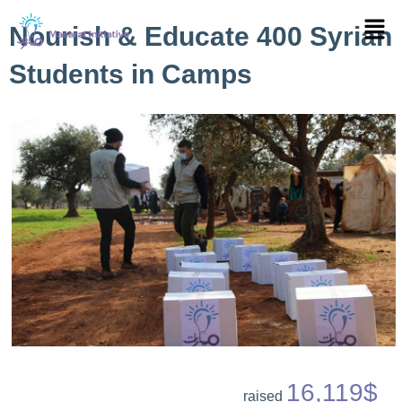
Skip
Menu
Nourish & Educate 400 Syrian
to
content
Students in Camps
16,119$
raised