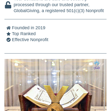
processed through our trusted partner,
GlobalGiving, a registered 501(c)(3) Nonprofit
Founded in 2019
Top Ranked
Effective Nonprofit