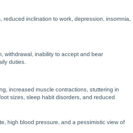
 reduced inclination to work, depression, insomnia,
, withdrawal, inability to accept and bear
ily duties.
ng, increased muscle contractions, stuttering in
oot sizes, sleep habit disorders, and reduced
rate, high blood pressure, and a pessimistic view of