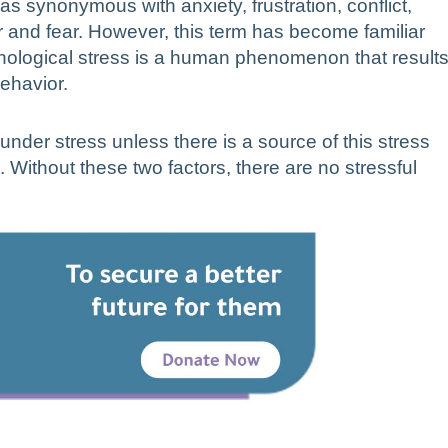
s synonymous with anxiety, frustration, conflict,
and fear. However, this term has become familiar
ychological stress is a human phenomenon that result
behavior.
 under stress unless there is a source of this stress
 Without these two factors, there are no stressful