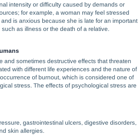
nal intensity or difficulty caused by demands or
sources; for example, a woman may feel stressed
m and is anxious because she is late for an important
such as illness or the death of a relative.
 Humans
e and sometimes destructive effects that threaten
ated with different life experiences and the nature of
e occurrence of burnout, which is considered one of
cal stress. The effects of psychological stress are
essure, gastrointestinal ulcers, digestive disorders,
d skin allergies.