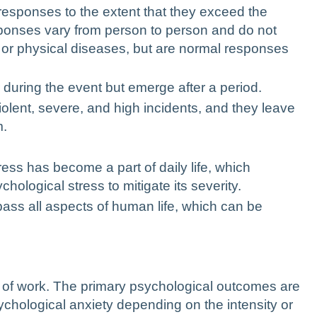
 responses to the extent that they exceed the
sponses vary from person to person and do not
 or physical diseases, but are normal responses
during the event but emerge after a period.
iolent, severe, and high incidents, and they leave
m.
ress has become a part of daily life, which
hological stress to mitigate its severity.
ass all aspects of human life, which can be
 of work
. The primary psychological outcomes are
chological anxiety depending on the intensity or