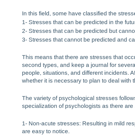
In this field, some have classified the stres
1- Stresses that can be predicted in the fut
2- Stresses that can be predicted but cannot
3- Stresses that cannot be predicted and ca
This means that there are stresses that occ
second types, and keep a journal for severa
people, situations, and different incidents. 
whether it is necessary to plan to deal with 
The variety of psychological stresses follow
specialization of psychologists as there are
1- Non-acute stresses: Resulting in mild re
are easy to notice.