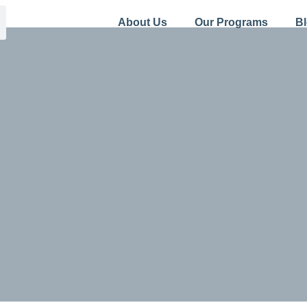
About Us
Our Programs
B