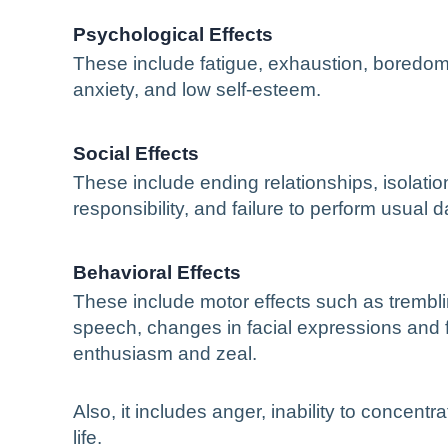
Psychological Effects
These include fatigue, exhaustion, boredom,
anxiety, and low self-esteem.
Social Effects
These include ending relationships, isolation
responsibility, and failure to perform usual da
Behavioral Effects
These include motor effects such as trembli
speech, changes in facial expressions and f
enthusiasm and zeal.
Also, it includes anger, inability to concent
life.