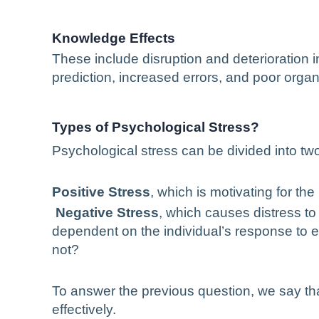
Knowledge Effects
These include disruption and deterioration in
prediction, increased errors, and poor orga
Types of Psychological Stress?
Psychological stress can be divided into tw
Positive Stress
, which is motivating for the 
Negative Stress
, which causes distress to
dependent on the individual’s response to e
not?
To answer the previous question, we say tha
effectively.