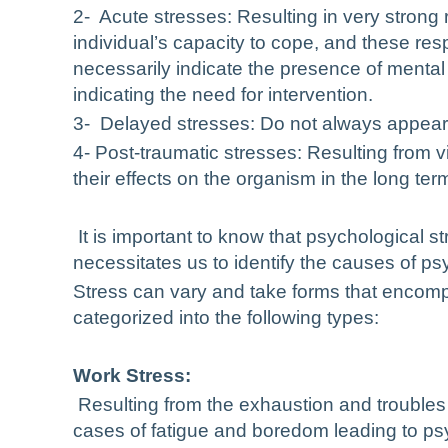
2- Acute stresses: Resulting in very strong
individual’s capacity to cope, and these re
necessarily indicate the presence of mental
indicating the need for intervention.
3- Delayed stresses: Do not always appear 
4- Post-traumatic stresses: Resulting from v
their effects on the organism in the long ter
It is important to know that psychological st
necessitates us to identify the causes of psyc
Stress can vary and take forms that encomp
categorized into the following types:
Work Stress:
Resulting from the exhaustion and
troubles
cases of fatigue and boredom leading to psy