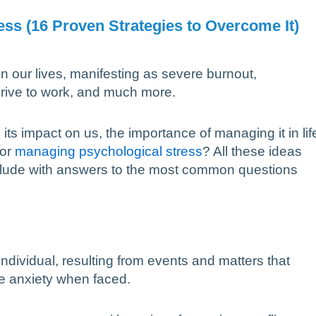
ss (16 Proven Strategies to Overcome It)
n our lives, manifesting as severe burnout,
rive to work, and much more.
its impact on us, the importance of managing it in lif
for
managing psychological stress
? All these ideas
onclude with answers to the most common questions
individual, resulting from events and matters that
e anxiety when faced.