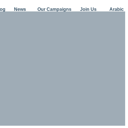
log
News
Our Campaigns
Join Us
Arabic