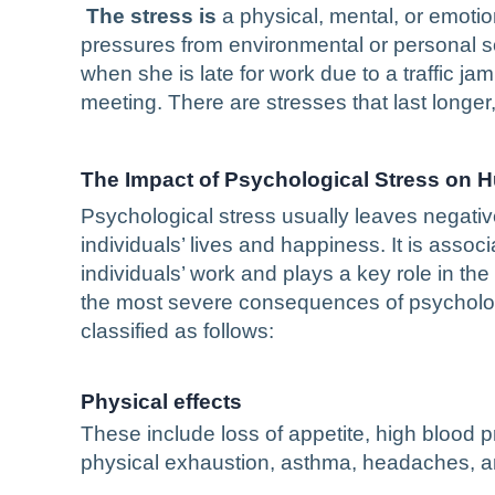
The stress is
a physical, mental, or emotio
pressures from environmental or personal 
when she is late for work due to a traffic ja
meeting. There are stresses that last longer, 
The Impact of Psychological Stress on
Psychological stress usually leaves negativ
individuals’ lives and happiness. It is associ
individuals’ work and plays a key role in th
the most severe consequences of psychologi
classified as follows:
Physical effects
These include loss of appetite, high blood pr
physical exhaustion, asthma, headaches, an