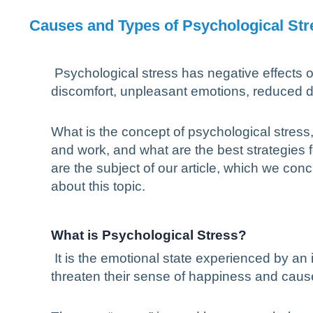
Causes and Types of Psychological Stre
Psychological stress has negative effects o
discomfort, unpleasant emotions, reduced d
What is the concept of psychological stress, 
and work, and what are the best strategies 
are the subject of our article, which we c
about this topic.
What is Psychological Stress?
It is the emotional state experienced by an 
threaten their sense of happiness and caus