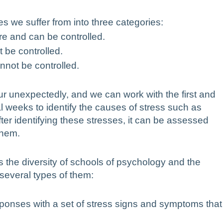
ses we suffer from into three categories:
ure and can be controlled.
 be controlled.
nnot be controlled.
ur unexpectedly, and we can work with the first and
l weeks to identify the causes of stress such as
After identifying these stresses, it can be assessed
them.
s the diversity of schools of psychology and the
 several types of them:
sponses with a set of stress signs and symptoms that