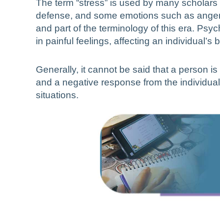
The term “stress” is used by many scholars a
defense, and some emotions such as anger 
and part of the terminology of this era. Ps
in painful feelings, affecting an individual’s 
Generally, it cannot be said that a person is
and a negative response from the individual.
situations.