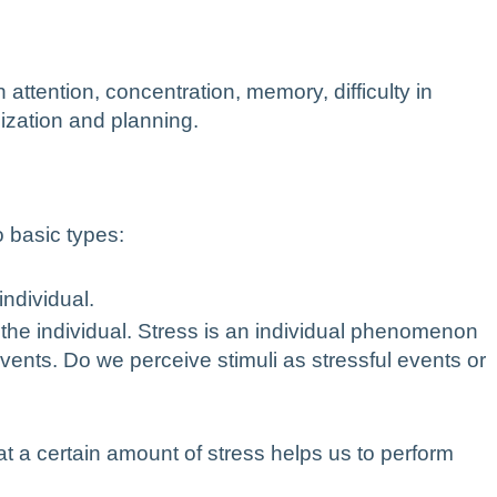
 attention, concentration, memory, difficulty in
nization and planning.
o basic types:
individual.
 the individual. Stress is an individual phenomenon
vents. Do we perceive stimuli as stressful events or
t a certain amount of stress helps us to perform