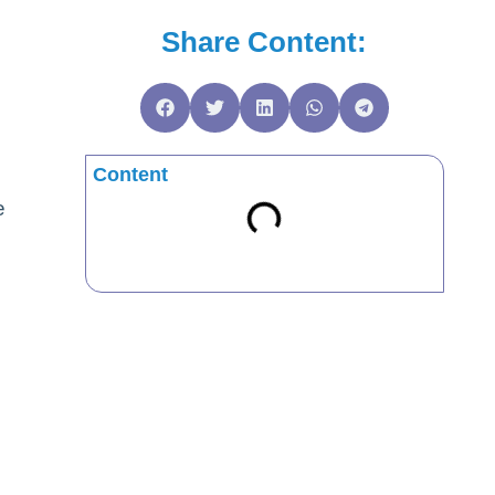
Share Content:
Content
e