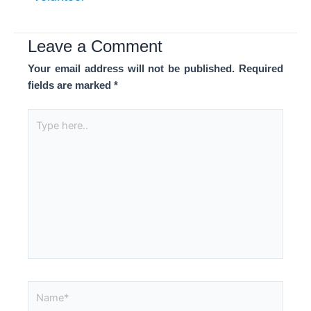
Leave a Comment
Your email address will not be published.
Required
fields are marked
*
Type
here..
Name*