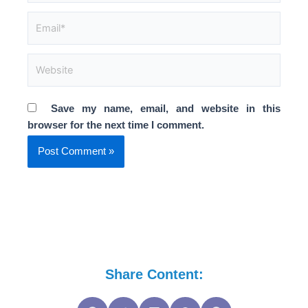
Email*
Website
Save my name, email, and website in this
browser for the next time I comment.
Share Content: