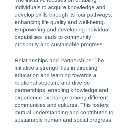
individuals to acquire knowledge and
develop skills through its four pathways,
enhancing life quality and well-being.
Empowering and developing individual
capabilities leads to community
prosperity and sustainable progress.
Relationships and Partnerships: The
initiative’s strength lies in directing
education and learning towards a
relational structure and diverse
partnerships, enabling knowledge and
experience exchange among different
communities and cultures. This fosters
mutual understanding and contributes to
sustainable human and social progress.