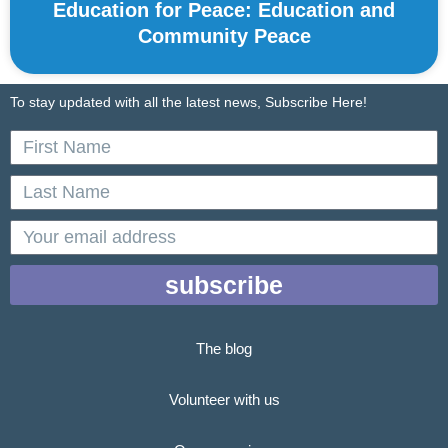
Education for Peace: Education and
Community Peace
To stay updated with all the latest news, Subscribe Here!
First
Name
Last
Name
email
subscribe
The blog
Volunteer with us