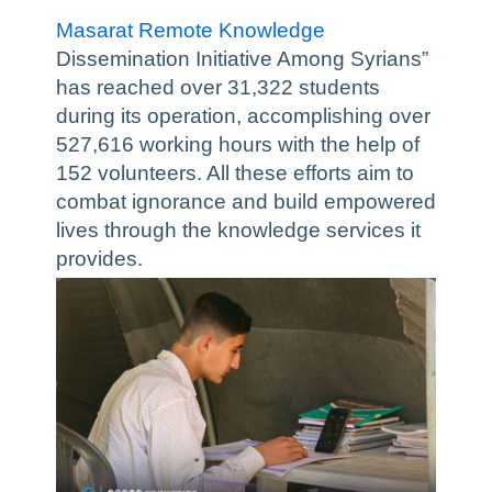
Masarat Remote Knowledge
Dissemination Initiative Among Syrians”
has reached over 31,322 students
during its operation, accomplishing over
527,616 working hours with the help of
152 volunteers. All these efforts aim to
combat ignorance and build empowered
lives through the knowledge services it
provides.