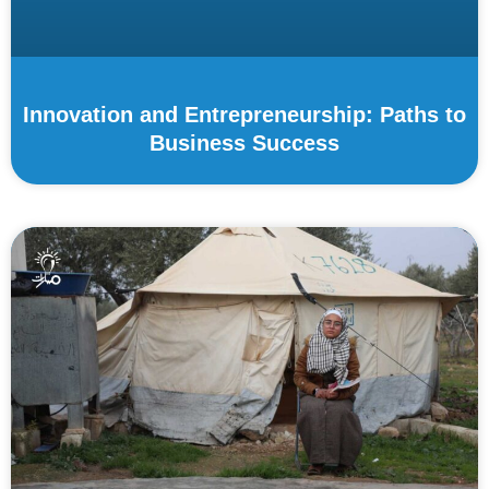
Innovation and Entrepreneurship: Paths to
Business Success