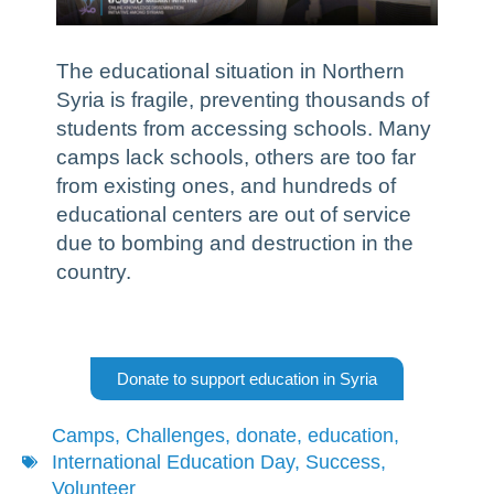
The educational situation in Northern
Syria is fragile, preventing thousands of
students from accessing schools. Many
camps lack schools, others are too far
from existing ones, and hundreds of
educational centers are out of service
due to bombing and destruction in the
country.
Donate to support education in Syria
Camps
,
Challenges
,
donate
,
education
,
International Education Day
,
Success
,
Volunteer