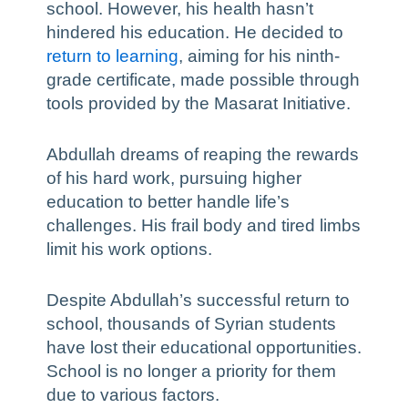
school. However, his health hasn’t
hindered his education. He decided to
return to learning
, aiming for his ninth-
grade certificate, made possible through
tools provided by the Masarat Initiative.
Abdullah dreams of reaping the rewards
of his hard work, pursuing higher
education to better handle life’s
challenges. His frail body and tired limbs
limit his work options.
Despite Abdullah’s successful return to
school, thousands of Syrian students
have lost their educational opportunities.
School is no longer a priority for them
due to various factors.