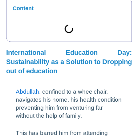
Content
International Education Day:
Sustainability as a Solution to Dropping
out of education
Abdullah
, confined to a wheelchair,
navigates his home, his health condition
preventing him from venturing far
without the help of family.
This has barred him from attending