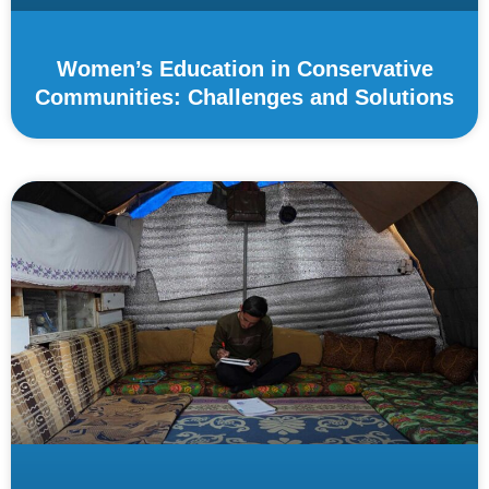
Women’s Education in Conservative
Communities: Challenges and Solutions