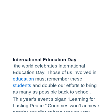
International Education Day
the world celebrates International
Education Day. Those of us involved in
education
must remember these
students
and double our efforts to bring
as many as possible back to school.
This year’s event sloigan “Learning for
Lasting Peace.” Countries won’t achieve