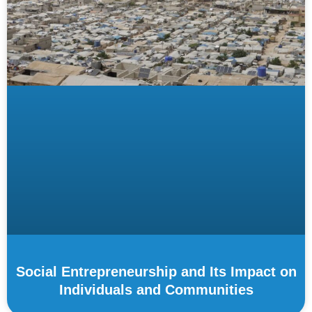
Social Entrepreneurship and Its Impact on
Individuals and Communities