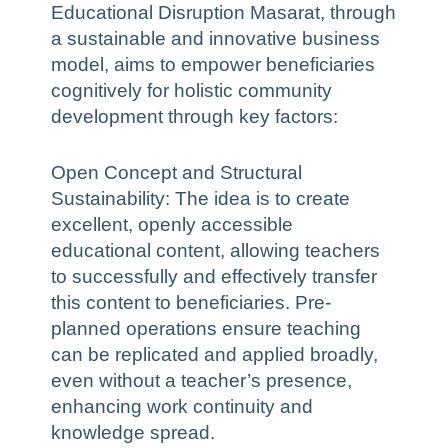
Educational Disruption Masarat, through
a sustainable and innovative business
model, aims to empower beneficiaries
cognitively for holistic community
development through key factors:
Open Concept and Structural
Sustainability: The idea is to create
excellent, openly accessible
educational content, allowing teachers
to successfully and effectively transfer
this content to beneficiaries. Pre-
planned operations ensure teaching
can be replicated and applied broadly,
even without a teacher’s presence,
enhancing work continuity and
knowledge spread.