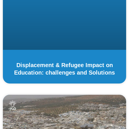
Displacement & Refugee Impact on
Education: challenges and Solutions