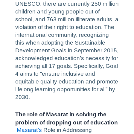
UNESCO, there are currently 250 million
children and young people out of
school, and 763 million illiterate adults, a
violation of their right to education. The
international community, recognizing
this when adopting the Sustainable
Development Goals in September 2015,
acknowledged education’s necessity for
achieving all 17 goals. Specifically, Goal
4 aims to “ensure inclusive and
equitable quality education and promote
lifelong learning opportunities for all” by
2030.
The role of Masarat in solving the
problem of dropping out of education
Masarat’s
Role in Addressing