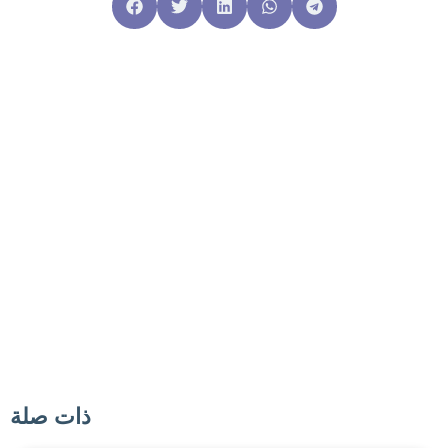
ذات صلة