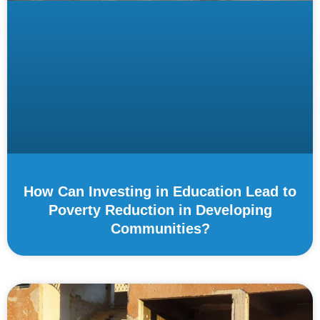
How Can Investing in Education Lead to
Poverty Reduction in Developing
Communities?