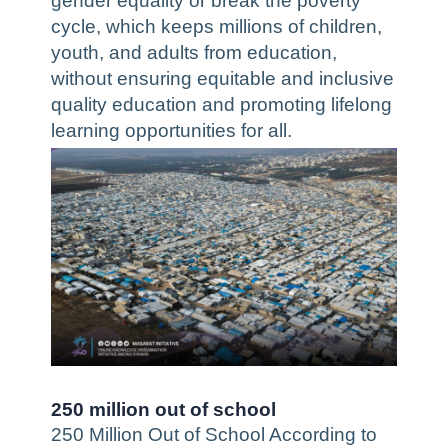
gender equality or break the poverty
cycle, which keeps millions of children,
youth, and adults from education,
without ensuring equitable and inclusive
quality education and promoting lifelong
learning opportunities for all.
250 million out of school
250 Million Out of School According to