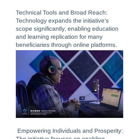
Technical Tools and Broad Reach:
Technology expands the initiative’s
scope significantly, enabling education
and learning replication for many
beneficiaries through online platforms.
Empowering Individuals and Prosperity:
The initiative focuses on enabling