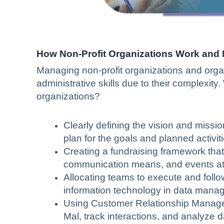
How Non-Profit Organizations Work and
Managing non-profit organizations and organ
administrative skills due to their complexit
organizations?
Clearly defining the vision and missi
plan for the goals and planned activiti
Creating a fundraising framework that 
communication means, and events attr
Allocating teams to execute and follow
information technology in data man
Using Customer Relationship Managem
Mal, track interactions, and analyze d