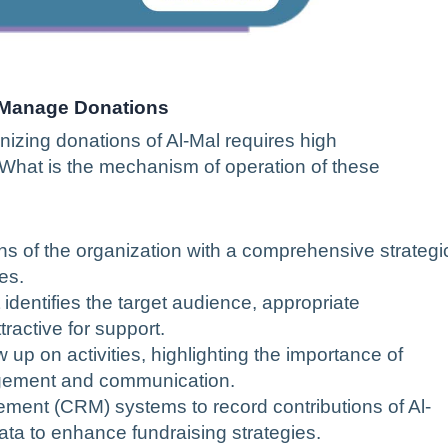
 Manage Donations
izing donations of Al-Mal requires high
y. What is the mechanism of operation of these
ons of the organization with a comprehensive strategi
es.
identifies the target audience, appropriate
active for support.
 up on activities, highlighting the importance of
agement and communication.
ent (CRM) systems to record contributions of Al-
ata to enhance fundraising strategies.