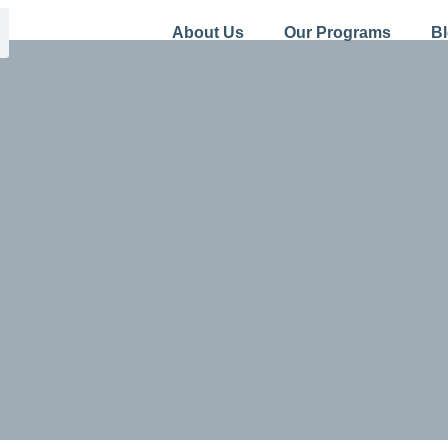
About Us
Our Programs
B