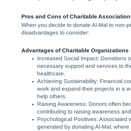
Pros and Cons of Charitable Association
When you decide to donate Al-Mal to non-pr
disadvantages to consider:
Advantages of Charitable Organizations
Increased Social Impact: Donations of
necessary support and services to the
healthcare.
Achieving Sustainability: Financial co
work and expand their projects in a way
help others.
Raising Awareness: Donors often be
contributing to raising awareness and
Psychological Positives: Associated w
generated by donating Al-Mal, where d