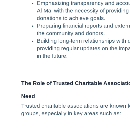
Emphasizing transparency and accoun
Al-Mal with the necessity of providing
donations to achieve goals.
Preparing financial reports and extern
the community and donors.
Building long-term relationships with
providing regular updates on the impac
in the future.
The Role of Trusted Charitable Associat
Need
Trusted charitable associations are known f
groups, especially in key areas such as: