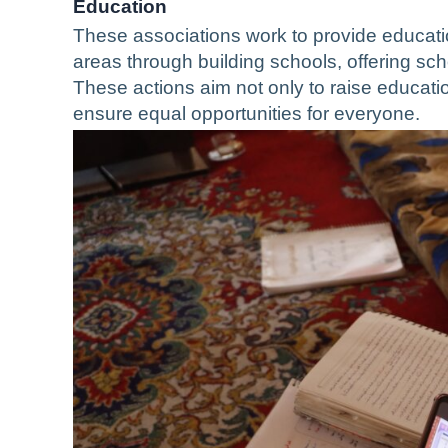
Education
These associations work to provide educatio
areas through building schools, offering sc
These actions aim not only to raise educatio
ensure equal opportunities for everyone.