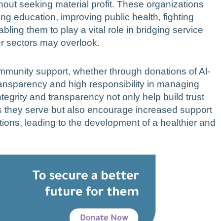
hout seeking material profit. These organizations
ng education, improving public health, fighting
ling them to play a vital role in bridging service
r sectors may overlook.
 community support, whether through donations of Al-
transparency and high responsibility in managing
egrity and transparency not only help build trust
 they serve but also encourage increased support
utions, leading to the development of a healthier and