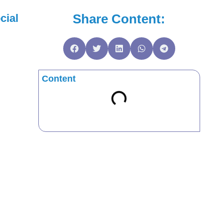
Share Content:
cial
Content
m