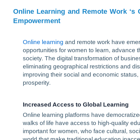
Online Learning and Remote Work ‘s 
Empowerment
Online learning
and remote work have emerge
opportunities for women to learn, advance th
society. The digital transformation of busines
eliminating geographical restrictions and di
improving their social and economic status, 
prosperity.
Increased Access to Global Learning
Online learning platforms have democratiz
walks of life have access to high-quality ed
important for women, who face cultural, socie
world that make traditional education inacce