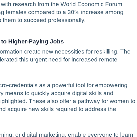
y, with research from the World Economic Forum
mong females compared to a 30% increase among
 them to succeed professionally.
g to Higher-Paying Jobs
formation create new necessities for reskilling. The
erated this urgent need for increased remote
ro-credentials as a powerful tool for empowering
means to quickly acquire digital skills and
highlighted. These also offer a pathway for women to
and acquire new skills required to address the
ming, or digital marketing, enable everyone to learn