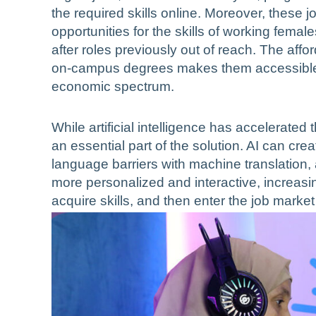
the required skills online. Moreover, these 
opportunities for the skills of working fem
after roles previously out of reach. The affor
on-campus degrees makes them accessible 
economic spectrum.
While artificial intelligence has accelerated t
an essential part of the solution. AI can crea
language barriers with machine translation,
more personalized and interactive, increasi
acquire skills, and then enter the job market 