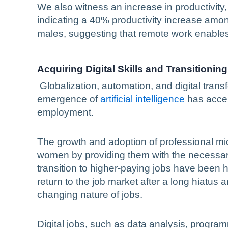
We also witness an increase in productivit
indicating a 40% productivity increase a
males, suggesting that remote work enables
Acquiring Digital Skills and Transitionin
Globalization, automation, and digital trans
emergence of
artificial intelligence
has accel
employment.
The growth and adoption of professional mic
women by providing them with the necessary 
transition to higher-paying jobs have been 
return to the job market after a long hiatus 
changing nature of jobs.
Digital jobs, such as data analysis, program