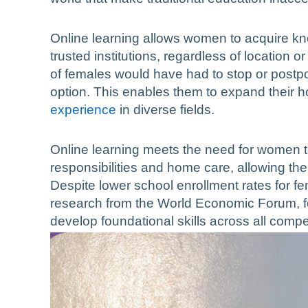
Online learning allows women to acquire kno
trusted institutions, regardless of location 
of females would have had to stop or postpo
option. This enables them to expand their
experience
in diverse fields.
Online learning meets the need for women t
responsibilities and home care, allowing the
Despite lower school enrollment rates for f
research from the World Economic Forum, fem
develop foundational skills across all compe