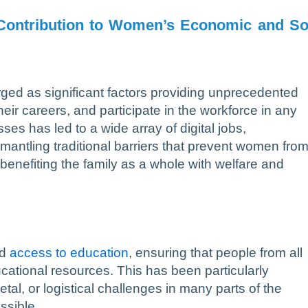
Contribution to Women’s Economic and So
d as significant factors providing unprecedented
eir careers, and participate in the workforce in any
ses has led to a wide array of digital jobs,
smantling traditional barriers that prevent women fro
benefiting the family as a whole with welfare and
ed
access to education
, ensuring that people from all
ucational resources. This has been particularly
tal, or logistical challenges in many parts of the
ssible.