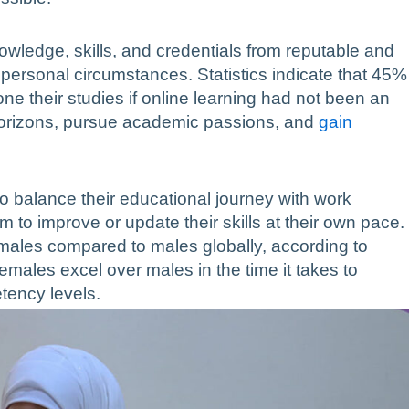
wledge, skills, and credentials from reputable and
or personal circumstances. Statistics indicate that 45%
ne their studies if online learning had not been an
 horizons, pursue academic passions, and
gain
o balance their educational journey with work
m to improve or update their skills at their own pace.
emales compared to males globally, according to
ales excel over males in the time it takes to
tency levels.