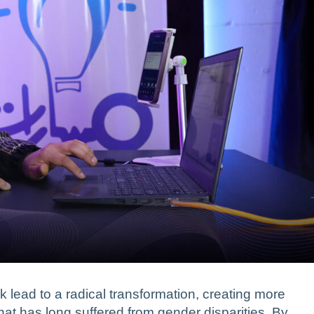
 lead to a radical transformation, creating more
hat has long suffered from gender disparities. By