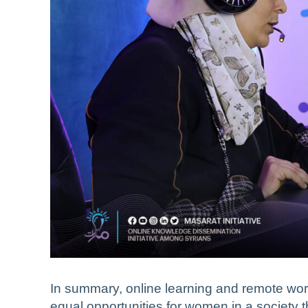
In summary, online learning and remote work
equal opportunities for women in a society t