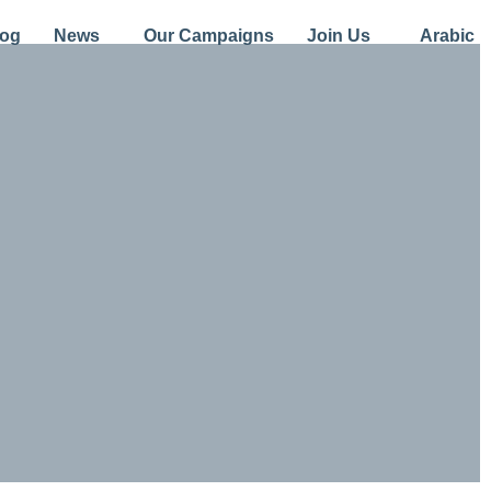
log
News
Our Campaigns
Join Us
Arabic