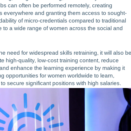
jobs can often be performed remotely, creating
ales everywhere and granting them access to sought-
dability of micro-credentials compared to traditional
to a wide range of women across the social and
he need for widespread skills retraining, it will also b
te high-quality, low-cost training content, reduce
 and enhance the learning experience by making it
ng opportunities for women worldwide to learn,
to secure significant positions with high salaries.