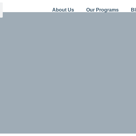
About Us
Our Programs
B