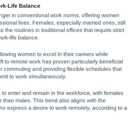
rk-Life Balance
er in conventional work norms, offering women
fessional lives. Females, especially married ones, still
he routines in traditional offices that require strict
ork-life balance.
llowing women to excel in their careers while
t to remote work has proven particularly beneficial
r commuting and providing flexible schedules that
mmit to work simultaneously.
 enter and remain in the workforce, with females
e than males. This trend also aligns with the
o express a desire to work remotely, according to a