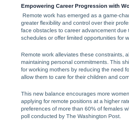
Empowering Career Progression with Wo
Remote work has emerged as a game-chang
greater flexibility and control over their pro
face obstacles to career advancement due to t
schedules or offer limited opportunities for w
Remote work alleviates these constraints, a
maintaining personal commitments. This shif
for working mothers by reducing the need fo
allow them to care for their children and co
This new balance encourages more women to
applying for remote positions at a higher rat
preferences of more than 60% of females wh
poll conducted by The Washington Post.