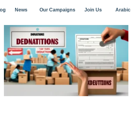
log
News
Our Campaigns
Join Us
Arabic