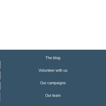
The blog
Volunteer with us
Our campaigns
Our team