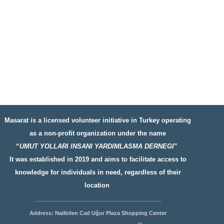
Masarat is a licensed volunteer initiative in Turkey operating
as a non-profit organization under the name
“
UMUT YOLLARI INSANI YARDIMLASMA DERNEGI
”
It was established in 2019 and aims to facilitate access to
knowledge for individuals in need, regardless of their
location
__________________
__________________
Address: Nailbilen Cad Uğur Plaza Shopping Center