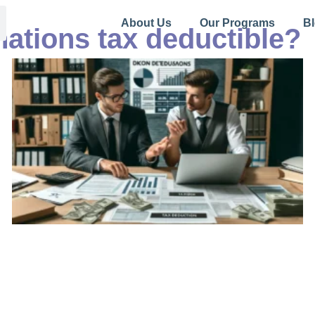
About Us
Our Programs
B
nations tax deductible?