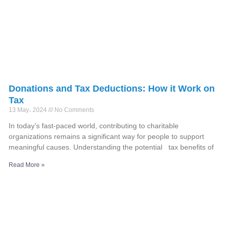
Donations and Tax Deductions: How it Work on
Tax
13 May، 2024
No Comments
In today’s fast-paced world, contributing to charitable
organizations remains a significant way for people to support
meaningful causes. Understanding the potential tax benefits of
Read More »