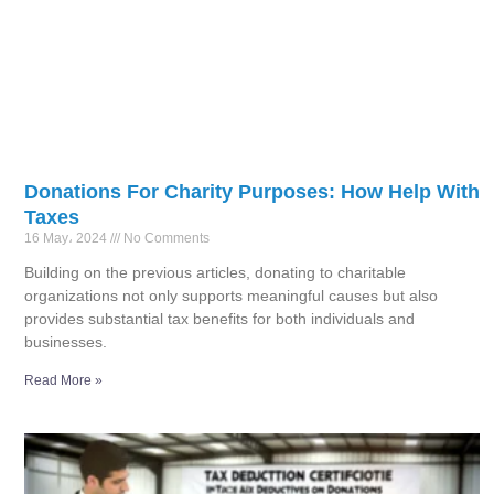
Donations For Charity Purposes: How Help With
Taxes
16 May، 2024
No Comments
Building on the previous articles, donating to charitable
organizations not only supports meaningful causes but also
provides substantial tax benefits for both individuals and
businesses.
Read More »