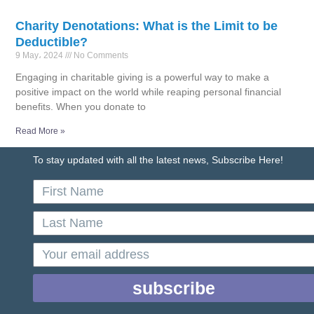
Charity Denotations: What is the Limit to be
Deductible?
9 May، 2024
No Comments
Engaging in charitable giving is a powerful way to make a
positive impact on the world while reaping personal financial
benefits. When you donate to
Read More »
To stay updated with all the latest news, Subscribe Here!
First
Name
Last
Name
email
subscribe