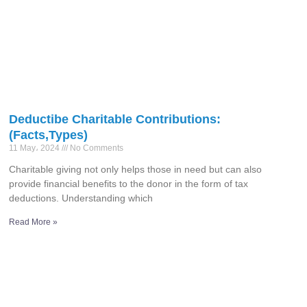
Deductibe Charitable Contributions:
(Facts,Types)
11 May، 2024
No Comments
Charitable giving not only helps those in need but can also
provide financial benefits to the donor in the form of tax
deductions. Understanding which
Read More »