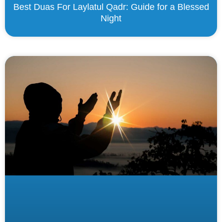
Best Duas For Laylatul Qadr: Guide for a Blessed
Night