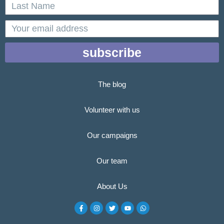
Last
Name
email
subscribe
The blog
Volunteer with us
Our campaigns
Our team
About Us
F
I
T
Y
W
a
n
w
o
h
c
s
i
u
a
e
t
t
t
t