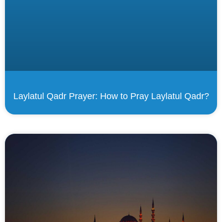
Laylatul Qadr Prayer: How to Pray Laylatul Qadr?