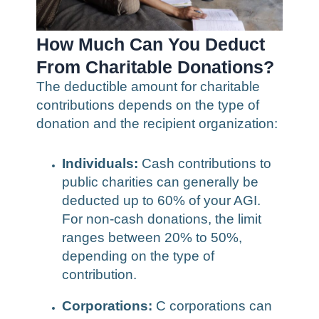
How Much Can You Deduct
From Charitable Donations?
The deductible amount for charitable
contributions depends on the type of
donation and the recipient organization:
Individuals:
Cash contributions to
public charities can generally be
deducted up to 60% of your AGI.
For non-cash donations, the limit
ranges between 20% to 50%,
depending on the type of
contribution.
Corporations:
C corporations can