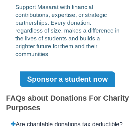
Support Masarat with financial
contributions, expertise, or strategic
partnerships. Every donation,
regardless of size, makes a difference in
the lives of students and builds a
brighter future for
them and their
communities
Sponsor a student now
FAQs about Donations For Charity
Purposes
Are charitable donations tax deductible?