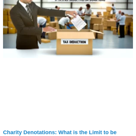
Charity Denotations: What is the Limit to be