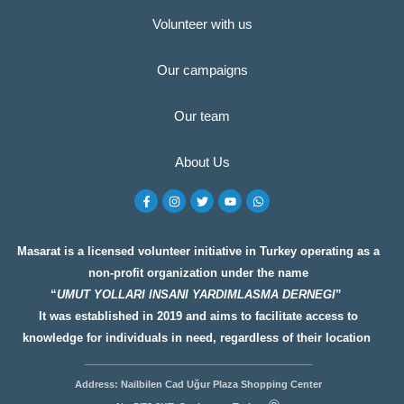
Volunteer with us
Our campaigns
Our team
About Us
F
I
T
Y
W
a
n
w
o
h
c
s
i
u
a
e
t
t
t
t
b
a
t
u
s
o
g
e
b
a
Masarat is a licensed volunteer initiative in Turkey operating as a
o
r
r
e
p
non-profit organization under the name
k
a
p
-
m
“
UMUT YOLLARI INSANI YARDIMLASMA DERNEGI
”
f
It was established in 2019 and aims to facilitate access to
knowledge for individuals in need, regardless of their location
__________________
__________________
Address: Nailbilen Cad Uğur Plaza Shopping Center