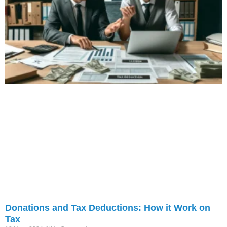
Donations and Tax Deductions: How it Work on
Tax