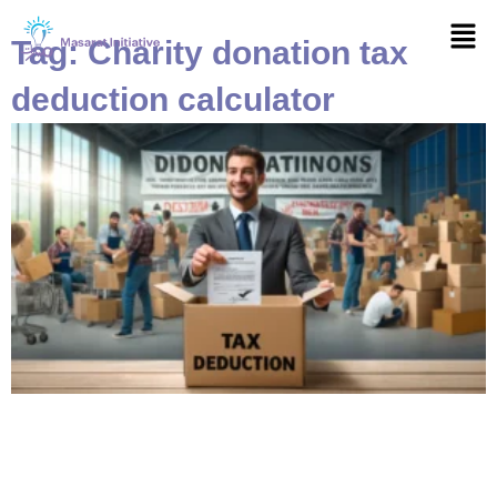
Skip
Men
to
Tag: Charity donation tax
content
deduction calculator