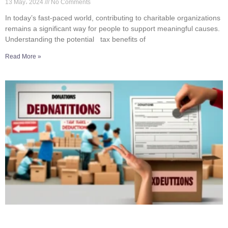
13 May، 2024
No Comments
In today’s fast-paced world, contributing to charitable organizations
remains a significant way for people to support meaningful causes.
Understanding the potential tax benefits of
Read More »