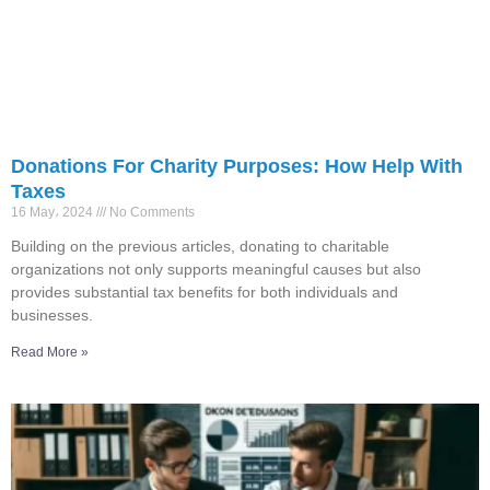
Donations For Charity Purposes: How Help With
Taxes
16 May، 2024
No Comments
Building on the previous articles, donating to charitable
organizations not only supports meaningful causes but also
provides substantial tax benefits for both individuals and
businesses.
Read More »