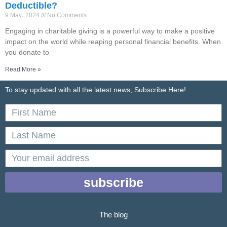
Deductible?
9 May، 2024
No Comments
Engaging in charitable giving is a powerful way to make a positive
impact on the world while reaping personal financial benefits. When
you donate to
Read More »
To stay updated with all the latest news, Subscribe Here!
First
Name
Last
Name
email
subscribe
The blog