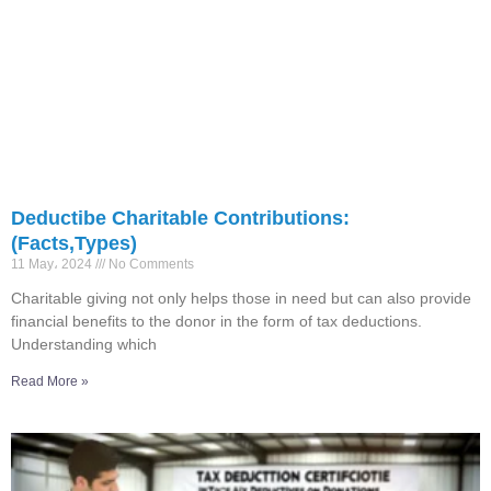
Deductibe Charitable Contributions:
(Facts,Types)
11 May، 2024
No Comments
Charitable giving not only helps those in need but can also provide
financial benefits to the donor in the form of tax deductions.
Understanding which
Read More »