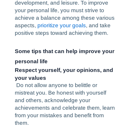
development
, and leisure. To improve
your personal life, you must strive to
achieve a balance
among these various
aspects,
prioritize your goals
, and take
positive steps toward achieving them.
Some tips that can help improve your
personal life
Respect yourself, your opinions, and
your values
Do not allow anyone to belittle or
mistreat you. Be honest with yourself
and others, acknowledge your
achievements and celebrate them, learn
from your mistakes and benefit from
them.