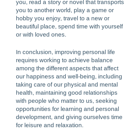
you, read a story or novel that transports
you to another world, play a game or
hobby you enjoy, travel to a new or
beautiful place, spend time with yourself
or with loved ones.
In conclusion, improving personal life
requires working to achieve balance
among the different aspects that affect
our happiness and well-being, including
taking care of our physical and mental
health, maintaining good relationships
with people who matter to us, seeking
opportunities for learning and personal
development, and giving ourselves time
for leisure and relaxation.