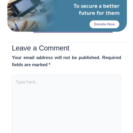
Leave a Comment
Your email address will not be published.
Required
fields are marked
*
Type
here..