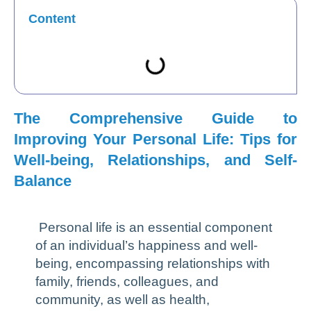
Content
The Comprehensive Guide to
Improving Your Personal Life: Tips for
Well-being, Relationships, and Self-
Balance
Personal life is an essential component
of an individual’s happiness and well-
being, encompassing relationships with
family, friends, colleagues, and
community, as well as health,