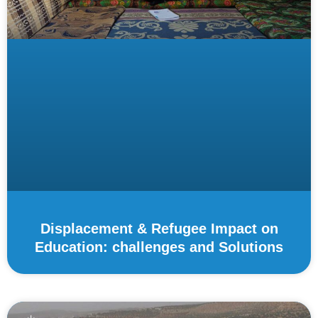
Displacement & Refugee Impact on
Education: challenges and Solutions