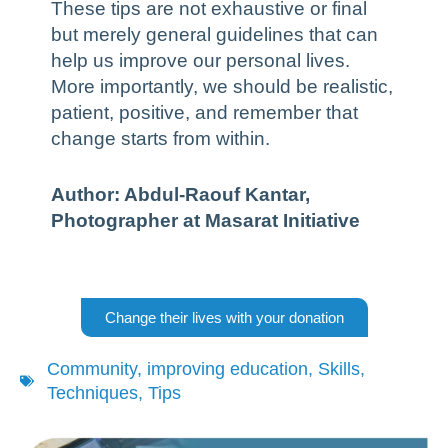
These tips are not exhaustive or final
but merely general guidelines that can
help us improve our personal lives.
More importantly, we should be realistic,
patient, positive, and remember that
change starts from within.
Author: Abdul-Raouf Kantar,
Photographer at Masarat Initiative
Change their lives with your donation
Community
,
improving education
,
Skills
,
Techniques
,
Tips