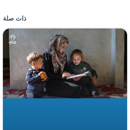
ذات صلة