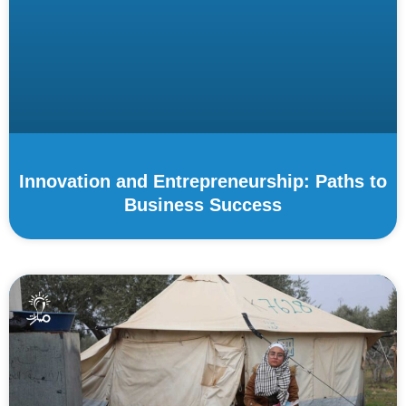
Innovation and Entrepreneurship: Paths to
Business Success