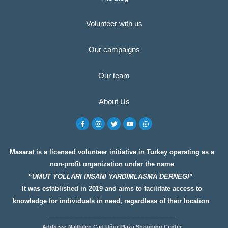
Volunteer with us
Our campaigns
Our team
About Us
F
I
T
Y
W
a
n
w
o
h
c
s
i
u
a
e
t
t
t
t
b
a
t
u
s
o
g
e
b
a
Masarat is a licensed volunteer initiative in Turkey operating as a
o
r
r
e
p
non-profit organization under the name
k
a
p
-
m
“
UMUT YOLLARI INSANI YARDIMLASMA DERNEGI
”
f
It was established in 2019 and aims to facilitate access to
knowledge for individuals in need, regardless of their location
__________________
__________________
Address: Nailbilen Cad Uğur Plaza Shopping Center