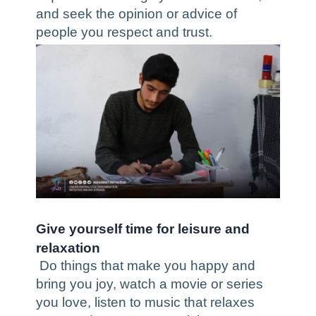
and seek the opinion or advice of
people you respect and trust.
Give yourself time for leisure and
relaxation
Do things that make you happy and
bring you joy, watch a movie or series
you love, listen to music that relaxes