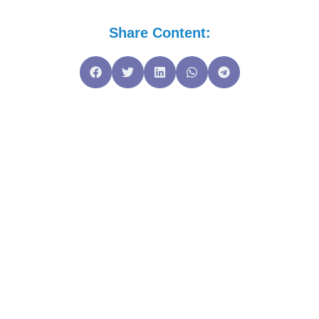
Share Content: