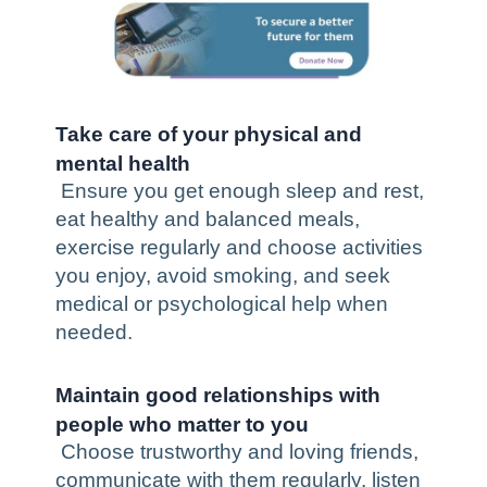
Take care of your physical and
mental health
Ensure you get enough sleep and rest,
eat
healthy and balanced
meals,
exercise regularly and choose activities
you enjoy, avoid smoking, and seek
medical or psychological help when
needed.
Maintain good relationships with
people who matter to you
Choose trustworthy and loving friends,
communicate with them regularly, listen