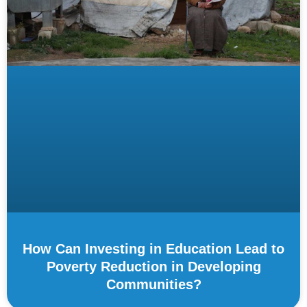
How Can Investing in Education Lead to
Poverty Reduction in Developing
Communities?