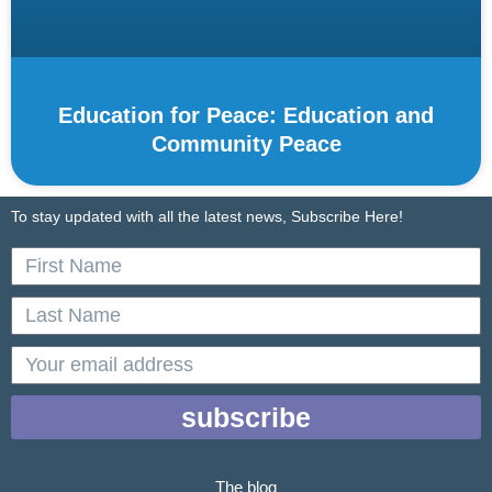
Education for Peace: Education and
Community Peace
To stay updated with all the latest news, Subscribe Here!
First
Name
Last
Name
email
subscribe
The blog