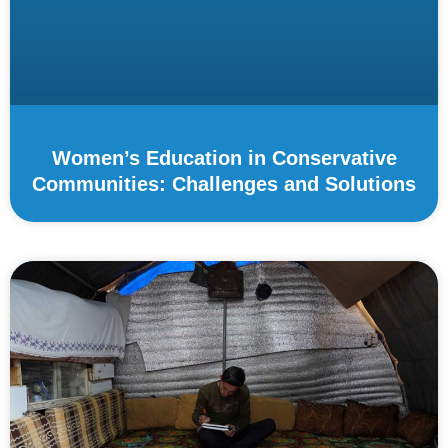
Women’s Education in Conservative
Communities: Challenges and Solutions