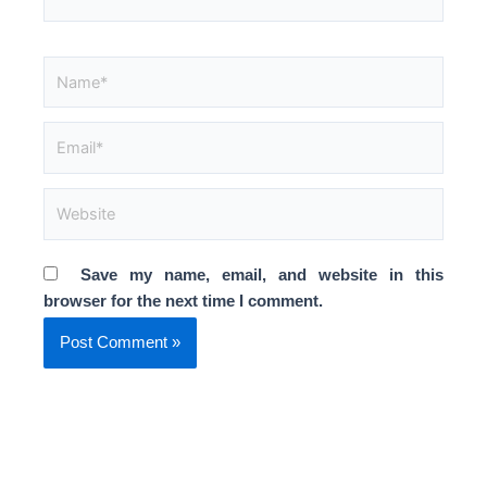
Name*
Email*
Website
Save my name, email, and website in this
browser for the next time I comment.