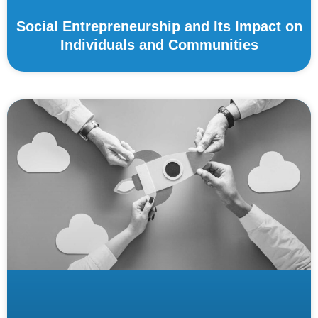
Social Entrepreneurship and Its Impact on
Individuals and Communities