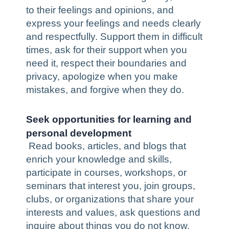
to their feelings and opinions, and
express your feelings and needs clearly
and respectfully. Support them in difficult
times, ask for their support when you
need it, respect their boundaries and
privacy, apologize when you make
mistakes, and forgive when they do.
Seek opportunities for learning and
personal development
Read books, articles, and blogs that
enrich your knowledge and skills,
participate in courses, workshops, or
seminars that interest you, join groups,
clubs, or organizations that share your
interests and values, ask questions and
inquire about things you do not know,