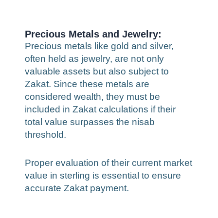
Precious Metals and Jewelry:
Precious metals like gold and silver,
often held as jewelry, are not only
valuable assets but also subject to
Zakat. Since these metals are
considered wealth, they must be
included in Zakat calculations if their
total value surpasses the nisab
threshold.
Proper evaluation of their current market
value in sterling is essential to ensure
accurate Zakat payment.