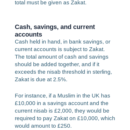
total must be given as Zakat.
Cash, savings, and current
accounts
Cash held in hand, in bank savings, or
current accounts is subject to Zakat.
The total amount of cash and savings
should be added together, and if it
exceeds the nisab threshold in sterling,
Zakat is due at 2.5%.
For instance, if a Muslim in the UK has
£10,000 in a savings account and the
current nisab is £2,000, they would be
required to pay Zakat on £10,000, which
would amount to £250.