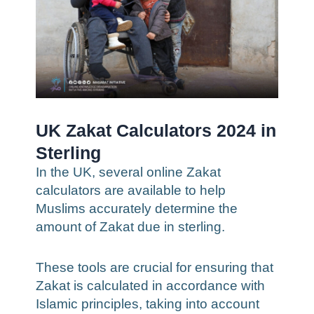
UK Zakat Calculators 2024 in
Sterling
In the UK, several online Zakat
calculators are available to help
Muslims accurately determine the
amount of Zakat due in sterling.
These tools are crucial for ensuring that
Zakat is calculated in accordance with
Islamic principles, taking into account