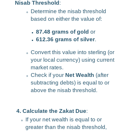
Nisab Threshold
:
Determine the nisab threshold
based on either the value of:
87.48 grams of gold
or
612.36 grams of silver
.
Convert this value into sterling (or
your local currency) using current
market rates.
Check if your
Net Wealth
(after
subtracting debts) is equal to or
above the nisab threshold.
4. Calculate the Zakat Due
:
If your net wealth is equal to or
greater than the nisab threshold,