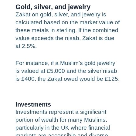
Gold, silver, and jewelry
Zakat on gold, silver, and jewelry is
calculated based on the market value of
these metals in sterling. If the combined
value exceeds the nisab, Zakat is due
at 2.5%.
For instance, if a Muslim’s gold jewelry
is valued at £5,000 and the silver nisab
is £400, the Zakat owed would be £125.
Investments
Investments represent a significant
portion of wealth for many Muslims,
particularly in the UK where financial
markets are accessible and diverse.