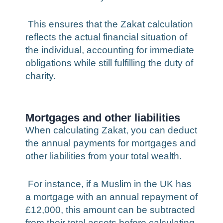
This ensures that the Zakat calculation
reflects the actual financial situation of
the individual, accounting for immediate
obligations while still fulfilling the duty of
charity.
Mortgages and other liabilities
When calculating Zakat, you can deduct
the annual payments for mortgages and
other liabilities from your total wealth.
For instance, if a Muslim in the UK has
a mortgage with an annual repayment of
£12,000, this amount can be subtracted
from their total assets before calculating