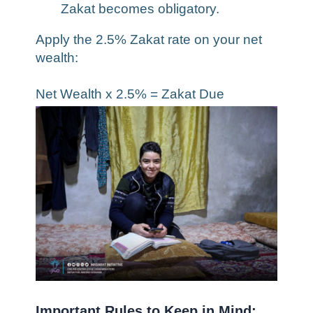
Zakat becomes obligatory.
Apply the 2.5% Zakat rate on your net
wealth:
Net Wealth x 2.5% = Zakat Due
Important Rules to Keep in Mind: