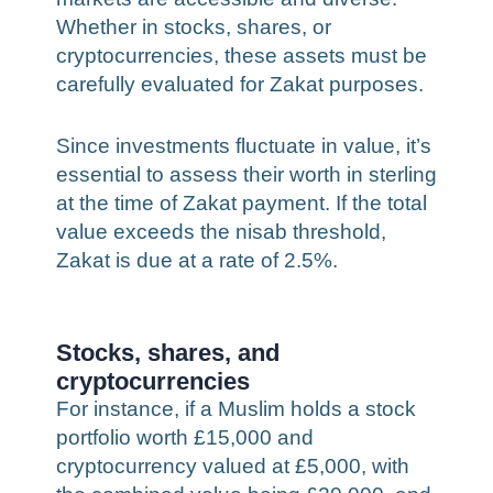
Whether in stocks, shares, or
cryptocurrencies, these assets must be
carefully evaluated for Zakat purposes.
Since investments fluctuate in value, it’s
essential to assess their worth in sterling
at the time of Zakat payment. If the total
value exceeds the nisab threshold,
Zakat is due at a rate of 2.5%.
Stocks, shares, and
cryptocurrencies
For instance, if a Muslim holds a stock
portfolio worth £15,000 and
cryptocurrency valued at £5,000, with