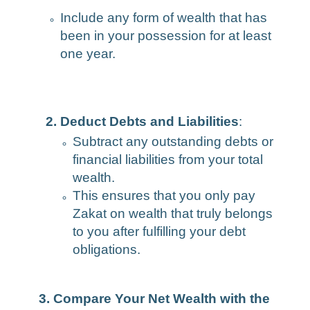
Include any form of wealth that has
been in your possession for at least
one year.
2. Deduct Debts and Liabilities
:
Subtract any outstanding debts or
financial liabilities from your total
wealth.
This ensures that you only pay
Zakat on wealth that truly belongs
to you after fulfilling your debt
obligations.
3. Compare Your Net Wealth with the