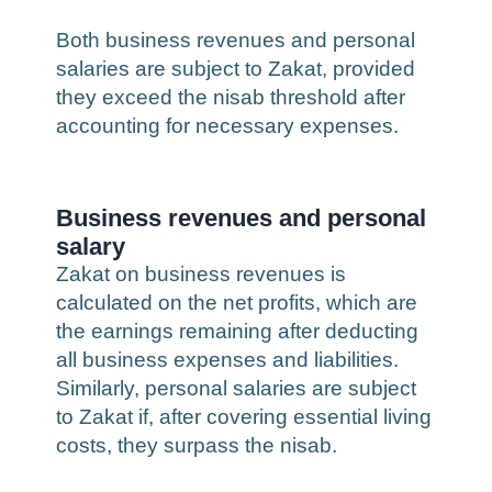
Both business revenues and personal
salaries are subject to Zakat, provided
they exceed the nisab threshold after
accounting for necessary expenses.
Business revenues and personal
salary
Zakat on business revenues is
calculated on the net profits, which are
the earnings remaining after deducting
all business expenses and liabilities.
Similarly, personal salaries are subject
to Zakat if, after covering essential living
costs, they surpass the nisab.