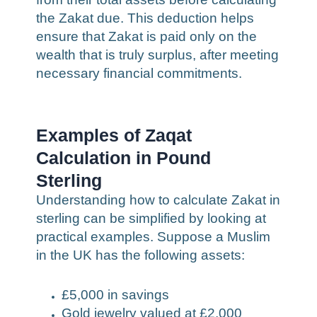
the Zakat due. This deduction helps
ensure that Zakat is paid only on the
wealth that is truly surplus, after meeting
necessary financial commitments.
Examples of Zaqat
Calculation in Pound
Sterling
Understanding how to calculate Zakat in
sterling can be simplified by looking at
practical examples. Suppose a Muslim
in the UK has the following assets:
£5,000 in savings
Gold jewelry valued at £2,000