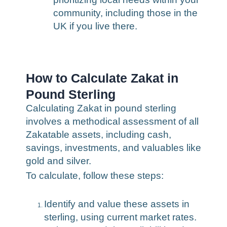
community, including those in the
UK if you live there.
How to Calculate Zakat in
Pound Sterling
Calculating Zakat in pound sterling
involves a methodical assessment of all
Zakatable assets, including cash,
savings, investments, and valuables like
gold and silver.
To calculate, follow these steps:
Identify and value these assets in
sterling, using current market rates.