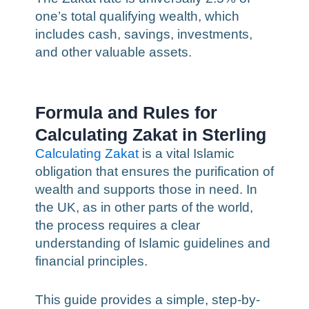
one’s total qualifying wealth, which
includes cash, savings, investments,
and other valuable assets.
Formula and Rules for
Calculating Zakat in Sterling
Calculating Zakat
is a vital Islamic
obligation that ensures the purification of
wealth and supports those in need. In
the UK, as in other parts of the world,
the process requires a clear
understanding of Islamic guidelines and
financial principles.
This guide provides a simple, step-by-