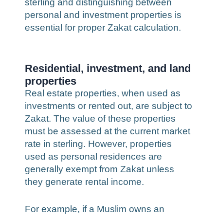
sterling and distinguishing between
personal and investment properties is
essential for proper Zakat calculation.
Residential, investment, and land
properties
Real estate properties, when used as
investments or rented out, are subject to
Zakat. The value of these properties
must be assessed at the current market
rate in sterling. However, properties
used as personal residences are
generally exempt from Zakat unless
they generate rental income.
For example, if a Muslim owns an