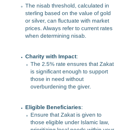
The nisab threshold, calculated in
sterling based on the value of gold
or silver, can fluctuate with market
prices. Always refer to current rates
when determining nisab.
Charity with Impact
:
The 2.5% rate ensures that Zakat
is significant enough to support
those in need without
overburdening the giver.
Eligible Beneficiaries
:
Ensure that Zakat is given to
those eligible under Islamic law,
prioritizing local needs within your