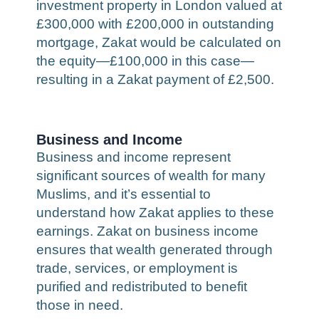
investment property in London valued at
£300,000 with £200,000 in outstanding
mortgage, Zakat would be calculated on
the equity—£100,000 in this case—
resulting in a Zakat payment of £2,500.
Business and Income
Business and income represent
significant sources of wealth for many
Muslims, and it’s essential to
understand how Zakat applies to these
earnings. Zakat on business income
ensures that wealth generated through
trade, services, or employment is
purified and redistributed to benefit
those in need.