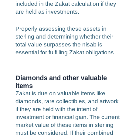
included in the Zakat calculation if they
are held as investments.
Properly assessing these assets in
sterling and determining whether their
total value surpasses the nisab is
essential for fulfilling Zakat obligations.
Diamonds and other valuable
items
Zakat is due on valuable items like
diamonds, rare collectibles, and artwork
if they are held with the intent of
investment or financial gain. The current
market value of these items in sterling
must be considered. If their combined