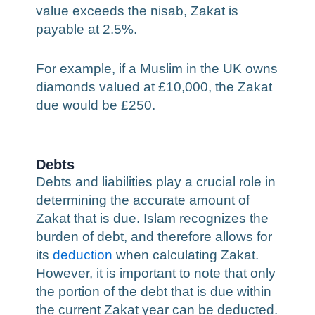
value exceeds the nisab, Zakat is
payable at 2.5%.
For example, if a Muslim in the UK owns
diamonds valued at £10,000, the Zakat
due would be £250.
Debts
Debts and liabilities play a crucial role in
determining the accurate amount of
Zakat that is due. Islam recognizes the
burden of debt, and therefore allows for
its
deduction
when calculating Zakat.
However, it is important to note that only
the portion of the debt that is due within
the current Zakat year can be deducted.