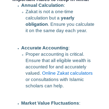
Annual Calculation
:
Zakat is not a one-time
calculation but a
yearly
obligation
. Ensure you calculate
it on the same day each year.
Accurate Accounting
:
Proper accounting is critical.
Ensure that all eligible wealth is
accounted for and accurately
valued.
Online Zakat calculators
or consultations with Islamic
scholars can help.
Market Value Fluctuations
: