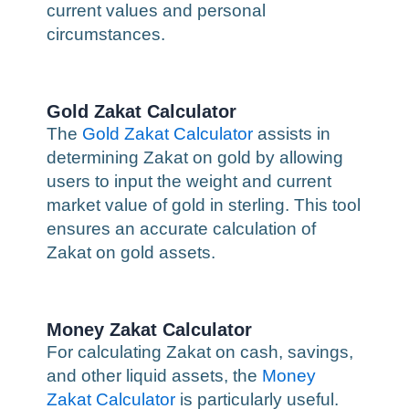
current values and personal
circumstances.
Gold Zakat Calculator
The
Gold Zakat Calculator
assists in
determining Zakat on gold by allowing
users to input the weight and current
market value of gold in sterling. This tool
ensures an accurate calculation of
Zakat on gold assets.
Money Zakat Calculator
For calculating Zakat on cash, savings,
and other liquid assets, the
Money
Zakat Calculator
is particularly useful.