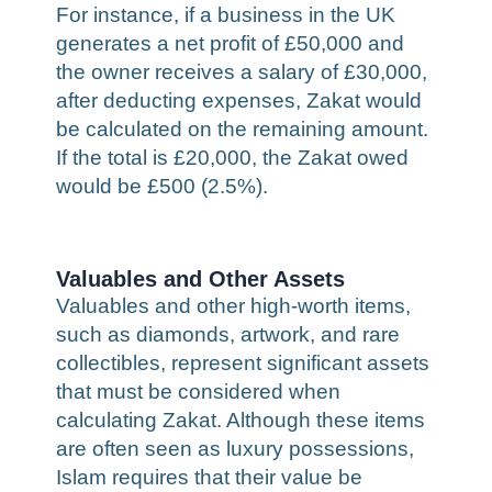
For instance, if a business in the UK
generates a net profit of £50,000 and
the owner receives a salary of £30,000,
after deducting expenses, Zakat would
be calculated on the remaining amount.
If the total is £20,000, the Zakat owed
would be £500 (2.5%).
Valuables and Other Assets
Valuables and other high-worth items,
such as diamonds, artwork, and rare
collectibles, represent significant assets
that must be considered when
calculating Zakat. Although these items
are often seen as luxury possessions,
Islam requires that their value be