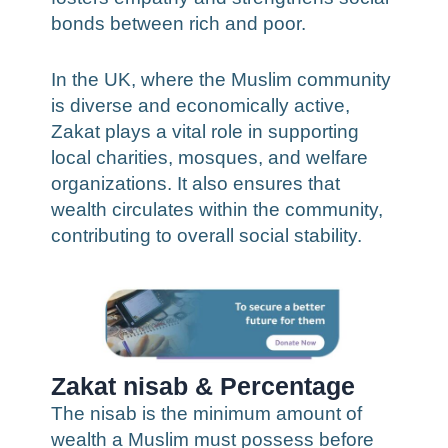
bonds between rich and poor.
In the UK, where the Muslim community
is diverse and economically active,
Zakat plays a vital role in supporting
local charities, mosques, and welfare
organizations. It also ensures that
wealth circulates within the community,
contributing to overall social stability.
Zakat nisab & Percentage
The nisab is the minimum amount of
wealth a Muslim must possess before