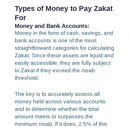
Types of Money to Pay Zakat
For
Money and Bank Accounts:
Money in the form of cash, savings, and
bank accounts is one of the most
straightforward categories for calculating
Zakat. Since these assets are liquid and
easily accessible, they are fully subject
to Zakat if they exceed the nisab
threshold.
The key is to accurately assess all
money held across various accounts
and to determine whether the total
amount meets or surpasses the
minimum nisab. If it does, 2.5% of this