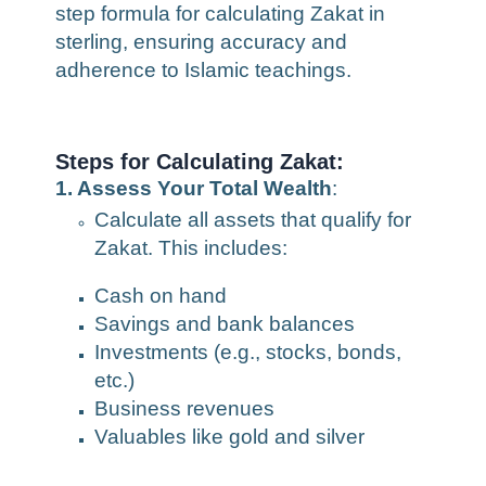
step formula for calculating Zakat in
sterling, ensuring accuracy and
adherence to Islamic teachings.
Steps for Calculating Zakat:
1. Assess Your Total Wealth
:
Calculate all assets that qualify for
Zakat. This includes:
Cash on hand
Savings and bank balances
Investments (e.g., stocks, bonds,
etc.)
Business revenues
Valuables like gold and silver