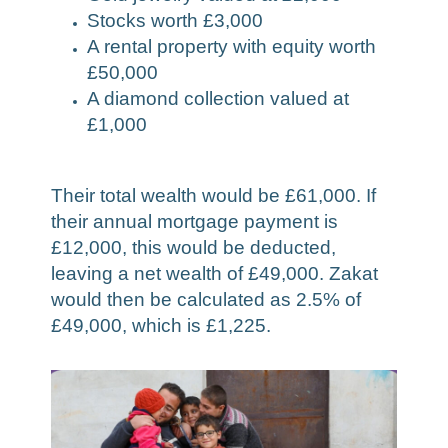
Stocks worth £3,000
A rental property with equity worth
£50,000
A diamond collection valued at
£1,000
Their total wealth would be £61,000. If
their annual mortgage payment is
£12,000, this would be deducted,
leaving a net wealth of £49,000. Zakat
would then be calculated as 2.5% of
£49,000, which is £1,225.