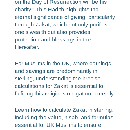
on the Day of Resurrection will be his
charity.” This Hadith highlights the
eternal significance of giving, particularly
through Zakat, which not only purifies
one’s wealth but also provides
protection and blessings in the
Hereafter.
For Muslims in the UK, where earnings
and savings are predominantly in
sterling, understanding the precise
calculations for Zakat is essential to
fulfilling this religious obligation correctly.
Learn how to calculate Zakat in sterling,
including the value, nisab, and formulas
essential for UK Muslims to ensure