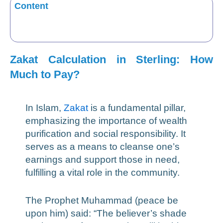
Content
Zakat Calculation in Sterling: How
Much to Pay?
In Islam,
Zakat
is a fundamental pillar,
emphasizing the importance of wealth
purification and social responsibility. It
serves as a means to cleanse one’s
earnings and support those in need,
fulfilling a vital role in the community.
The Prophet Muhammad (peace be
upon him) said: “The believer’s shade