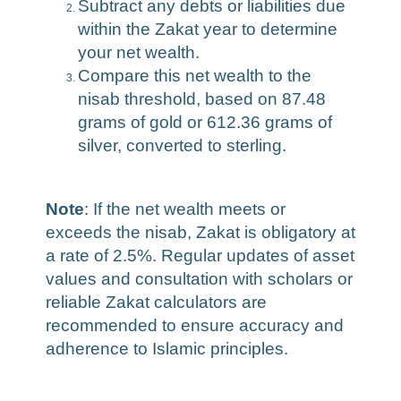
Subtract any debts or liabilities due
within the Zakat year to determine
your net wealth.
Compare this net wealth to the
nisab threshold, based on 87.48
grams of gold or 612.36 grams of
silver, converted to sterling.
Note
: If the net wealth meets or
exceeds the nisab, Zakat is obligatory at
a rate of 2.5%. Regular updates of asset
values and consultation with scholars or
reliable Zakat calculators are
recommended to ensure accuracy and
adherence to Islamic principles.