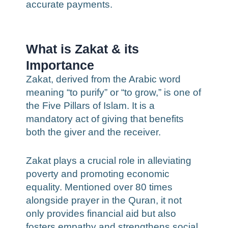
accurate payments.
What is Zakat & its
Importance
Zakat, derived from the Arabic word
meaning “to purify” or “to grow,” is one of
the Five Pillars of Islam. It is a
mandatory act of giving that benefits
both the giver and the receiver.
Zakat plays a crucial role in alleviating
poverty and promoting economic
equality. Mentioned over 80 times
alongside prayer in the Quran, it not
only provides financial aid but also
fosters empathy and strengthens social