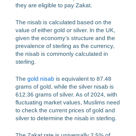
they are eligible to pay Zakat.
The nisab is calculated based on the
value of either gold or silver. In the UK,
given the economy’s structure and the
prevalence of sterling as the currency,
the nisab is commonly calculated in
sterling.
The
gold nisab
is equivalent to 87.48
grams of gold, while the silver nisab is
612.36 grams of silver. As of 2024, with
fluctuating market values, Muslims need
to check the current prices of gold and
silver to determine the nisab in sterling.
The Zakat rate is universally 2.5% of