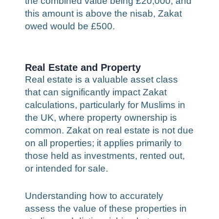
the combined value being £20,000, and
this amount is above the nisab, Zakat
owed would be £500.
Real Estate and Property
Real estate is a valuable asset class
that can significantly impact Zakat
calculations, particularly for Muslims in
the UK, where property ownership is
common. Zakat on real estate is not due
on all properties; it applies primarily to
those held as investments, rented out,
or intended for sale.
Understanding how to accurately
assess the value of these properties in