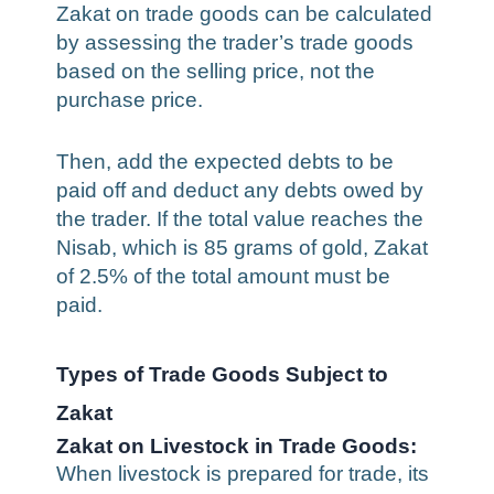
Zakat on trade goods can be calculated
by assessing the trader’s trade goods
based on the selling price, not the
purchase price.
Then, add the expected debts to be
paid off and deduct any debts owed by
the trader. If the total value reaches the
Nisab, which is 85 grams of gold, Zakat
of 2.5% of the total amount must be
paid.
Types of Trade Goods Subject to
Zakat
Zakat on Livestock in Trade Goods:
When livestock is prepared for trade, its