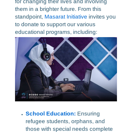
for changing their lives and involving
them in a brighter future. From this
standpoint,
Masarat Initiative
invites you
to donate to support our various
educational programs, including:
School Education:
Ensuring
refugee students, orphans, and
those with special needs complete