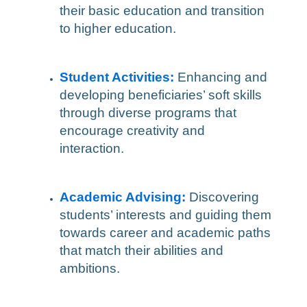
their basic education and transition
to higher education.
Student Activities:
Enhancing and
developing beneficiaries’ soft skills
through diverse programs that
encourage creativity and
interaction.
Academic Advising:
Discovering
students’ interests and guiding them
towards career and academic paths
that match their abilities and
ambitions.