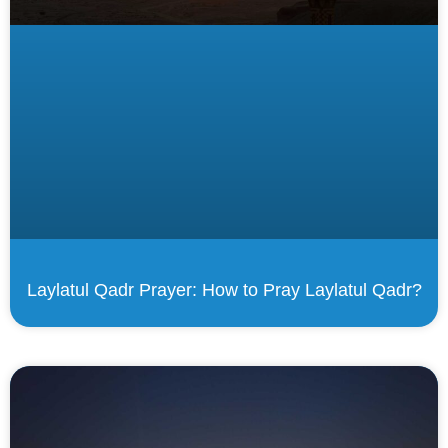
Laylatul Qadr Prayer: How to Pray Laylatul Qadr?