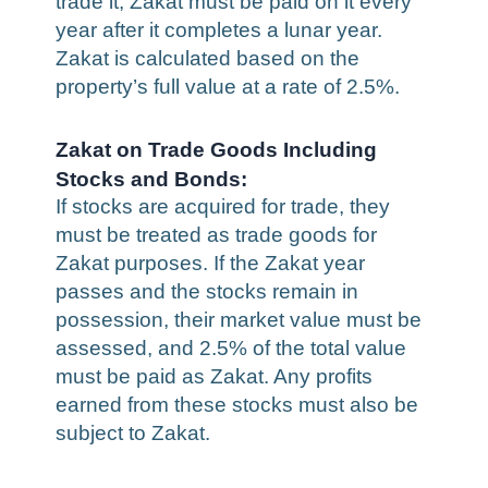
trade it, Zakat must be paid on it every
year after it completes a lunar year.
Zakat is calculated based on the
property’s full value at a rate of 2.5%.
Zakat on Trade Goods Including
Stocks and Bonds:
If stocks are acquired for trade, they
must be treated as trade goods for
Zakat purposes. If the Zakat year
passes and the stocks remain in
possession, their market value must be
assessed, and 2.5% of the total value
must be paid as Zakat. Any profits
earned from these stocks must also be
subject to Zakat.