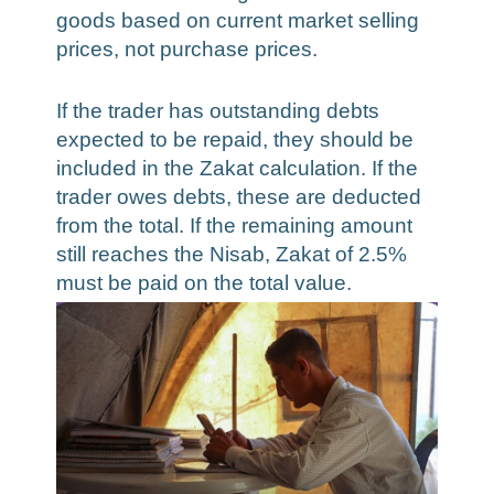
goods based on current market selling
prices, not purchase prices.
If the trader has outstanding debts
expected to be repaid, they should be
included in the Zakat calculation. If the
trader owes debts, these are deducted
from the total. If the remaining amount
still reaches the Nisab, Zakat of 2.5%
must be paid on the total value.