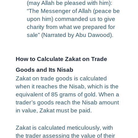
(may Allah be pleased with him):
“The Messenger of Allah (peace be
upon him) commanded us to give
charity from what we prepared for
sale” (Narrated by Abu Dawood).
How to Calculate Zakat on Trade
Goods and Its Nisab
Zakat on trade goods is calculated
when it reaches the Nisab, which is the
equivalent of 85 grams of gold. When a
trader’s goods reach the Nisab amount
in value, Zakat must be paid.
Zakat is calculated meticulously, with
the trader assessing the value of their