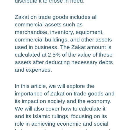
distribute it to those in need.
Zakat on trade goods includes all
commercial assets such as
merchandise, inventory, equipment,
commercial buildings, and other assets
used in business. The Zakat amount is
calculated at 2.5% of the value of these
assets after deducting necessary debts
and expenses.
In this article, we will explore the
importance of Zakat on trade goods and
its impact on society and the economy.
We will also cover how to calculate it
and its Islamic rulings, focusing on its
role in achieving economic and social