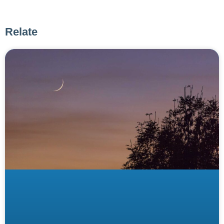
Relate