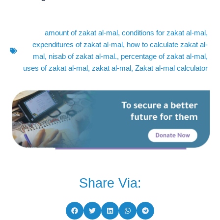
amount of zakat al-mal
,
conditions for zakat al-mal
,
expenditures of zakat al-mal
,
how to calculate zakat al-
mal
,
nisab of zakat al-mal.
,
percentage of zakat al-mal
,
uses of zakat al-mal
,
zakat al-mal
,
Zakat al-mal calculator
Share Via: