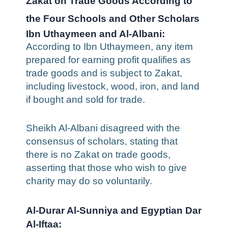
Zakat on Trade Goods According to
the Four Schools and Other Scholars
Ibn Uthaymeen and Al-Albani:
According to Ibn Uthaymeen, any item
prepared for earning profit qualifies as
trade goods and is subject to Zakat,
including livestock, wood, iron, and land
if bought and sold for trade.
Sheikh Al-Albani disagreed with the
consensus of scholars, stating that
there is no Zakat on trade goods,
asserting that those who wish to give
charity may do so voluntarily.
Al-Durar Al-Sunniya and Egyptian Dar
Al-Iftaa: