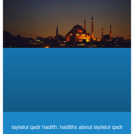
laylatul qadr hadith: hadiths about laylatul qadr