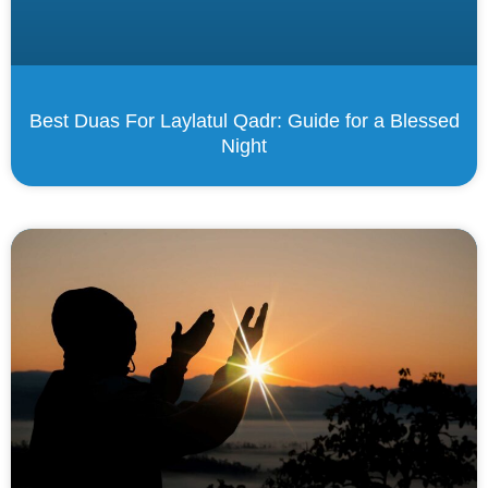
Best Duas For Laylatul Qadr: Guide for a Blessed
Night