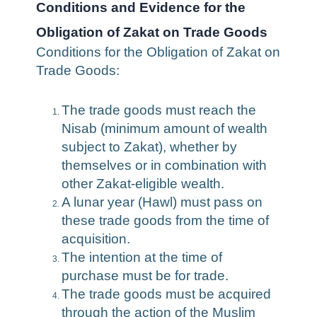
Conditions and Evidence for the
Obligation of Zakat on Trade Goods
Conditions for the Obligation of Zakat on
Trade Goods:
The trade goods must reach the
Nisab (minimum amount of wealth
subject to Zakat), whether by
themselves or in combination with
other Zakat-eligible wealth.
A lunar year (Hawl) must pass on
these trade goods from the time of
acquisition.
The intention at the time of
purchase must be for trade.
The trade goods must be acquired
through the action of the Muslim