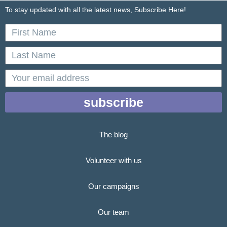
To stay updated with all the latest news, Subscribe Here!
First
Name
Last
Name
email
subscribe
The blog
Volunteer with us
Our campaigns
Our team