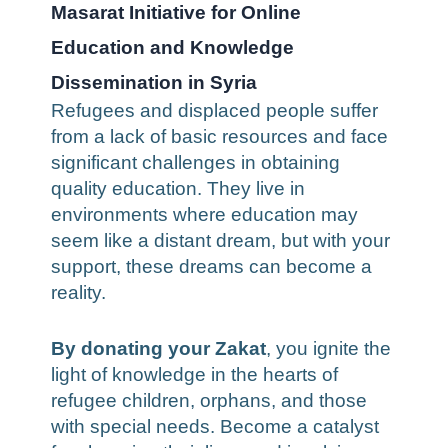
Masarat Initiative for Online
Education and Knowledge
Dissemination in Syria
Refugees and displaced people suffer
from a lack of basic resources and face
significant challenges in obtaining
quality education. They live in
environments where education may
seem like a distant dream, but with your
support, these dreams can become a
reality.
By donating your Zakat
, you ignite the
light of knowledge in the hearts of
refugee children, orphans, and those
with special needs. Become a catalyst