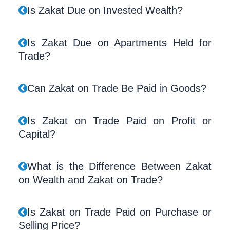
Is Zakat Due on Invested Wealth?
Is Zakat Due on Apartments Held for
Trade?
Can Zakat on Trade Be Paid in Goods?
Is Zakat on Trade Paid on Profit or
Capital?
What is the Difference Between Zakat
on Wealth and Zakat on Trade?
Is Zakat on Trade Paid on Purchase or
Selling Price?