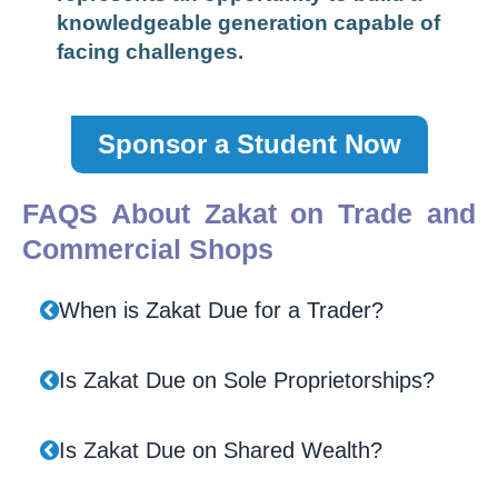
knowledgeable generation capable of
facing challenges.
Sponsor a Student Now
FAQS About Zakat on Trade and
Commercial Shops
When is Zakat Due for a Trader?
Is Zakat Due on Sole Proprietorships?
Is Zakat Due on Shared Wealth?