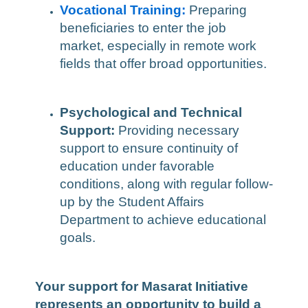
Vocational Training:
Preparing
beneficiaries to enter the job
market, especially in remote work
fields that offer broad opportunities.
Psychological and Technical
Support:
Providing necessary
support to ensure continuity of
education under favorable
conditions, along with regular follow-
up by the Student Affairs
Department to achieve educational
goals.
Your support for Masarat Initiative
represents an opportunity to build a