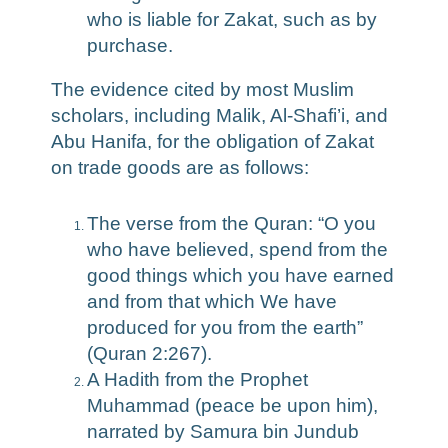
who is liable for Zakat, such as by
purchase.
The evidence cited by most Muslim
scholars, including Malik, Al-Shafi’i, and
Abu Hanifa, for the obligation of Zakat
on trade goods are as follows:
The verse from the Quran: “O you
who have believed, spend from the
good things which you have earned
and from that which We have
produced for you from the earth”
(Quran 2:267).
A Hadith from the Prophet
Muhammad (peace be upon him),
narrated by Samura bin Jundub