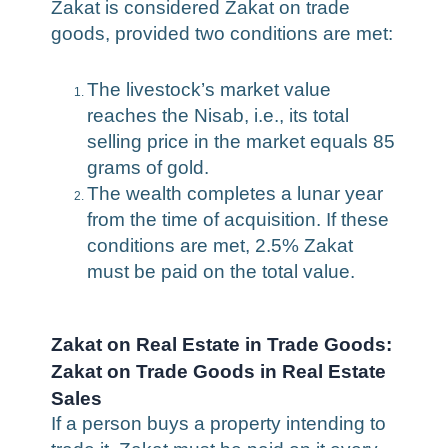
Zakat is considered Zakat on trade
goods, provided two conditions are met:
The livestock’s market value
reaches the Nisab, i.e., its total
selling price in the market equals 85
grams of gold.
The wealth completes a lunar year
from the time of acquisition. If these
conditions are met, 2.5% Zakat
must be paid on the total value.
Zakat on Real Estate in Trade Goods:
Zakat on Trade Goods in Real Estate
Sales
If a person buys a property intending to