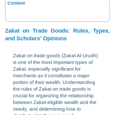
Content
Zakat on Trade Goods: Rules, Types,
and Scholars’ Opinions
Zakat on trade goods (Zakat Al-Urudh)
is one of the most important types of
Zakat, especially significant for
merchants as it constitutes a major
portion of their wealth. Understanding
the rules of Zakat on trade goods is
crucial for organizing the relationship
between Zakat-eligible wealth and the
needy, and determining how to