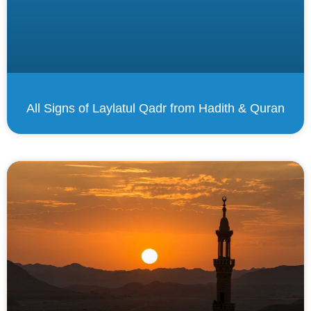
All Signs of Laylatul Qadr from Hadith & Quran