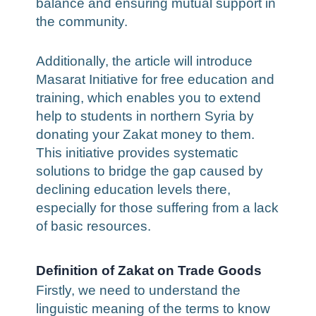
balance and ensuring mutual support in
the community.
Additionally, the article will introduce
Masarat Initiative for free education and
training, which enables you to extend
help to students in northern Syria by
donating your Zakat money to them.
This initiative provides systematic
solutions to bridge the gap caused by
declining education levels there,
especially for those suffering from a lack
of basic resources.
Definition of Zakat on Trade Goods
Firstly, we need to understand the
linguistic meaning of the terms to know