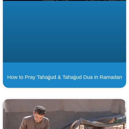
How to Pray Tahajjud & Tahajjud Dua in Ramadan