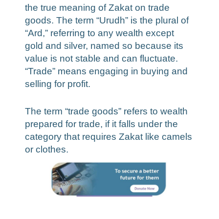
the true meaning of Zakat on trade
goods. The term “Urudh” is the plural of
“Ard,” referring to any wealth except
gold and silver, named so because its
value is not stable and can fluctuate.
“Trade” means engaging in buying and
selling for profit.
The term “trade goods” refers to wealth
prepared for trade, if it falls under the
category that requires Zakat like camels
or clothes.