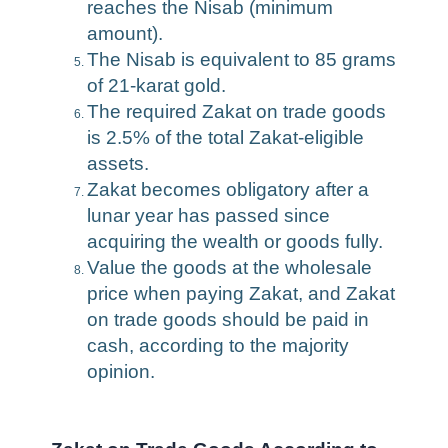
reaches the Nisab (minimum
amount).
The Nisab is equivalent to 85 grams
of 21-karat gold.
The required Zakat on trade goods
is 2.5% of the total Zakat-eligible
assets.
Zakat becomes obligatory after a
lunar year has passed since
acquiring the wealth or goods fully.
Value the goods at the wholesale
price when paying Zakat, and Zakat
on trade goods should be paid in
cash, according to the majority
opinion.