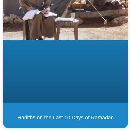
Hadiths on the Last 10 Days of Ramadan