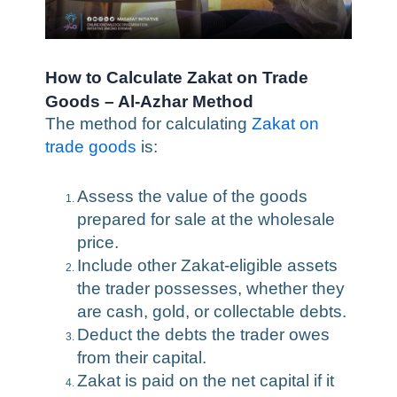
How to Calculate Zakat on Trade
Goods – Al-Azhar Method
The method for calculating
Zakat on
trade goods
is:
Assess the value of the goods
prepared for sale at the wholesale
price.
Include other Zakat-eligible assets
the trader possesses, whether they
are cash, gold, or collectable debts.
Deduct the debts the trader owes
from their capital.
Zakat is paid on the net capital if it