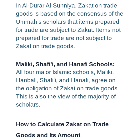
In Al-Durar Al-Sunniya, Zakat on trade
goods is based on the consensus of the
Ummah’s scholars that items prepared
for trade are subject to Zakat. Items not
prepared for trade are not subject to
Zakat on trade goods.
Maliki, Shafi’i, and Hanafi Schools:
All four major Islamic schools, Maliki,
Hanbali, Shafi’i, and Hanafi, agree on
the obligation of Zakat on trade goods.
This is also the view of the majority of
scholars.
How to Calculate Zakat on Trade
Goods and Its Amount