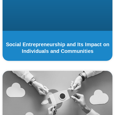
Social Entrepreneurship and Its Impact on
Individuals and Communities