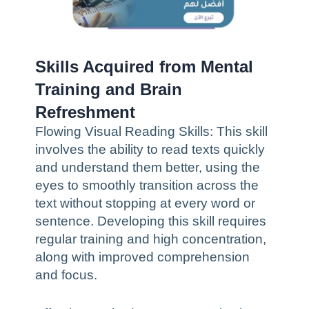
Skills Acquired from Mental
Training and Brain
Refreshment
Flowing Visual Reading Skills: This skill
involves the ability to read texts quickly
and understand them better, using the
eyes to smoothly transition across the
text without stopping at every word or
sentence. Developing this skill requires
regular training and high concentration,
along with improved comprehension
and focus.