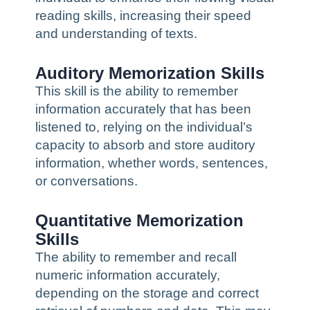
reading skills, increasing their speed
and understanding of texts.
Auditory Memorization Skills
This skill is the ability to remember
information accurately that has been
listened to, relying on the individual’s
capacity to absorb and store auditory
information, whether words, sentences,
or conversations.
Quantitative Memorization
Skills
The ability to remember and recall
numeric information accurately,
depending on the storage and correct