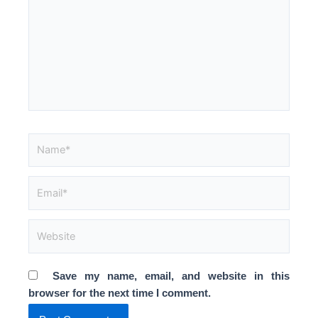
Name*
Email*
Website
Save my name, email, and website in this
browser for the next time I comment.