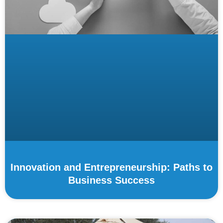
Innovation and Entrepreneurship: Paths to
Business Success