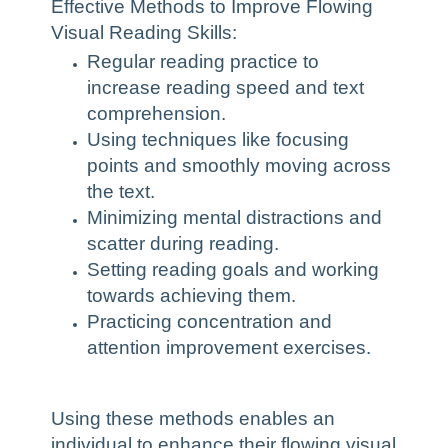
Effective Methods to Improve Flowing
Visual Reading Skills:
Regular reading practice to
increase reading speed and text
comprehension.
Using techniques like focusing
points and smoothly moving across
the text.
Minimizing mental distractions and
scatter during reading.
Setting reading goals and working
towards achieving them.
Practicing concentration and
attention improvement exercises.
Using these methods enables an
individual to enhance their flowing visual