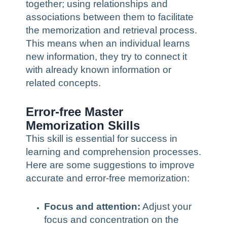
together; using relationships and
associations between them to facilitate
the memorization and retrieval process.
This means when an individual learns
new information, they try to connect it
with already known information or
related concepts.
Error-free Master
Memorization Skills
This skill is essential for success in
learning and comprehension processes.
Here are some suggestions to improve
accurate and error-free memorization:
Focus and attention:
Adjust your
focus and concentration on the