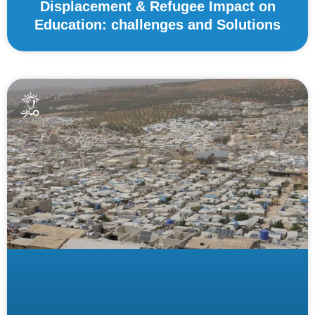
Displacement & Refugee Impact on
Education: challenges and Solutions