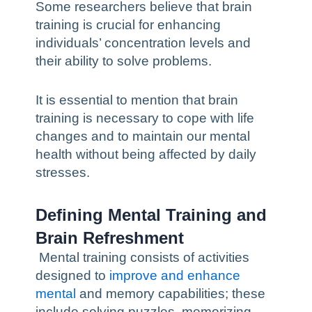
Some researchers believe that brain
training is crucial for enhancing
individuals’ concentration levels and
their ability to solve problems.
It is essential to mention that brain
training is necessary to cope with life
changes and to maintain our mental
health without being affected by daily
stresses.
Defining Mental Training and
Brain Refreshment
Mental training consists of activities
designed to
improve and enhance
mental
and memory capabilities; these
include solving puzzles, memorizing