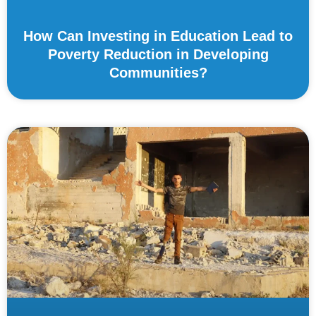
How Can Investing in Education Lead to
Poverty Reduction in Developing
Communities?