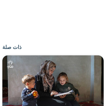
ذات صلة