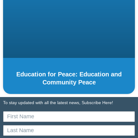
Education for Peace: Education and
Community Peace
To stay updated with all the latest news, Subscribe Here!
First
Name
Last
Name