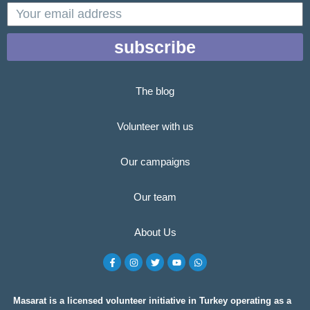
email
subscribe
The blog
Volunteer with us
Our campaigns
Our team
About Us
F
I
T
Y
W
a
n
w
o
h
c
s
i
u
a
e
t
t
t
t
b
a
t
u
s
o
g
e
b
a
Masarat is a licensed volunteer initiative in Turkey operating as a
o
r
r
e
p