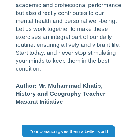
academic and professional performance
but also directly contributes to our
mental health and personal well-being.
Let us work together to make these
exercises an integral part of our daily
routine, ensuring a lively and vibrant life.
Start today, and never stop stimulating
your minds to keep them in the best
condition.
Author: Mr. Muhammad Khatib,
History and Geography Teacher
Masarat Initiative
Your donation gives them a better world