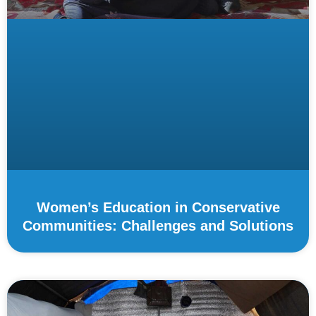
Women’s Education in Conservative
Communities: Challenges and Solutions