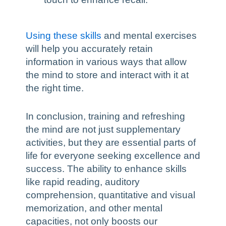
Using these skills
and mental exercises
will help you accurately retain
information in various ways that allow
the mind to store and interact with it at
the right time.
In conclusion, training and refreshing
the mind are not just supplementary
activities, but they are essential parts of
life for everyone seeking excellence and
success. The ability to enhance skills
like rapid reading, auditory
comprehension, quantitative and visual
memorization, and other mental
capacities, not only boosts our