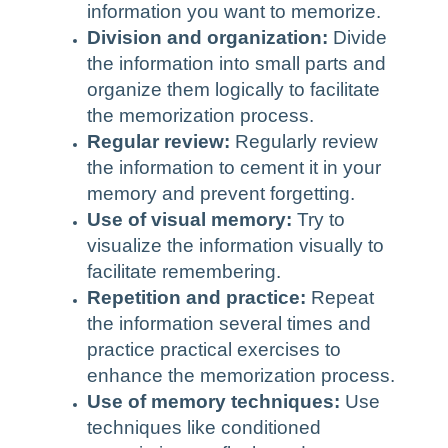
information you want to memorize.
Division and organization:
Divide
the information into small parts and
organize them logically to facilitate
the memorization process.
Regular review:
Regularly review
the information to cement it in your
memory and prevent forgetting.
Use of visual memory:
Try to
visualize the information visually to
facilitate remembering.
Repetition and practice:
Repeat
the information several times and
practice practical exercises to
enhance the memorization process.
Use of memory techniques:
Use
techniques like conditioned