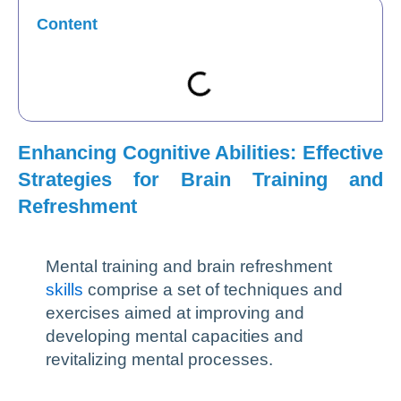
Content
Enhancing Cognitive Abilities: Effective
Strategies for Brain Training and
Refreshment
Mental training and brain refreshment
skills
comprise a set of techniques and
exercises aimed at improving and
developing mental capacities and
revitalizing mental processes.