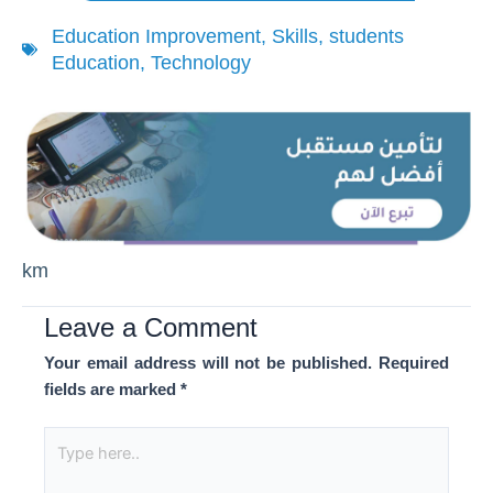
Education Improvement
,
Skills
,
students
Education
,
Technology
km
Leave a Comment
Your email address will not be published.
Required
fields are marked
*
Type
here..