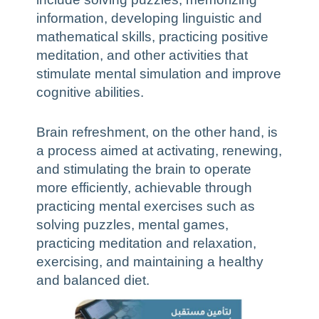
information, developing linguistic and
mathematical skills, practicing positive
meditation, and other activities that
stimulate mental simulation and improve
cognitive abilities.
Brain refreshment, on the other hand, is
a process aimed at activating, renewing,
and stimulating the brain to operate
more efficiently, achievable through
practicing mental exercises such as
solving puzzles, mental games,
practicing meditation and relaxation,
exercising, and maintaining a healthy
and balanced diet.