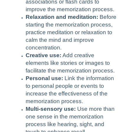
associations or flash cards to
improve the memorization process.
Relaxation and meditation:
Before
starting the memorization process,
practice meditation or relaxation to
calm the mind and improve
concentration.
Creative use:
Add creative
elements like stories or images to
facilitate the memorization process.
Personal use:
Link the information
to personal people or events to
increase the effectiveness of the
memorization process.
Multi-sensory use:
Use more than
one sense in the memorization
process like hearing, sight, and
touch to enhance recall.