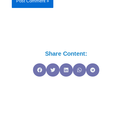
Share Content: