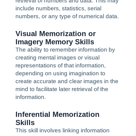
retrieval of numbers and data. This may
include numbers, statistics, serial
numbers, or any type of numerical data.
Visual Memorization or
Imagery Memory Skills
The ability to remember information by
creating mental images or visual
representations of that information,
depending on using imagination to
create accurate and clear images in the
mind to facilitate later retrieval of the
information.
Inferential Memorization
Skills
This skill involves linking information