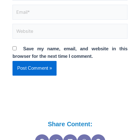
Email*
Website
Save my name, email, and website in this
browser for the next time I comment.
Share Content: