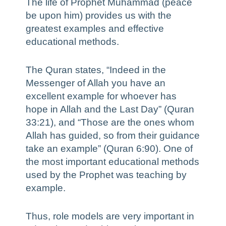
The life of Prophet Muhammad (peace
be upon him) provides us with the
greatest examples and effective
educational methods.
The Quran states, “Indeed in the
Messenger of Allah you have an
excellent example for whoever has
hope in Allah and the Last Day” (Quran
33:21), and “Those are the ones whom
Allah has guided, so from their guidance
take an example” (Quran 6:90). One of
the most important educational methods
used by the Prophet was teaching by
example.
Thus, role models are very important in