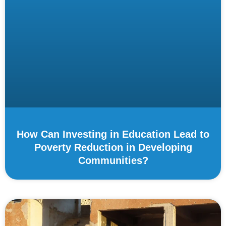
How Can Investing in Education Lead to
Poverty Reduction in Developing
Communities?