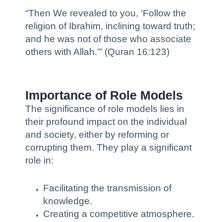
“Then We revealed to you, ‘Follow the
religion of Ibrahim, inclining toward truth;
and he was not of those who associate
others with Allah.'” (Quran 16:123)
Importance of Role Models
The significance of role models lies in
their profound impact on the individual
and society, either by reforming or
corrupting them. They play a significant
role in:
Facilitating the transmission of
knowledge.
Creating a competitive atmosphere.