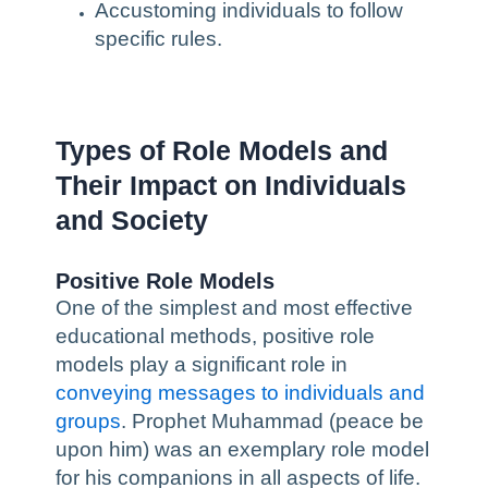
Accustoming individuals to follow
specific rules.
Types of Role Models and
Their Impact on Individuals
and Society
Positive Role Models
One of the simplest and most effective
educational methods, positive role
models play a significant role in
conveying messages to individuals and
groups
. Prophet Muhammad (peace be
upon him) was an exemplary role model
for his companions in all aspects of life.