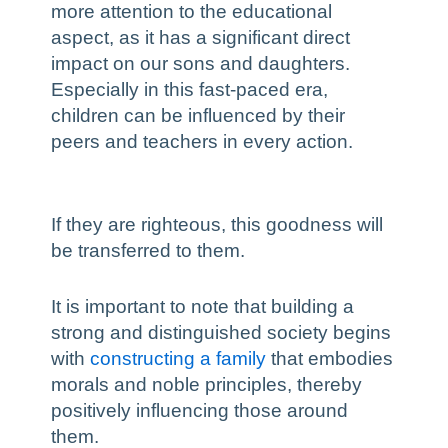
more attention to the educational
aspect, as it has a significant direct
impact on our sons and daughters.
Especially in this fast-paced era,
children can be influenced by their
peers and teachers in every action.
If they are righteous, this goodness will
be transferred to them.
It is important to note that building a
strong and distinguished society begins
with
constructing a family
that embodies
morals and noble principles, thereby
positively influencing those around
them.