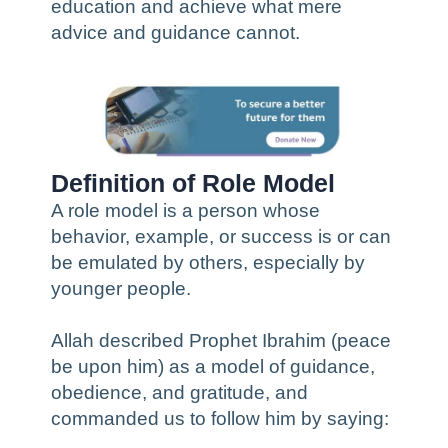
education and achieve what mere
advice and guidance cannot.
Definition of Role Model
A role model is a person whose
behavior, example, or success is or can
be emulated by others, especially by
younger people.
Allah described Prophet Ibrahim (peace
be upon him) as a model of guidance,
obedience, and gratitude, and
commanded us to follow him by saying: