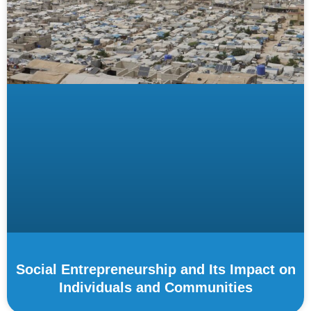
Social Entrepreneurship and Its Impact on
Individuals and Communities