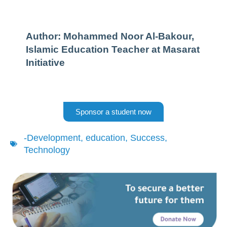
Author: Mohammed Noor Al-Bakour,
Islamic Education Teacher at Masarat
Initiative
Sponsor a student now
-Development
,
education
,
Success
,
Technology