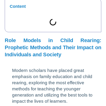
Content
Role Models in Child Rearing:
Prophetic Methods and Their Impact on
Individuals and Society
Modern scholars have placed great
emphasis on family education and child
rearing, exploring the most effective
methods for teaching the younger
generation and utilizing the best tools to
impact the lives of learners.