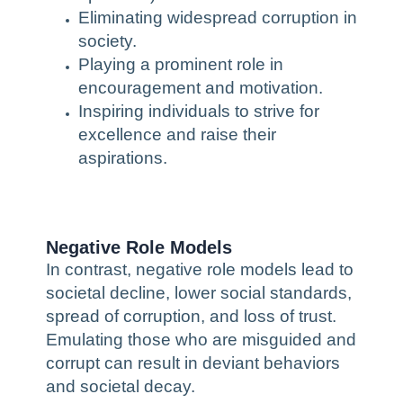
Eliminating widespread corruption in
society.
Playing a prominent role in
encouragement and motivation.
Inspiring individuals to strive for
excellence and raise their
aspirations.
Negative Role Models
In contrast, negative role models lead to
societal decline, lower social standards,
spread of corruption, and loss of trust.
Emulating those who are misguided and
corrupt can result in deviant behaviors
and societal decay.