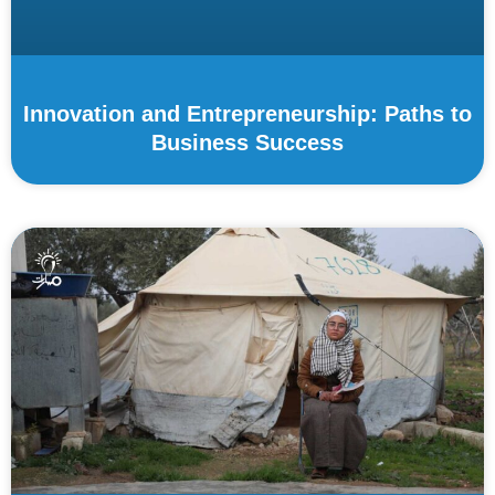
Innovation and Entrepreneurship: Paths to
Business Success