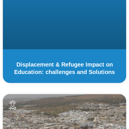
Displacement & Refugee Impact on
Education: challenges and Solutions