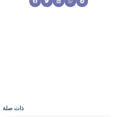
ذات صلة