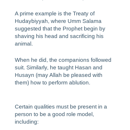
A prime example is the Treaty of
Hudaybiyyah, where Umm Salama
suggested that the Prophet begin by
shaving his head and sacrificing his
animal.
When he did, the companions followed
suit. Similarly, he taught Hasan and
Husayn (may Allah be pleased with
them) how to perform ablution.
Certain qualities must be present in a
person to be a good role model,
including: