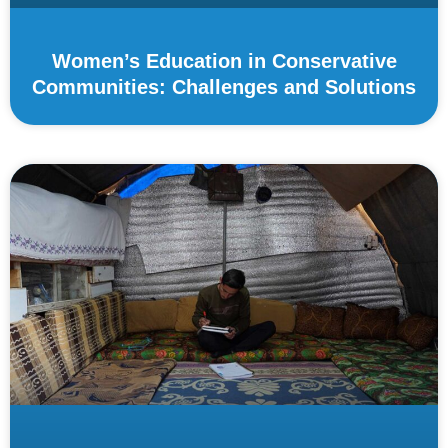
Women’s Education in Conservative
Communities: Challenges and Solutions