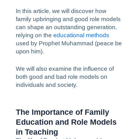
In this article, we will discover how
family upbringing and good role models
can shape an outstanding generation,
relying on the
educational methods
used by Prophet Muhammad (peace be
upon him).
We will also examine the influence of
both good and bad role models on
individuals and society.
The Importance of Family
Education and Role Models
in Teaching