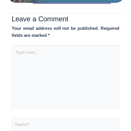
Leave a Comment
Your email address will not be published.
Required
fields are marked
*
Type
here..
Name*