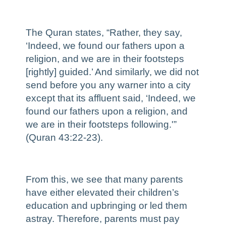
The Quran states, “Rather, they say,
‘Indeed, we found our fathers upon a
religion, and we are in their footsteps
[rightly] guided.’ And similarly, we did not
send before you any warner into a city
except that its affluent said, ‘Indeed, we
found our fathers upon a religion, and
we are in their footsteps following.'”
(Quran 43:22-23).
From this, we see that many parents
have either elevated their children’s
education and upbringing or led them
astray. Therefore, parents must pay