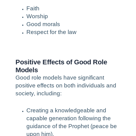
Faith
Worship
Good morals
Respect for the law
Positive Effects of Good Role
Models
Good role models have significant
positive effects on both individuals and
society, including:
Creating a knowledgeable and
capable generation following the
guidance of the Prophet (peace be
upon him).