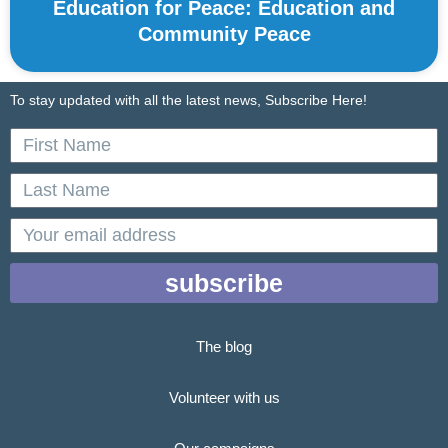
Education for Peace: Education and
Community Peace
To stay updated with all the latest news, Subscribe Here!
First
Name
Last
Name
email
subscribe
The blog
Volunteer with us