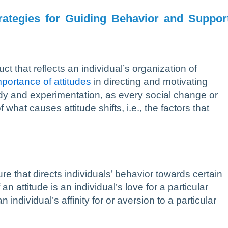
rategies for Guiding Behavior and Suppor
ct that reflects an individual’s organization of
mportance of attitudes
in directing and motivating
udy and experimentation, as every social change or
at causes attitude shifts, i.e., the factors that
re that directs individuals’ behavior towards certain
 attitude is an individual’s love for a particular
an individual’s affinity for or aversion to a particular