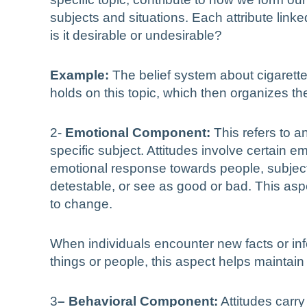
subjects and situations. Each attribute linked
is it desirable or undesirable?
Example:
The belief system about cigarette 
holds on this topic, which then organizes the
2-
Emotional Component:
This refers to a
specific subject. Attitudes involve certain 
emotional response towards people, subjects, 
detestable, or see as good or bad. This aspe
to change.
When individuals encounter new facts or inf
things or people, this aspect helps maintain
3
– Behavioral Component:
Attitudes carry