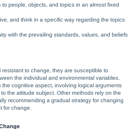
 to people, objects, and topics in an almost fixed
ive, and think in a specific way regarding the topics
ty with the prevailing standards, values, and beliefs
d resistant to change, they are susceptible to
tween the individual and environmental variables.
the cognitive aspect, involving logical arguments
 to the attitude subject. Other methods rely on the
ally recommending a gradual strategy for changing
t for change.
e Change