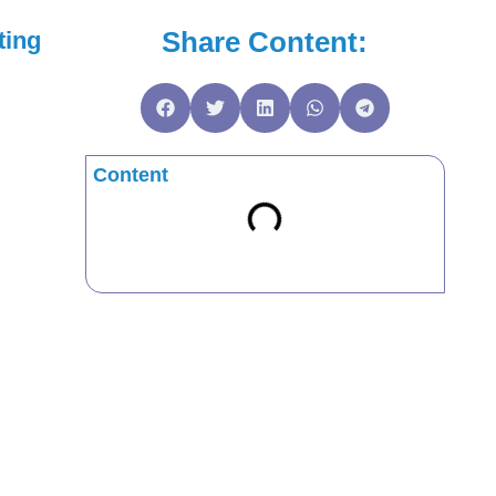
Share Content:
ting
Content