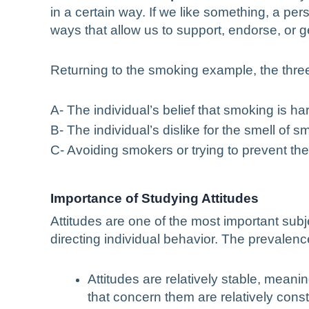
in a certain way. If we like something, a per
ways that allow us to support, endorse, or get
Returning to the smoking example, the three
A- The individual’s belief that smoking is h
B- The individual’s dislike for the smell o
C- Avoiding smokers or trying to prevent t
Importance of Studying Attitudes
Attitudes are one of the most important subj
directing individual behavior. The prevalence
Attitudes are relatively stable, mean
that concern them are relatively const