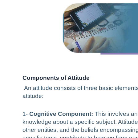
Components of Attitude
An attitude consists of three basic elements 
attitude:
1-
Cognitive Component:
This involves an 
knowledge about a specific subject. Attitude
other entities, and the beliefs encompassi
specific topic, contribute to how we form o