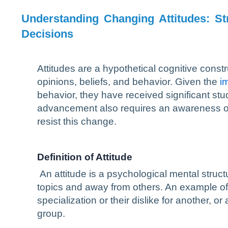
Understanding Changing Attitudes: St
Decisions
Attitudes are a hypothetical cognitive constru
opinions, beliefs, and behavior. Given the
i
behavior, they have received significant st
advancement also requires an awareness of wh
resist this change.
Definition of Attitude
An attitude is a psychological mental structu
topics and away from others. An example of an
specialization or their dislike for another, or 
group.