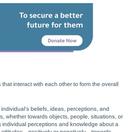
that interact with each other to form the overall
individual’s beliefs, ideas, perceptions, and
s, whether towards objects, people, situations, or
ng individual perceptions and knowledge about a
ur attitudes—positively or negatively—towards