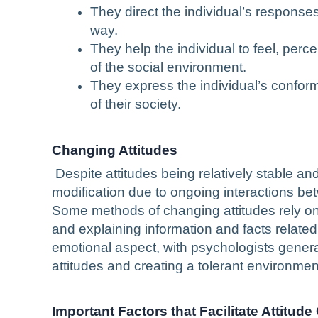
They direct the individual’s responses
way.
They help the individual to feel, perce
of the social environment.
They express the individual’s conformi
of their society.
Changing Attitudes
Despite attitudes being relatively stable an
modification due to ongoing interactions be
Some methods of changing attitudes rely on 
and explaining information and facts related
emotional aspect, with psychologists gener
attitudes and creating a tolerant environmen
Important Factors that Facilitate Attitud