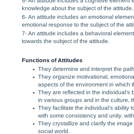
5- An attitude includes a cognitive element 
knowledge about the subject of the attitude.
6- An attitude includes an emotional element 
emotional response to the subject of the atti
7- An attitude includes a behavioral element
towards the subject of the attitude.
Functions of Attitudes
They determine and interpret the path
They organize motivational, emotiona
aspects of the environment in which th
They are reflected in the individual’s
in various groups and in the culture, th
They facilitate the individual’s abilit
with some consistency and unity, witho
They crystallize and clarify the image
social world.