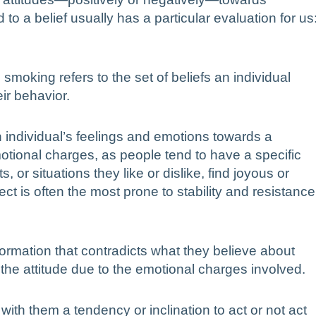
 to a belief usually has a particular evaluation for us
smoking refers to the set of beliefs an individual
ir behavior.
n individual’s feelings and emotions towards a
emotional charges, as people tend to have a specific
or situations they like or dislike, find joyous or
ct is often the most prone to stability and resistance
ormation that contradicts what they believe about
 the attitude due to the emotional charges involved.
 with them a tendency or inclination to act or not act