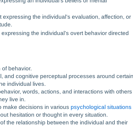
expressing an individual’s beliefs or mental
expressing the individual’s evaluation, affection, or
tude.
 expressing the individual’s overt behavior directed
 of behavior.
l, and cognitive perceptual processes around certai
e individual lives.
 behavior, words, actions, and interactions with others
ey live in.
y to make decisions in various
psychological situations
ut hesitation or thought in every situation.
 of the relationship between the individual and their