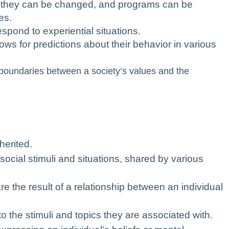
, they can be changed, and programs can be
es.
spond to experiential situations.
lows for predictions about their behavior in various
e boundaries between a society’s values and the
herited.
social stimuli and situations, shared by various
are the result of a relationship between an individual
o the stimuli and topics they are associated with.