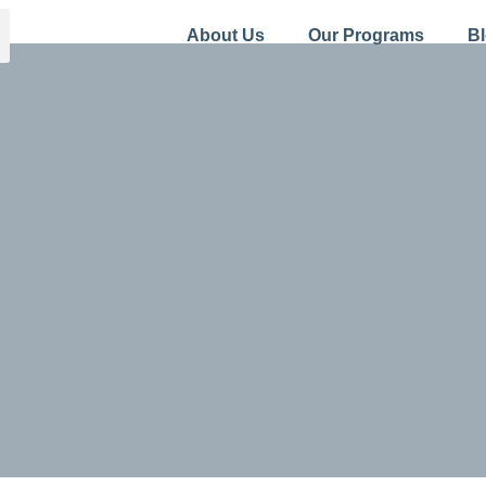
About Us
Our Programs
B