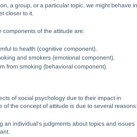
son, a group, or a particular topic, we might behave i
 closer to it.
 components of the attitude are:
armful to health (cognitive component).
f smoking and smokers (emotional component).
hem from smoking (behavioral component).
ects of social psychology due to their impact in
 of the concept of attitude is due to several reasons
ing an individual’s judgments about topics and issues
ant.