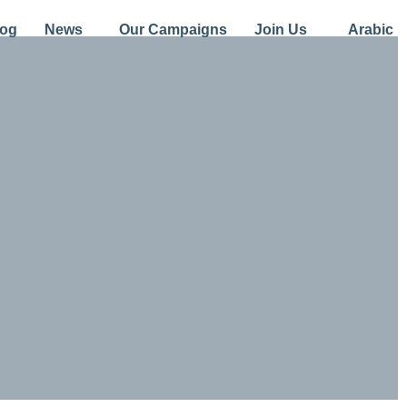
log
News
Our Campaigns
Join Us
Arabic