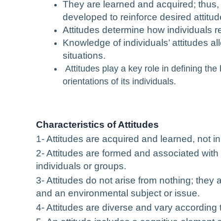
They are learned and acquired; thus
developed to reinforce desired attitud
Attitudes determine how individuals re
Knowledge of individuals’ attitudes al
situations.
Attitudes play a key role in defining th
orientations of its individuals.
Characteristics of Attitudes
1- Attitudes are acquired and learned, not in
2- Attitudes are formed and associated with 
individuals or groups.
3- Attitudes do not arise from nothing; they 
and an environmental subject or issue.
4- Attitudes are diverse and vary according t