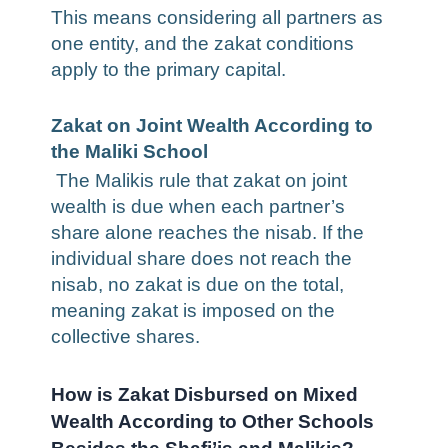
This means considering all partners as
one entity, and the zakat conditions
apply to the primary capital.
Zakat on Joint Wealth According to
the Maliki School
The Malikis rule that zakat on joint
wealth is due when each partner’s
share alone reaches the nisab. If the
individual share does not reach the
nisab, no zakat is due on the total,
meaning zakat is imposed on the
collective shares.
How is Zakat Disbursed on Mixed
Wealth According to Other Schools