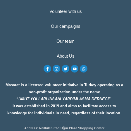
Volunteer with us
Our campaigns
Our team
About Us
F
I
T
Y
W
a
n
w
o
h
c
s
i
u
a
e
t
t
t
t
b
a
t
u
s
o
g
e
b
a
Masarat is a licensed volunteer initiative in Turkey operating as a
o
r
r
e
p
non-profit organization under the name
k
a
p
-
m
“
UMUT YOLLARI INSANI YARDIMLASMA DERNEGI
”
f
It was established in 2019 and aims to facilitate access to
knowledge for individuals in need, regardless of their location
__________________
__________________
Address: Nailbilen Cad Uğur Plaza Shopping Center