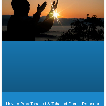
How to Pray Tahajjud & Tahajjud Dua in Ramadan