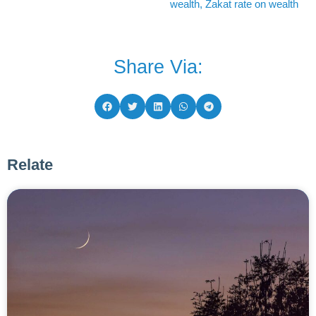
wealth
,
Zakat rate on wealth
Share Via:
Relate