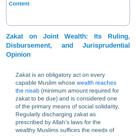
Content
Zakat on Joint Wealth: Its Ruling,
Disbursement, and Jurisprudential
Opinion
Zakat is an obligatory act on every
capable Muslim whose
wealth reaches
the nisab
(minimum amount required for
zakat to be due) and is considered one
of the primary means of social solidarity.
Regularly discharging zakat as
prescribed by Allah’s laws for the
wealthy Muslims suffices the needs of