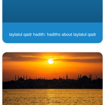
laylatul qadr hadith: hadiths about laylatul qadr