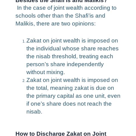
Besides the Shafi’is and Malikis?
In the case of joint wealth according to
schools other than the Shafi’is and
Malikis, there are two opinions:
Zakat on joint wealth is imposed on
the individual whose share reaches
the nisab threshold, treating each
person’s share independently
without mixing.
Zakat on joint wealth is imposed on
the total, meaning zakat is due on
the primary capital as one unit, even
if one’s share does not reach the
nisab.
How to Discharge Zakat on Joint