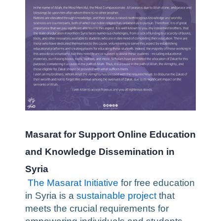
Masarat for Support Online Education
and Knowledge Dissemination in
Syria
The Masarat Initiative
for free education
in Syria is a
sustainable project
that
meets the crucial requirements for