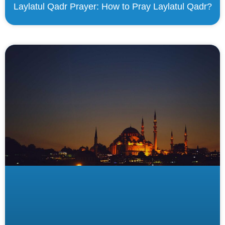
Laylatul Qadr Prayer: How to Pray Laylatul Qadr?