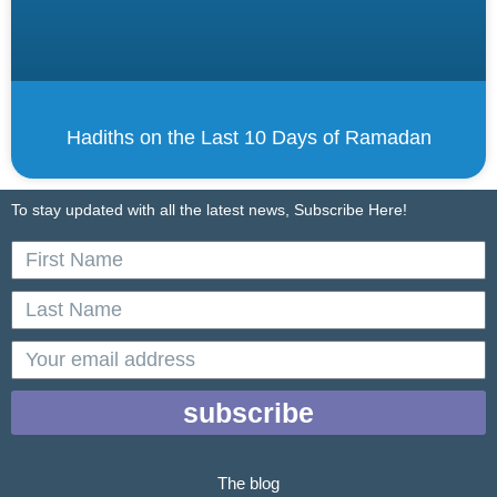
Hadiths on the Last 10 Days of Ramadan
To stay updated with all the latest news, Subscribe Here!
First
Name
Last
Name
email
subscribe
The blog