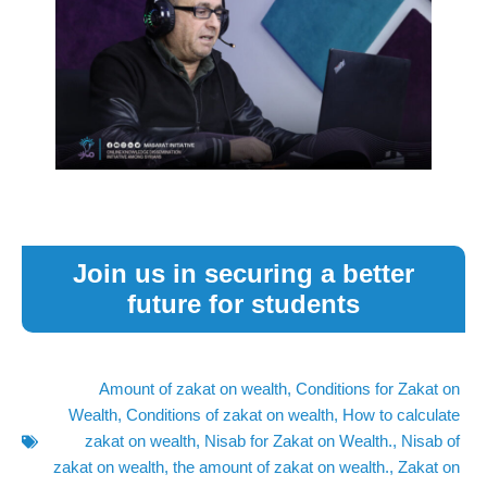
Join us in securing a better
future for students
Amount of zakat on wealth
,
Conditions for Zakat on
Wealth
,
Conditions of zakat on wealth
,
How to calculate
zakat on wealth
,
Nisab for Zakat on Wealth.
,
Nisab of
zakat on wealth
,
the amount of zakat on wealth.
,
Zakat on