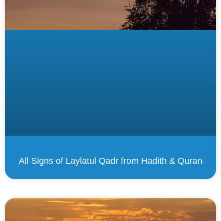
All Signs of Laylatul Qadr from Hadith & Quran