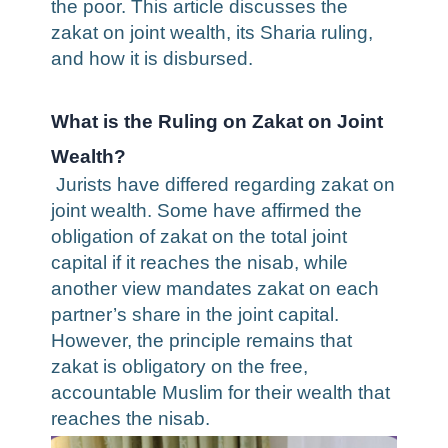
the poor. This article discusses the
zakat on joint wealth, its Sharia ruling,
and how it is disbursed.
What is the Ruling on Zakat on Joint
Wealth?
Jurists have differed regarding
zakat on
joint wealth
. Some have affirmed the
obligation of zakat on the total joint
capital if it reaches the nisab, while
another view mandates zakat on each
partner’s share in the joint capital.
However, the principle remains that
zakat is obligatory on the free,
accountable Muslim for their wealth that
reaches the nisab.