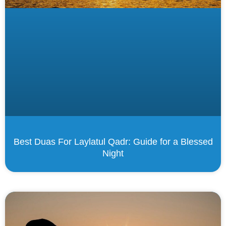
Best Duas For Laylatul Qadr: Guide for a Blessed
Night