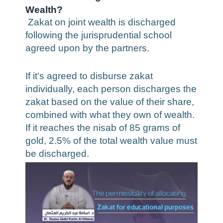
Wealth?
Zakat on joint wealth is discharged
following the jurisprudential school
agreed upon by the partners.
If it’s agreed to disburse zakat
individually, each person discharges the
zakat based on the value of their share,
combined with what they own of wealth.
If it reaches the nisab of 85 grams of
gold, 2.5% of the total wealth value must
be discharged.