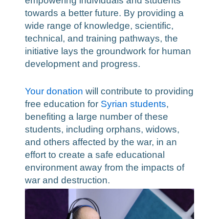
empowering individuals and students
towards a better future. By providing a
wide range of knowledge, scientific,
technical, and training pathways, the
initiative lays the groundwork for human
development and progress.
Your donation
will contribute to providing
free education for
Syrian students
,
benefiting a large number of these
students, including orphans, widows,
and others affected by the war, in an
effort to create a safe educational
environment away from the impacts of
war and destruction.