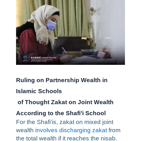
Ruling on Partnership Wealth in
Islamic Schools
of Thought
Zakat on Joint Wealth
According to the Shafi’i School
For the Shafi’is, zakat on mixed joint
wealth
involves discharging zakat
from
the total wealth if it reaches the nisab.