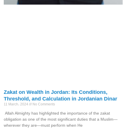
Zakat on Wealth in Jordan: Its Conditions,
Threshold, and Calculation in Jordanian Dinar
11 March، 2024
No Comments
Allah Almighty has highlighted the importance of the zakat
obligation as one of the most significant duties that a Muslim—
wherever they are—must perform when He