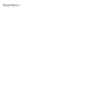
Read More »