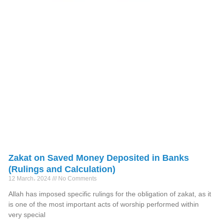
Zakat on Saved Money Deposited in Banks
(Rulings and Calculation)
12 March، 2024
No Comments
Allah has imposed specific rulings for the obligation of zakat, as it
is one of the most important acts of worship performed within
very special