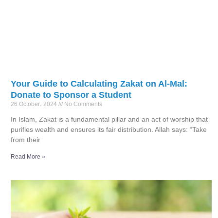
Your Guide to Calculating Zakat on Al-Mal:
Donate to Sponsor a Student
26 October، 2024
No Comments
In Islam, Zakat is a fundamental pillar and an act of worship that
purifies wealth and ensures its fair distribution. Allah says: “Take
from their
Read More »