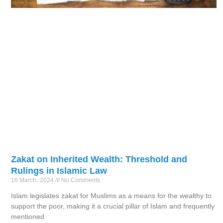
Zakat on Inherited Wealth: Threshold and
Rulings in Islamic Law
16 March، 2024
No Comments
Islam legislates zakat for Muslims as a means for the wealthy to
support the poor, making it a crucial pillar of Islam and frequently
mentioned