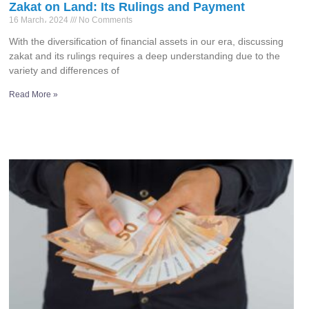
Zakat on Land: Its Rulings and Payment
16 March، 2024
No Comments
With the diversification of financial assets in our era, discussing
zakat and its rulings requires a deep understanding due to the
variety and differences of
Read More »