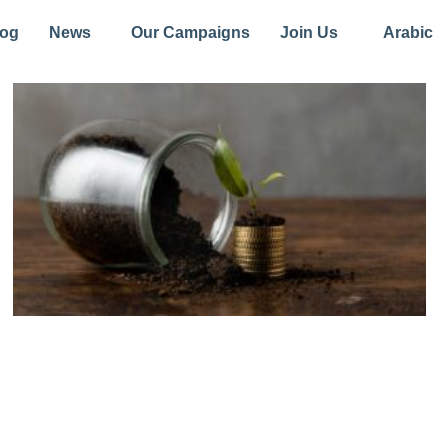
log
News
Our Campaigns
Join Us
Arabic