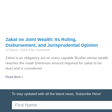
Zakat on Joint Wealth: Its Ruling,
Disbursement, and Jurisprudential Opinion
10 March، 2024
No Comments
Zakat is an obligatory act on every capable Muslim whose wealth
reaches the nisab (minimum amount required for zakat to be
due) and is considered
Read More »
To stay updated with all the latest news, Subscribe Here!
First
Name