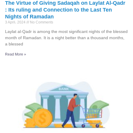
The Virtue of Giving Sadaqah on Laylat Al-Qadr
: Its ruling and Connection to the Last Ten
Nights of Ramadan
3 April، 2024
No Comments
Laylat al-Qadr is among the most significant nights of the blessed
month of Ramadan. It is a night better than a thousand months,
a blessed
Read More »