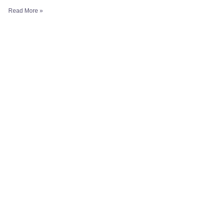
Read More »