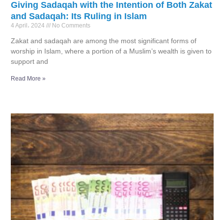
Giving Sadaqah with the Intention of Both Zakat
and Sadaqah: Its Ruling in Islam
4 April، 2024
No Comments
Zakat and sadaqah are among the most significant forms of
worship in Islam, where a portion of a Muslim’s wealth is given to
support and
Read More »