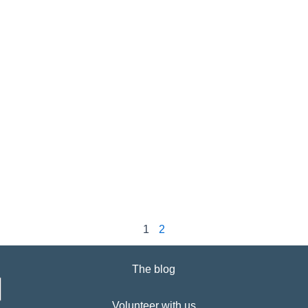
1
2
The blog
Volunteer with us