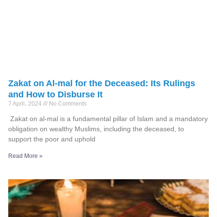
Zakat on Al-mal for the Deceased: Its Rulings
and How to Disburse It
7 April، 2024
No Comments
Zakat on al-mal is a fundamental pillar of Islam and a mandatory
obligation on wealthy Muslims, including the deceased, to
support the poor and uphold
Read More »