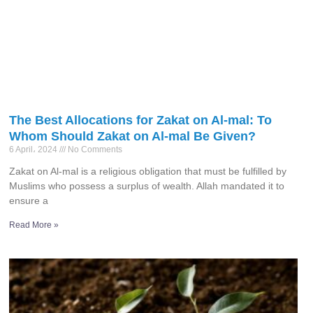
The Best Allocations for Zakat on Al-mal: To
Whom Should Zakat on Al-mal Be Given?
6 April، 2024
No Comments
Zakat on Al-mal is a religious obligation that must be fulfilled by
Muslims who possess a surplus of wealth. Allah mandated it to
ensure a
Read More »