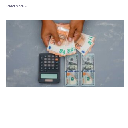
Read More »