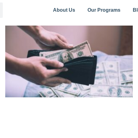
About Us
Our Programs
B
Page
Page