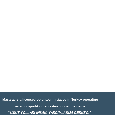
Masarat is a licensed volunteer initiative in Turkey operating
as a non-profit organization under the name
“
UMUT YOLLARI INSANI YARDIMLASMA DERNEGI
”