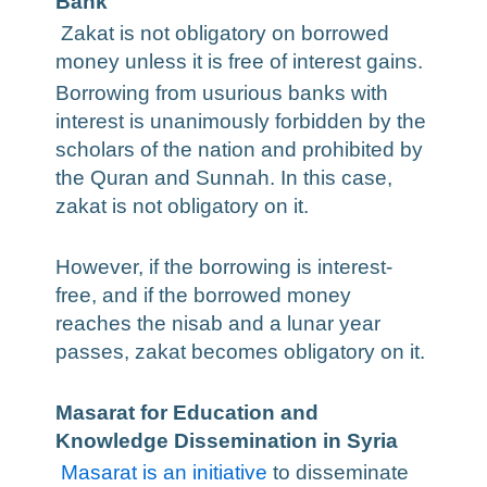
Bank
Zakat is not obligatory on borrowed
money unless it is free of interest gains.
Borrowing from usurious banks with
interest is unanimously forbidden by the
scholars of the nation and prohibited by
the Quran and Sunnah. In this case,
zakat is not obligatory on it.
However, if the borrowing is interest-
free, and if the borrowed money
reaches the nisab and a lunar year
passes, zakat becomes obligatory on it.
Masarat for Education and
Knowledge Dissemination in Syria
Masarat
is an
initiative
to disseminate