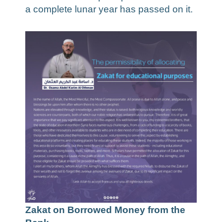
a complete lunar year has passed on it.
Zakat on Borrowed Money from the