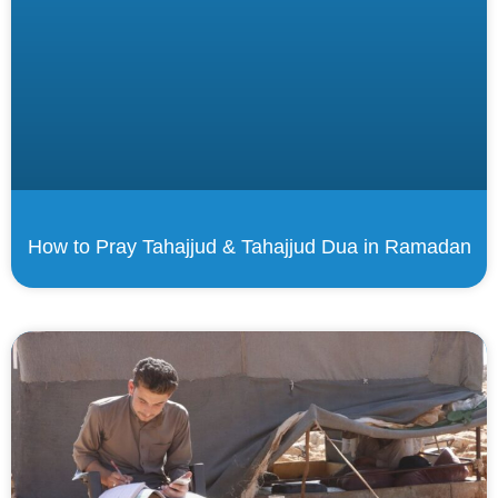
How to Pray Tahajjud & Tahajjud Dua in Ramadan