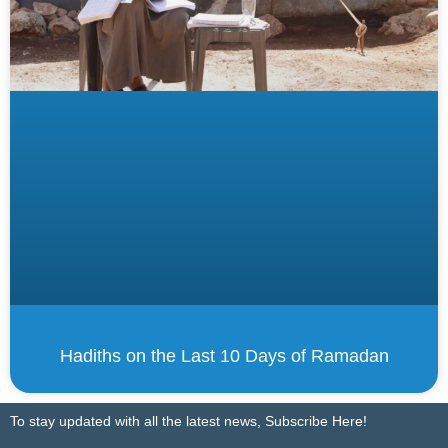
Hadiths on the Last 10 Days of Ramadan
To stay updated with all the latest news, Subscribe Here!