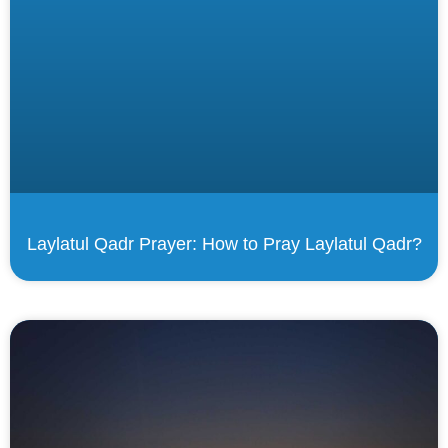
Laylatul Qadr Prayer: How to Pray Laylatul Qadr?