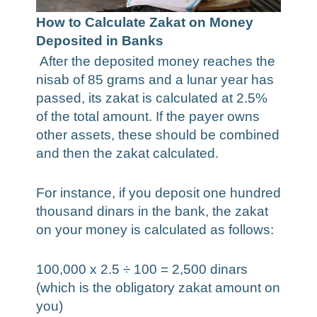
How to Calculate Zakat on Money
Deposited in Banks
After the deposited money reaches the
nisab of 85 grams and a lunar year has
passed, its zakat is calculated at 2.5%
of the total amount. If the payer owns
other assets, these should be combined
and then the zakat calculated.
For instance, if you deposit one hundred
thousand dinars in the bank, the zakat
on your money is calculated as follows:
100,000 x 2.5 ÷ 100 = 2,500 dinars
(which is the obligatory zakat amount on
you)