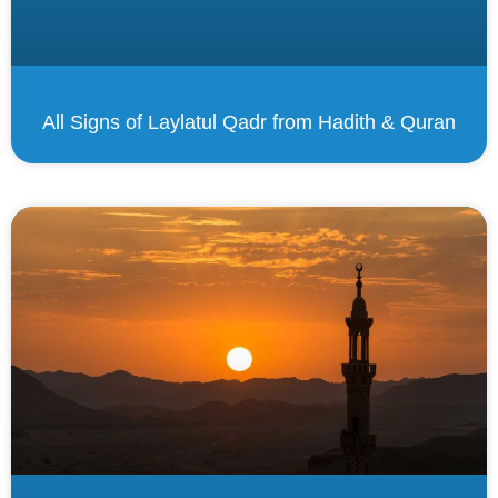
All Signs of Laylatul Qadr from Hadith & Quran