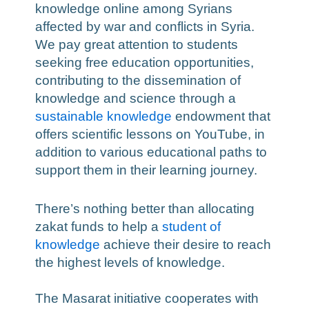
knowledge
online among Syrians
affected by war and conflicts in Syria.
We pay great attention to students
seeking free education opportunities,
contributing to the dissemination of
knowledge and science through a
sustainable knowledge
endowment that
offers scientific lessons on YouTube, in
addition to various educational paths to
support them in their learning journey.
There’s nothing better than allocating
zakat funds to help a
student of
knowledge
achieve their desire to reach
the highest levels of knowledge.
The Masarat initiative cooperates with