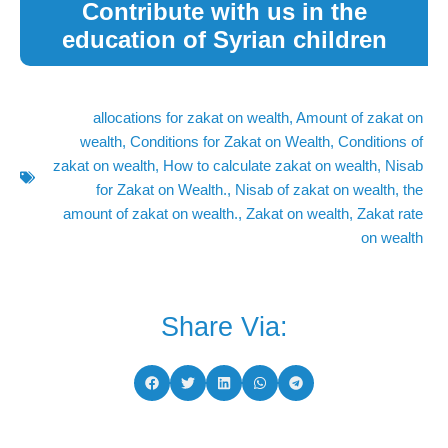
Contribute with us in the
education of Syrian children
allocations for zakat on wealth
,
Amount of zakat on
wealth
,
Conditions for Zakat on Wealth
,
Conditions of
zakat on wealth
,
How to calculate zakat on wealth
,
Nisab
for Zakat on Wealth.
,
Nisab of zakat on wealth
,
the
amount of zakat on wealth.
,
Zakat on wealth
,
Zakat rate
on wealth
Share Via: