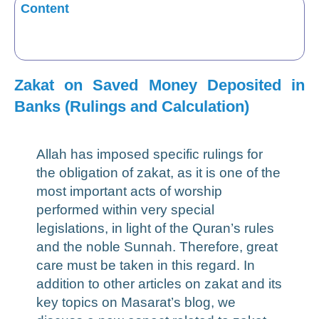
Content
Zakat on Saved Money Deposited in
Banks (Rulings and Calculation)
Allah has imposed specific rulings for
the obligation of zakat, as it is one of the
most important acts of worship
performed within very special
legislations, in light of the Quran’s rules
and the noble Sunnah. Therefore, great
care must be taken in this regard. In
addition to other articles on zakat and its
key topics on Masarat’s blog, we