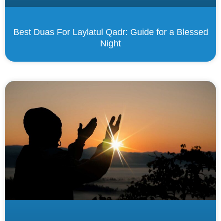
Best Duas For Laylatul Qadr: Guide for a Blessed
Night