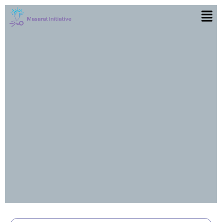
Skip
Men
to
content