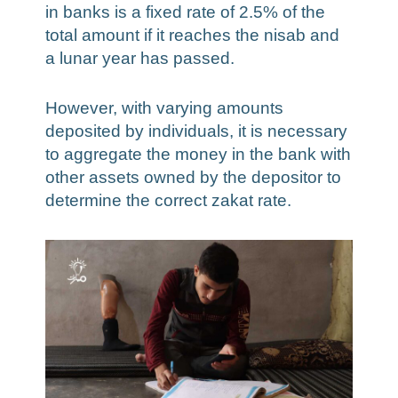
in banks is a fixed rate of 2.5% of the
total amount if it reaches the nisab and
a lunar year has passed.
However, with varying amounts
deposited by individuals, it is necessary
to aggregate the money in the bank with
other assets owned by the depositor to
determine the correct zakat rate.