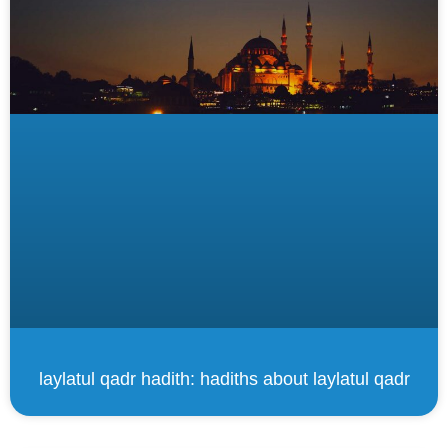
laylatul qadr hadith: hadiths about laylatul qadr