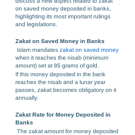
discuss a new aspect related to zakat
on saved money deposited in banks,
highlighting its most important rulings
and legislations.
Zakat on Saved Money in Banks
Islam mandates
zakat on saved money
when it reaches the nisab (minimum
amount) set at 85 grams of gold.
If this money deposited in the bank
reaches the nisab and a lunar year
passes, zakat becomes obligatory on it
annually.
Zakat Rate for Money Deposited in
Banks
The zakat amount for money deposited