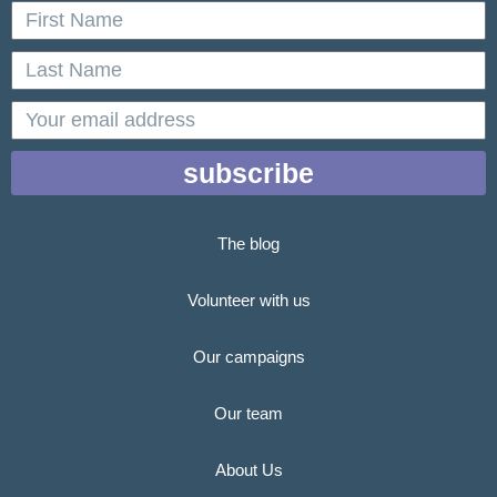
First
Name
Last
Name
email
subscribe
The blog
Volunteer with us
Our campaigns
Our team
About Us