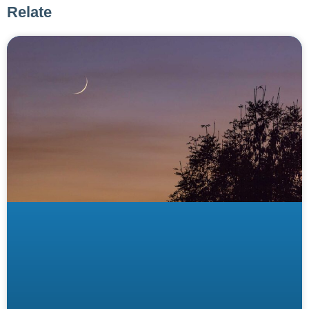
Relate