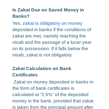
Is Zakat Due on Saved Money in
Banks?
Yes,
zakat is obligatory on money
deposited in banks if the conditions of
zakat are met, namely reaching the
nisab and the passage of a lunar year
on its possession. If it falls below the
nisab, zakat is not obligatory.
Zakat Calculation on Bank
Certificates
Zakat on money deposited in banks in
the form of bank certificates is
calculated at “2.5%” of the deposited
money in the bank, provided that zakat
is taken from the principal amount after