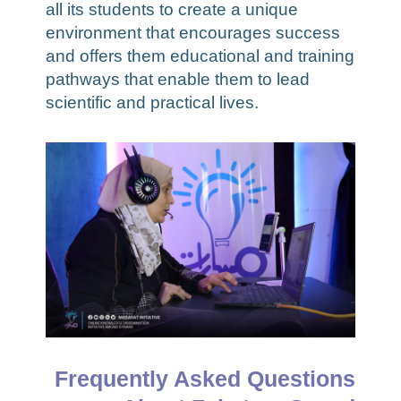
all its students to create a unique
environment that encourages success
and offers them educational and training
pathways that enable them to lead
scientific and practical lives.
Frequently Asked Questions