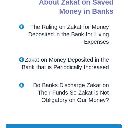
About Zakat on Saved
Money in Banks
The Ruling on Zakat for Money
Deposited in the Bank for Living
Expenses
Zakat on Money Deposited in the
Bank that is Periodically Increased
Do Banks Discharge Zakat on
Their Funds So Zakat is Not
Obligatory on Our Money?