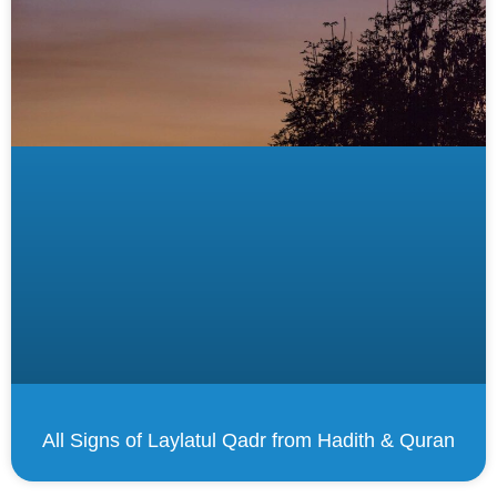
All Signs of Laylatul Qadr from Hadith & Quran