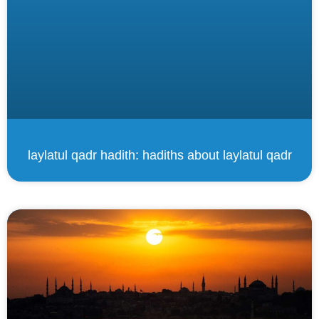
laylatul qadr hadith: hadiths about laylatul qadr