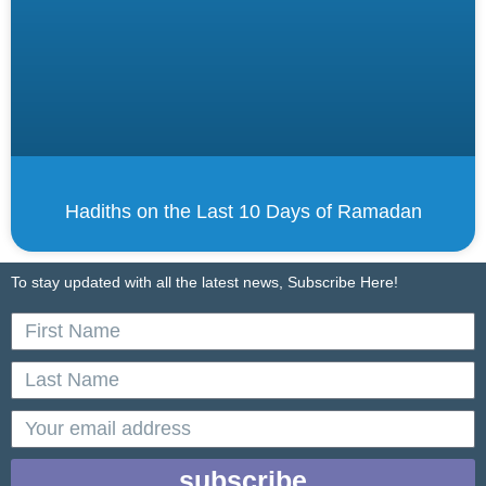
Hadiths on the Last 10 Days of Ramadan
To stay updated with all the latest news, Subscribe Here!
First
Name
Last
Name
email
subscribe