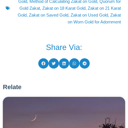
Gold
,
Method of Calculating Zakat on Gold
,
Quorum for
Gold Zakat
,
Zakat on 18 Karat Gold
,
Zakat on 21 Karat
Gold
,
Zakat on Saved Gold
,
Zakat on Used Gold
,
Zakat
on Worn Gold for Adornment
Share Via:
Relate