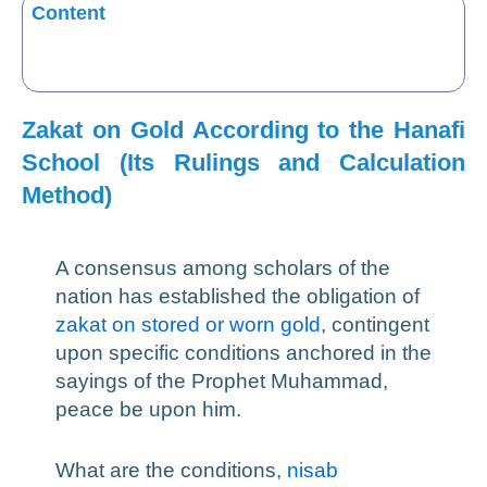
Content
Zakat on Gold According to the Hanafi
School (Its Rulings and Calculation
Method)
A consensus among scholars of the
nation has established the obligation of
zakat on stored or worn gold
, contingent
upon specific conditions anchored in the
sayings of the Prophet Muhammad,
peace be upon him.
What are the conditions,
nisab