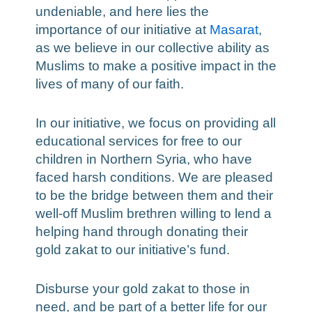
undeniable, and here lies the
importance of our initiative at
Masarat
,
as we believe in our collective ability as
Muslims to make a positive impact in the
lives of many of our faith.
In our initiative, we focus on providing all
educational services for free to our
children in Northern Syria, who have
faced harsh conditions. We are pleased
to be the bridge between them and their
well-off Muslim brethren willing to lend a
helping hand through donating their
gold zakat to our initiative’s fund.
Disburse your gold zakat to those in
need, and be part of a better life for our