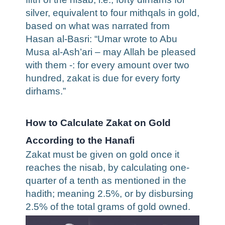
silver, equivalent to four mithqals in gold,
based on what was narrated from
Hasan al-Basri: “Umar wrote to Abu
Musa al-Ash’ari – may Allah be pleased
with them -: for every amount over two
hundred, zakat is due for every forty
dirhams.”
How to Calculate Zakat on Gold
According to the Hanafi
Zakat must be given on gold once it
reaches the nisab, by calculating one-
quarter of a tenth as mentioned in the
hadith; meaning 2.5%, or by disbursing
2.5% of the total grams of gold owned.