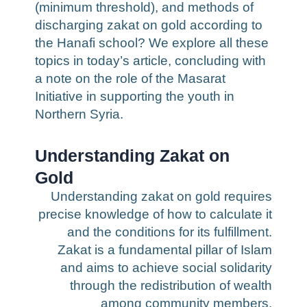
(minimum threshold), and methods of
discharging zakat on gold according to
the Hanafi school? We explore all these
topics in today’s article, concluding with
a note on the role of the Masarat
Initiative in supporting the youth in
Northern Syria.
Understanding Zakat on
Gold
Understanding zakat on gold requires
precise knowledge of how to calculate it
and the conditions for its fulfillment.
Zakat is a fundamental pillar of Islam
and aims to achieve social solidarity
through the redistribution of wealth
among community members.