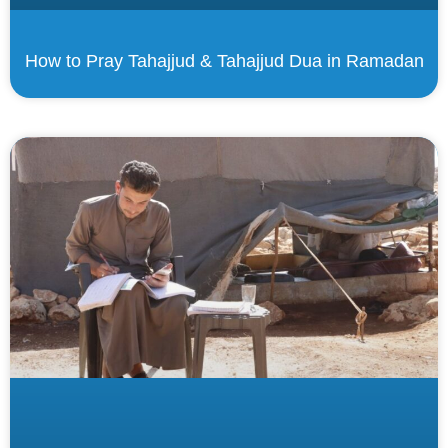
How to Pray Tahajjud & Tahajjud Dua in Ramadan