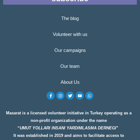
The blog
Volunteer with us
Our campaigns
Our team
About Us
F
I
T
Y
W
a
n
w
o
h
c
s
i
u
a
e
t
t
t
t
b
a
t
u
s
o
g
e
b
a
Masarat is a licensed volunteer initiative in Turkey operating as a
o
r
r
e
p
non-profit organization under the name
k
a
p
-
m
“
UMUT YOLLARI INSANI YARDIMLASMA DERNEGI
”
f
It was established in 2019 and aims to facilitate access to