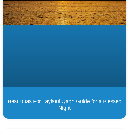
Best Duas For Laylatul Qadr: Guide for a Blessed
Night