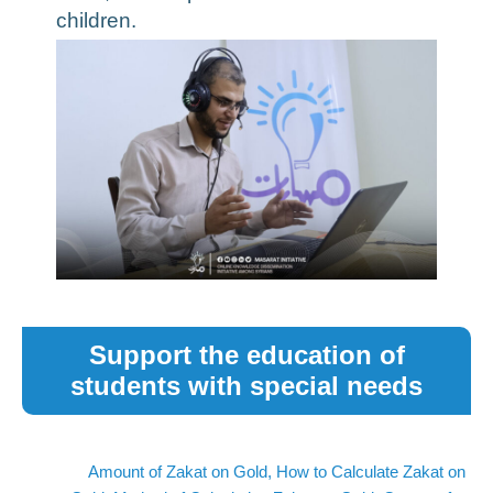
children.
Support the education of
students with special needs
Amount of Zakat on Gold
,
How to Calculate Zakat on