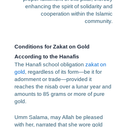
enhancing the spirit of solidarity and
cooperation within the Islamic
community.
Conditions for Zakat on Gold
According to the Hanafis
The Hanafi school obligation
zakat on
gold
, regardless of its form—be it for
adornment or trade—provided it
reaches the nisab over a lunar year and
amounts to 85 grams or more of pure
gold.
Umm Salama, may Allah be pleased
with her, narrated that she wore gold