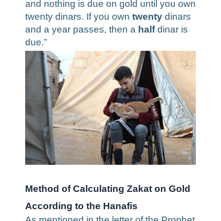
and nothing is due on gold until you own
twenty dinars. If you own
twenty
dinars
and a year passes, then a
half
dinar is
due.”
Method of Calculating Zakat on Gold
According to the Hanafis
As mentioned in the letter of the Prophet