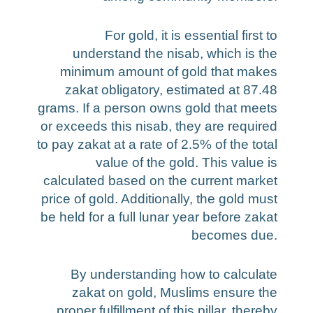
For gold, it is essential first to
understand the nisab, which is the
minimum amount of gold that makes
zakat obligatory, estimated at 87.48
grams. If a person owns gold that meets
or exceeds this nisab, they are required
to pay zakat at a rate of 2.5% of the total
value of the gold. This value is
calculated based on the current market
price of gold. Additionally, the gold must
be held for a full lunar year before zakat
becomes due.
By understanding how to calculate
zakat on gold, Muslims ensure the
proper fulfillment of this pillar, thereby