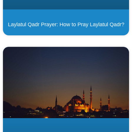
Laylatul Qadr Prayer: How to Pray Laylatul Qadr?