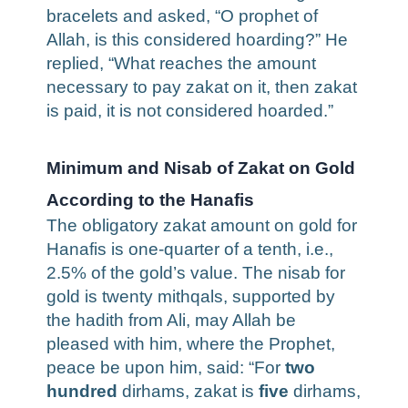
bracelets and asked, “O prophet of
Allah, is this considered hoarding?” He
replied, “What reaches the amount
necessary to pay zakat on it, then zakat
is paid, it is not considered hoarded.”
Minimum and Nisab of Zakat on Gold
According to the Hanafis
The obligatory zakat amount on gold for
Hanafis is one-quarter of a tenth, i.e.,
2.5% of the gold’s value. The nisab for
gold is twenty mithqals, supported by
the hadith from Ali, may Allah be
pleased with him, where the Prophet,
peace be upon him, said: “For
two
hundred
dirhams, zakat is
five
dirhams,