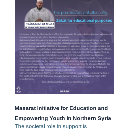
Masarat Initiative for Education and
Empowering Youth in Northern Syria
The societal role in support is