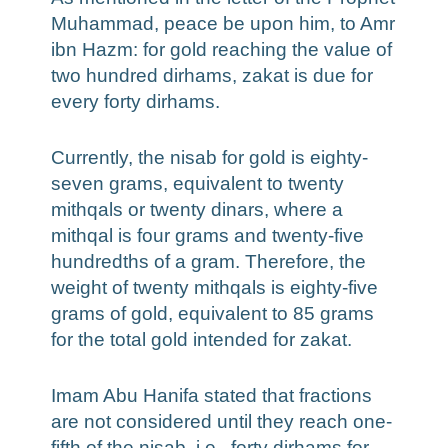
Muhammad, peace be upon him, to Amr
ibn Hazm: for gold reaching the value of
two hundred dirhams, zakat is due for
every forty dirhams.
Currently, the nisab for gold is eighty-
seven grams, equivalent to twenty
mithqals or twenty dinars, where a
mithqal is four grams and twenty-five
hundredths of a gram. Therefore, the
weight of twenty mithqals is eighty-five
grams of gold, equivalent to 85 grams
for the total gold intended for zakat.
Imam Abu Hanifa stated that fractions
are not considered until they reach one-
fifth of the nisab, i.e., forty dirhams for